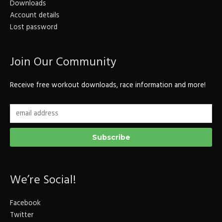
Downloads
Account details
Lost password
Join Our Community
Receive free workout downloads, race information and more!
We’re Social!
Facebook
Twitter