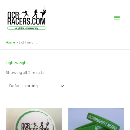
Skip
Mai
to
content
Men
Home
Lightweight
Lightweight
Showing all 2 results