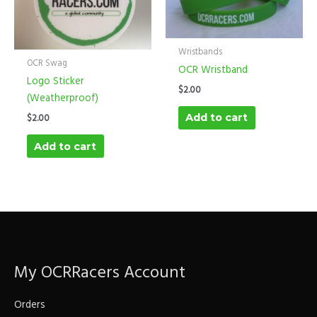
Wristbands
OCR Swag
OCR Wristband
Logo Sticker
$
2.00
(Weatherproof)
Add to cart
$
2.00
Add to cart
My OCRRacers Account
Orders