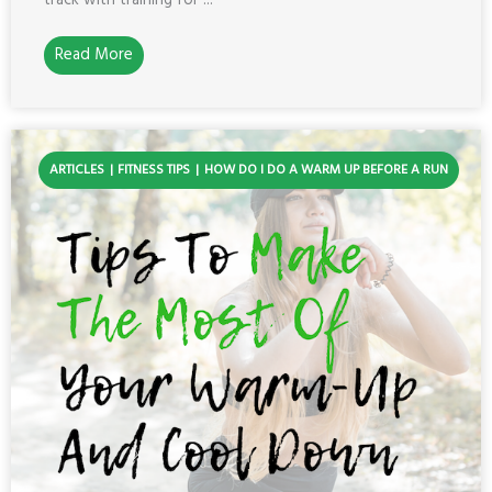
track with training for ...
Read More
ARTICLES
FITNESS TIPS
HOW DO I DO A WARM UP BEFORE A RUN