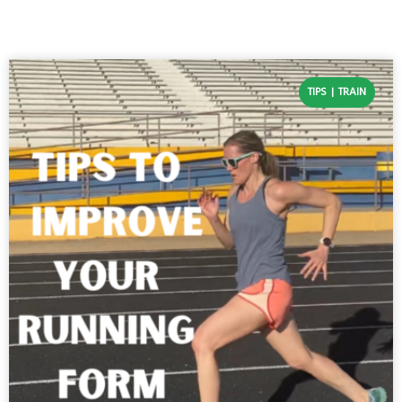
TIPS
TRAIN