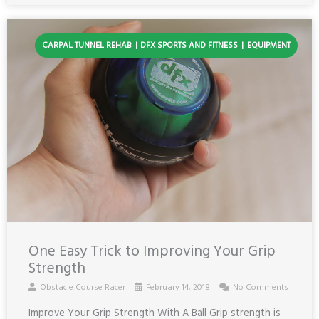
CARPAL TUNNEL REHAB
DFX SPORTS AND FITNESS
EQUIPMENT
One Easy Trick to Improving Your Grip
Strength
Obstacle Course Racer
February 14, 2018
No Comments
Improve Your Grip Strength With A Ball Grip strength is