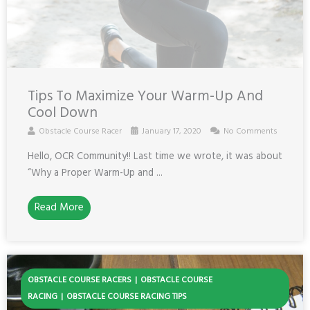
Tips To Maximize Your Warm-Up And
Cool Down
Obstacle Course Racer
January 17, 2020
No Comments
Hello, OCR Community!! Last time we wrote, it was about
“Why a Proper Warm-Up and ...
Read More
OBSTACLE COURSE RACERS
OBSTACLE COURSE
RACING
OBSTACLE COURSE RACING TIPS