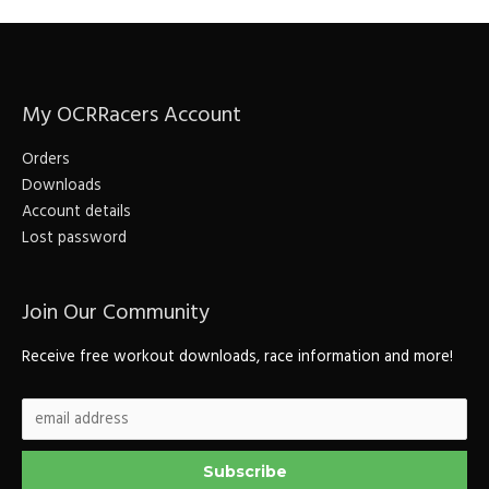
My OCRRacers Account
Orders
Downloads
Account details
Lost password
Join Our Community
Receive free workout downloads, race information and more!