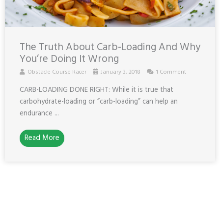
The Truth About Carb-Loading And Why
You’re Doing It Wrong
Obstacle Course Racer
January 3, 2018
1 Comment
CARB-LOADING DONE RIGHT: While it is true that
carbohydrate-loading or “carb-loading” can help an
endurance ...
Read More