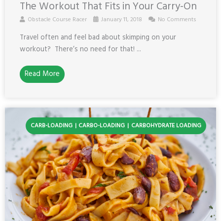
The Workout That Fits in Your Carry-On
Obstacle Course Racer
January 11, 2018
No Comments
Travel often and feel bad about skimping on your
workout? There’s no need for that! ...
Read More
CARB-LOADING
CARBO-LOADING
CARBOHYDRATE LOADING