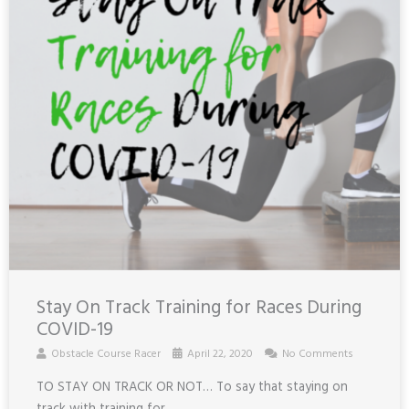
Stay On Track Training for Races During
COVID-19
Obstacle Course Racer
April 22, 2020
No Comments
TO STAY ON TRACK OR NOT… To say that staying on