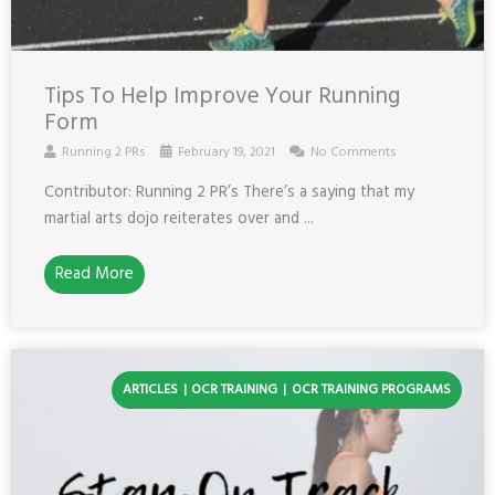
Tips To Help Improve Your Running
Form
Running 2 PRs
February 19, 2021
No Comments
Contributor: Running 2 PR’s There’s a saying that my
martial arts dojo reiterates over and ...
Read More
ARTICLES
OCR TRAINING
OCR TRAINING PROGRAMS