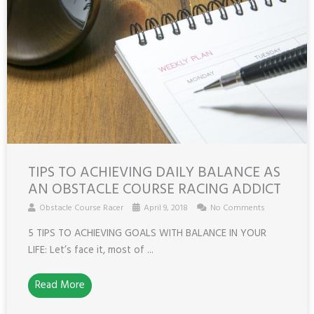
TIPS TO ACHIEVING DAILY BALANCE AS
AN OBSTACLE COURSE RACING ADDICT
Obstacle Course Racer
April 9, 2018
No Comments
5 TIPS TO ACHIEVING GOALS WITH BALANCE IN YOUR
LIFE: Let’s face it, most of ...
Read More