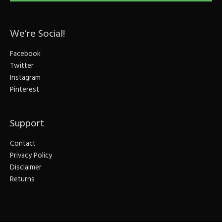
We’re Social!
Facebook
Twitter
Instagram
Pinterest
Support
Contact
Privacy Policy
Disclaimer
Returns