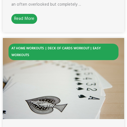
an often overlooked but completely ...
Read More
AT HOME WORKOUTS
DECK OF CARDS WORKOUT
EASY
WORKOUTS