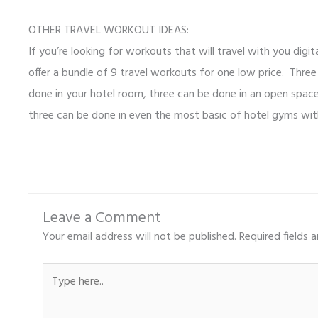
OTHER TRAVEL WORKOUT IDEAS:
If you’re looking for workouts that will travel with you digit
offer a bundle of 9 travel workouts for one low price. Thre
done in your hotel room, three can be done in an open space 
three can be done in even the most basic of hotel gyms wit
Leave a Comment
Your email address will not be published.
Required fields 
Type
here..