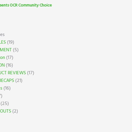
sents OCR Community Choice
ies
LES
(19)
PMENT
(5)
ion
(17)
ON
(16)
UCT REVIEWS
(17)
RECAPS
(21)
es
(16)
7)
(25)
OUTS
(2)