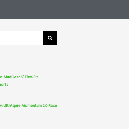
: MudGear 6” Flex-Fit
horts
w: UltrAspire Momentum 2.0 Race