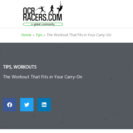
Skip
to
content
Home
Tips
The Workout That Fits in Your Carry-On
TIPS
,
WORKOUTS
The Workout That Fits in Your Carry-On