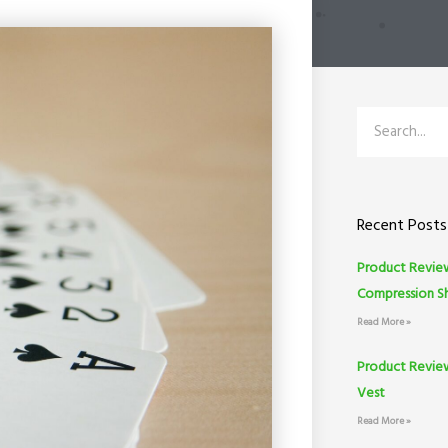
Search
Recent Posts
Product Review
Compression S
Read More »
Product Revie
Vest
Read More »