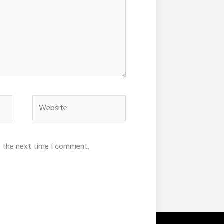
Website
r the next time I comment.