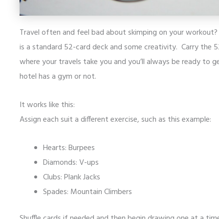
Travel often and feel bad about skimping on your workout? 
is a standard 52-card deck and some creativity. Carry the 
where your travels take you and you’ll always be ready to 
hotel has a gym or not.
It works like this:
Assign each suit a different exercise, such as this example:
Hearts: Burpees
Diamonds: V-ups
Clubs: Plank Jacks
Spades: Mountain Climbers
Shuffle cards if needed and then begin drawing one at a ti