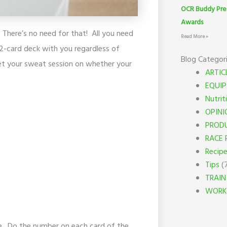
OCR Buddy Pre
Awards
There’s no need for that! All you need
Read More »
52-card deck with you regardless of
Blog Categor
get your sweat session on whether your
ARTIC
EQUI
Nutrit
OPINI
PROD
RACE 
Recip
Tips
(
TRAIN
WORK
me. Do the number on each card of the