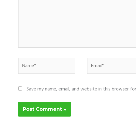
Name*
Email*
Save my name, email, and website in this browser fo