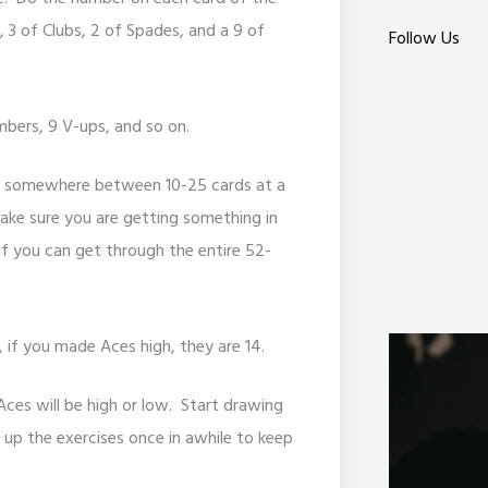
, 3 of Clubs, 2 of Spades, and a 9 of
Follow Us
imbers, 9 V-ups, and so on.
or somewhere between 10-25 cards at a
 make sure you are getting something in
If you can get through the entire 52-
, if you made Aces high, they are 14.
Aces will be high or low. Start drawing
up the exercises once in awhile to keep