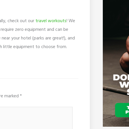
ally, check out our
travel workouts
! We
e require zero equipment and can be
near your hotel (parks are great!), and
h little equipment to choose from.
are marked
*