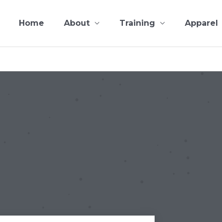
Home
About
Training
Apparel