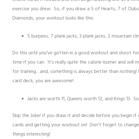
exercise you drew. So, if you draw a 5 of Hearts, 7 of Clubs
Diamonds, your workout looks like this:
5 burpees, 7 plank jacks, 3 plank jacks, 2 mountain cl
Do this until you’ve gotten in a good workout and shoot f
time if you can. It’s really quite the calorie-burner and will
for training…and, something is always better than nothing! 
card deck, you are awesome!
Jacks are worth 11, Queens worth 12, and Kings 13. So
Skip the Joker if you draw it and decide before you begin if 
cards and getting your workout on! Don’t forget to change 
things interesting!