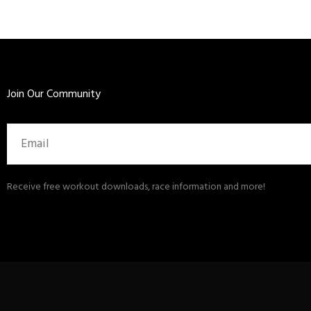
Join Our Community
Email
Receive free workout downloads, race information and more!