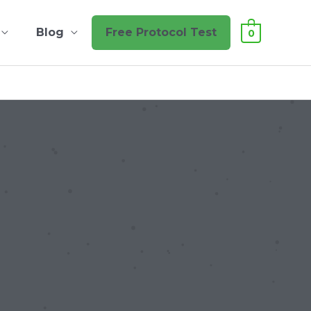
Blog
Free Protocol Test
0