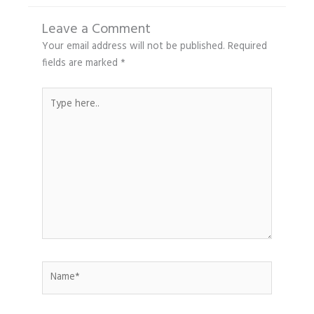
Leave a Comment
Your email address will not be published.
Required
fields are marked
*
Type
here..
Name*