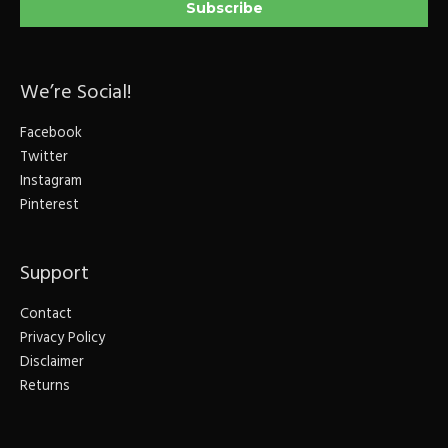
We’re Social!
Facebook
Twitter
Instagram
Pinterest
Support
Contact
Privacy Policy
Disclaimer
Returns