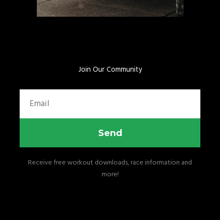
Join Our Community
Email
Send
Receive free workout downloads, race information and
more!