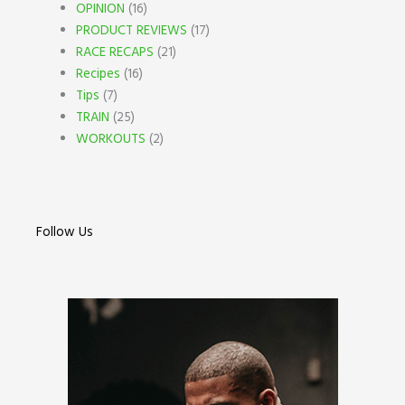
OPINION
(16)
PRODUCT REVIEWS
(17)
RACE RECAPS
(21)
Recipes
(16)
Tips
(7)
TRAIN
(25)
WORKOUTS
(2)
Follow Us