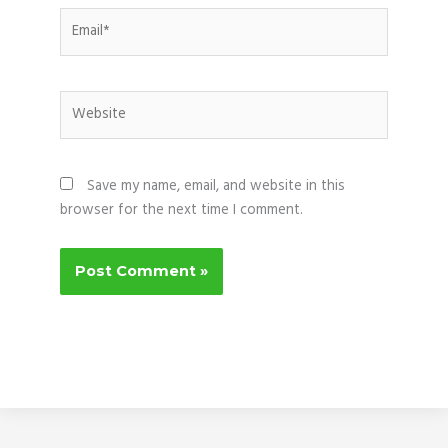
Email*
Website
Save my name, email, and website in this
browser for the next time I comment.