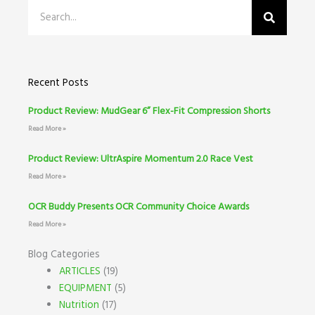
Search
Recent Posts
Product Review: MudGear 6” Flex-Fit Compression Shorts
Read More »
Product Review: UltrAspire Momentum 2.0 Race Vest
Read More »
OCR Buddy Presents OCR Community Choice Awards
Read More »
Blog Categories
ARTICLES
(19)
EQUIPMENT
(5)
Nutrition
(17)