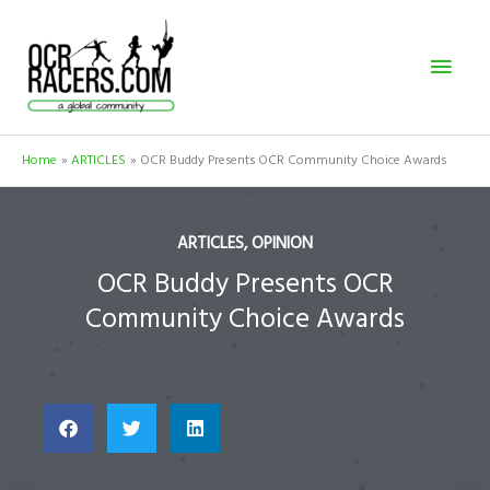
Skip
Mai
to
content
Men
Home
ARTICLES
OCR Buddy Presents OCR Community Choice Awards
ARTICLES
,
OPINION
OCR Buddy Presents OCR
Community Choice Awards