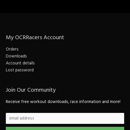
My OCRRacers Account
Orders
Downloads
Account details
Lost password
Join Our Community
Receive free workout downloads, race information and more!