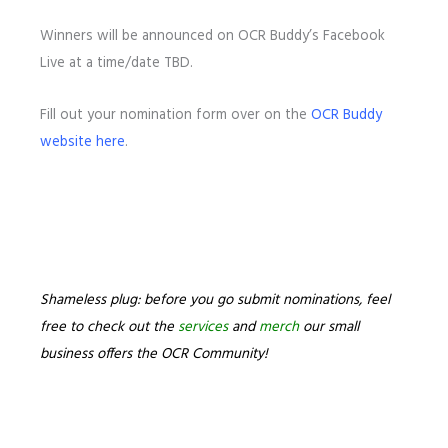
Winners will be announced on OCR Buddy’s Facebook
Live at a time/date TBD.
Fill out your nomination form over on the
OCR Buddy
website here
.
Shameless plug: before you go submit nominations, feel
free to check out the
services
and
merch
our small
business offers the OCR Community!