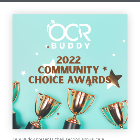
OCR Buddy presents their second annual OCR