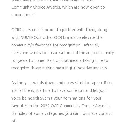
Community Choice Awards, which are now open to
nominations!
OCRRacers.com is proud to partner with them, along
with NUMEROUS other OCR brands to elevate the
community’s favorites for recognition. After all,
everyone wants to ensure a fun and thriving community
for years to come. Part of that means taking time to
recognize those making meaningful, positive impacts.
As the year winds down and races start to taper off for
a small break, it’s time to have some fun and let your
voice be heard! Submit your nominations for your
favorites in the 2022 OCR Community Choice Awards!
Samples of some categories you can nominate consist
of: