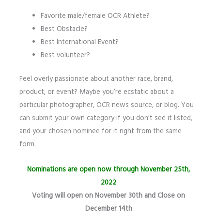
Favorite male/female OCR Athlete?
Best Obstacle?
Best International Event?
Best volunteer?
Feel overly passionate about another race, brand,
product, or event? Maybe you’re ecstatic about a
particular photographer, OCR news source, or blog. You
can submit your own category if you don’t see it listed,
and your chosen nominee for it right from the same
form.
Nominations are open
now through November 25th,
2022
Voting will open on November 30th and Close on
December 14th