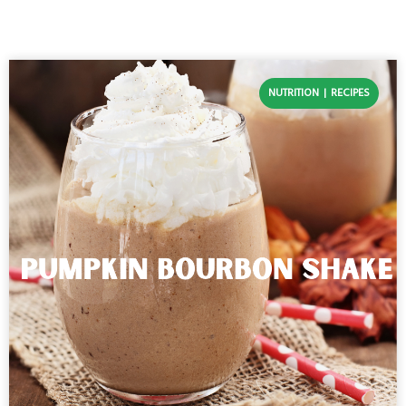
NUTRITION
RECIPES