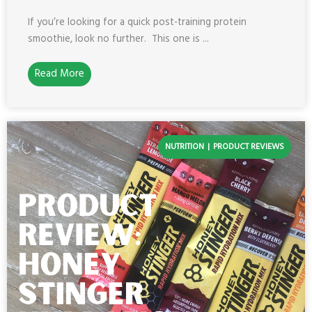
If you’re looking for a quick post-training protein
smoothie, look no further. This one is ...
Read More
NUTRITION
PRODUCT REVIEWS