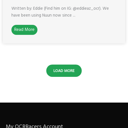
Written by: Eddie (Find him on IG: @eddieaz_ocr). We
have been using Nuun now since ...
Read More
LOAD MORE
My OCRRacers Account