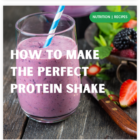
NUTRITION
RECIPES