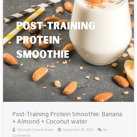
Post-Training Protein Smoothie: Banana
+ Almond + Coconut water
Obstacle Course Racer
September 19, 2022
No
Comments