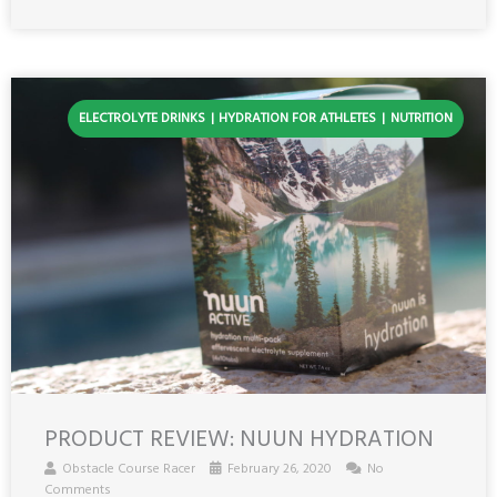
ELECTROLYTE DRINKS
HYDRATION FOR ATHLETES
NUTRITION
PRODUCT REVIEW: NUUN HYDRATION
Obstacle Course Racer
February 26, 2020
No
Comments