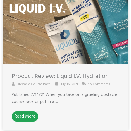
Product Review: Liquid I.V. Hydration
Obstacle Course Racer
July 16, 2021
No Comments
Published 7/14/21 When you take on a grueling obstacle
course race or put in a ...
Read More