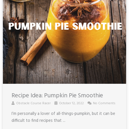
Recipe Idea: Pumpkin Pie Smoothie
Obstacle Course Racer
October 12, 2022
No Comments
I’m personally a lover of all-things-pumpkin, but it can be
difficult to find recipes that ...