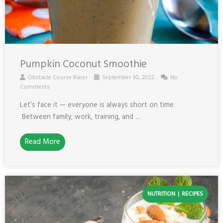
Pumpkin Coconut Smoothie
Obstacle Course Racer
September 30, 2022
No
Comments
Let’s face it — everyone is always short on time.
Between family, work, training, and ...
Read More
NUTRITION
RECIPES