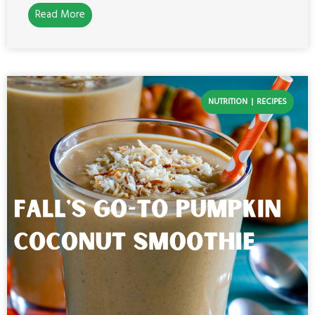
Read More
NUTRITION
RECIPES