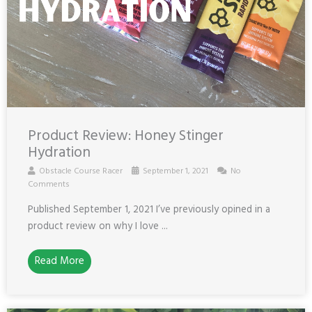
Product Review: Honey Stinger
Hydration
Obstacle Course Racer
September 1, 2021
No
Comments
Published September 1, 2021 I’ve previously opined in a
product review on why I love ...
Read More