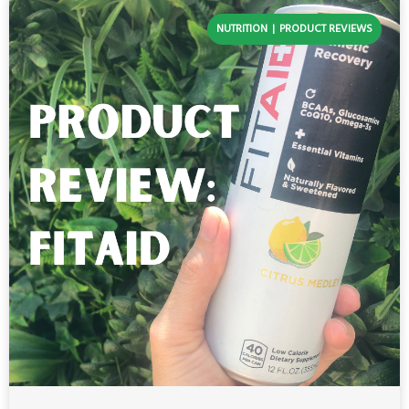
NUTRITION
PRODUCT REVIEWS