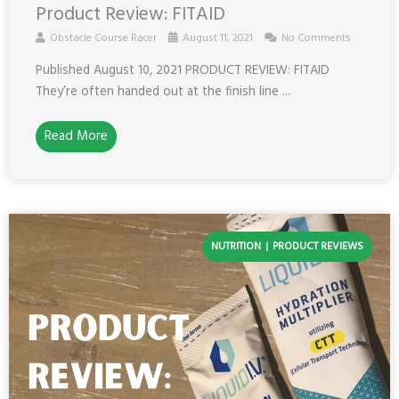
Product Review: FITAID
Obstacle Course Racer
August 11, 2021
No Comments
Published August 10, 2021 PRODUCT REVIEW: FITAID
They’re often handed out at the finish line ...
Read More
NUTRITION
PRODUCT REVIEWS