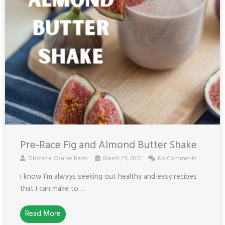
Pre-Race Fig and Almond Butter Shake
Obstacle Course Racer
March 24, 2021
No Comments
I know I’m always seeking out healthy and easy recipes
that I can make to ...
Read More