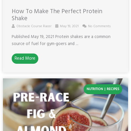
How To Make The Perfect Protein
Shake
Obstacle Course Racer
May 19, 2021
No Comments
Published May 19, 2021 Protein shakes are a common
source of fuel for gym-goers and ...
Read More
NUTRITION
RECIPES