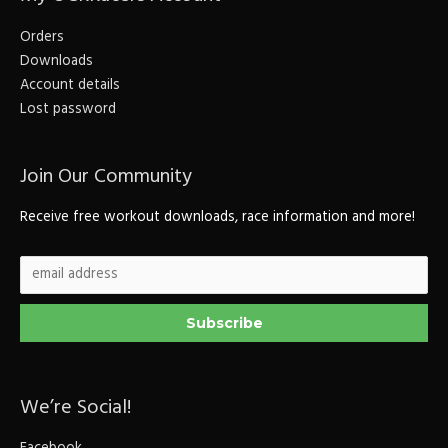
Orders
Downloads
Account details
Lost password
Join Our Community
Receive free workout downloads, race information and more!
We’re Social!