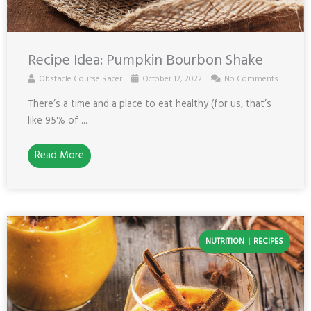
Recipe Idea: Pumpkin Bourbon Shake
Obstacle Course Racer
October 12, 2022
No Comments
There’s a time and a place to eat healthy (for us, that’s
like 95% of ...
Read More
NUTRITION
RECIPES