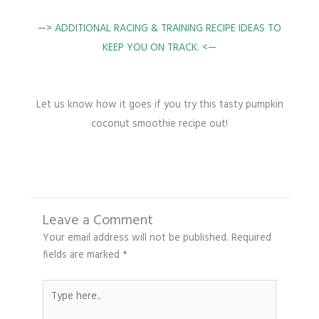
—>
ADDITIONAL RACING & TRAINING RECIPE IDEAS TO
KEEP YOU ON TRACK. <—
Let us know how it goes if you try this tasty pumpkin
coconut smoothie recipe out!
Leave a Comment
Your email address will not be published.
Required
fields are marked
*
Type
here..