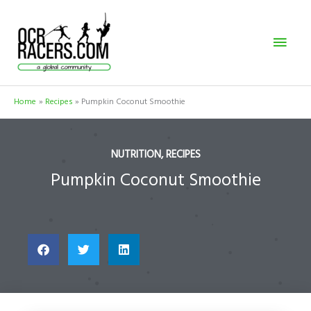
Skip
Mai
to
content
Men
Home
Recipes
Pumpkin Coconut Smoothie
NUTRITION
,
RECIPES
Pumpkin Coconut Smoothie