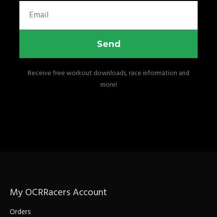
Email
Send
Receive free workout downloads, race information and
more!
My OCRRacers Account
Orders