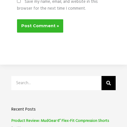
Save my name, email, and website in this
browser for the next time I comment.
Search
Recent Posts
Product Review: MudGear 6” Flex-Fit Compression Shorts