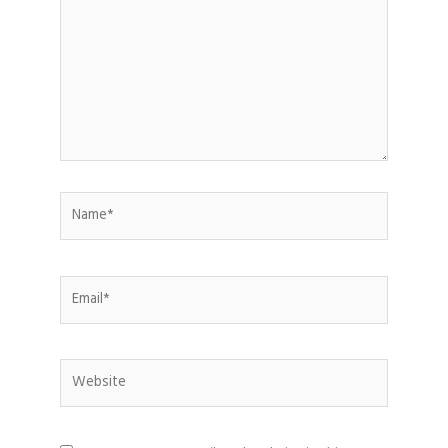
Name*
Email*
Website