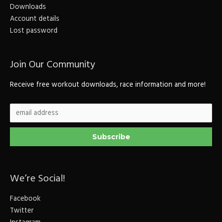
Downloads
Account details
Lost password
Join Our Community
Receive free workout downloads, race information and more!
We’re Social!
Facebook
Twitter