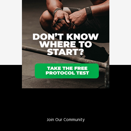
Join Our Community