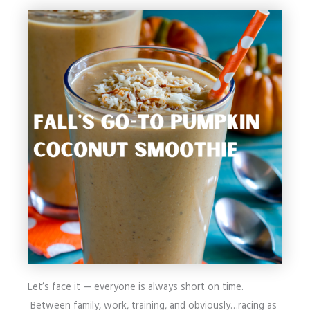
Let’s face it — everyone is always short on time.
Between family, work, training, and obviously…racing as