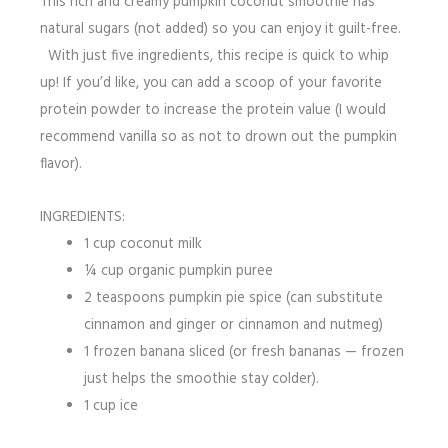
This rich and creamy pumpkin coconut smoothie has
natural sugars (not added) so you can enjoy it guilt-free.
With just five ingredients, this recipe is quick to whip
up! If you’d like, you can add a scoop of your favorite
protein powder to increase the protein value (I would
recommend vanilla so as not to drown out the pumpkin
flavor).
INGREDIENTS:
1 cup coconut milk
¼ cup organic pumpkin puree
2 teaspoons pumpkin pie spice (can substitute
cinnamon and ginger or cinnamon and nutmeg)
1 frozen banana sliced (or fresh bananas — frozen
just helps the smoothie stay colder).
1 cup ice