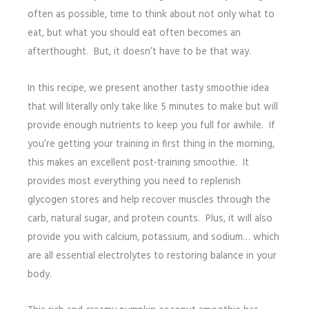
often as possible, time to think about not only what to
eat, but what you should eat often becomes an
afterthought. But, it doesn’t have to be that way.
In this recipe, we present another tasty smoothie idea
that will literally only take like 5 minutes to make but will
provide enough nutrients to keep you full for awhile. If
you’re getting your training in first thing in the morning,
this makes an excellent post-training smoothie. It
provides most everything you need to replenish
glycogen stores and help recover muscles through the
carb, natural sugar, and protein counts. Plus, it will also
provide you with calcium, potassium, and sodium… which
are all essential electrolytes to restoring balance in your
body.