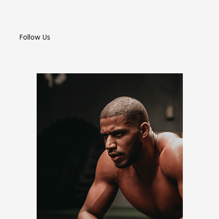
Follow Us