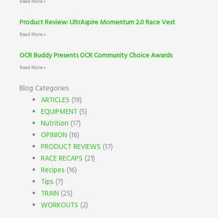
Read More »
Product Review: UltrAspire Momentum 2.0 Race Vest
Read More »
OCR Buddy Presents OCR Community Choice Awards
Read More »
Blog Categories
ARTICLES
(19)
EQUIPMENT
(5)
Nutrition
(17)
OPINION
(16)
PRODUCT REVIEWS
(17)
RACE RECAPS
(21)
Recipes
(16)
Tips
(7)
TRAIN
(25)
WORKOUTS
(2)