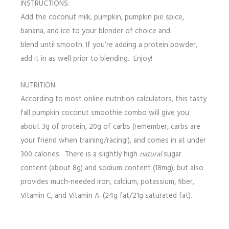
INSTRUCTIONS:
Add the coconut milk, pumpkin, pumpkin pie spice,
banana, and ice to your blender of choice and
blend until smooth. If you’re adding a protein powder,
add it in as well prior to blending. Enjoy!
NUTRITION:
According to most online nutrition calculators, this tasty
fall pumpkin coconut smoothie combo will give you
about 3g of protein, 20g of carbs (remember, carbs are
your friend when training/racing!), and comes in at under
300 calories. There is a slightly high
natural
sugar
content (about 8g) and sodium content (18mg), but also
provides much-needed iron, calcium, potassium, fiber,
Vitamin C, and Vitamin A. (24g fat/21g saturated fat).