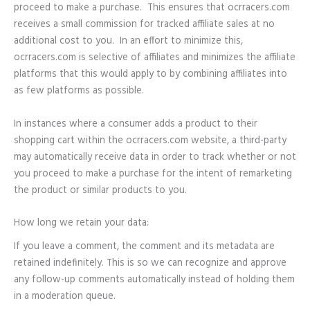
proceed to make a purchase. This ensures that ocrracers.com
receives a small commission for tracked affiliate sales at no
additional cost to you. In an effort to minimize this,
ocrracers.com is selective of affiliates and minimizes the affiliate
platforms that this would apply to by combining affiliates into
as few platforms as possible.
In instances where a consumer adds a product to their
shopping cart within the ocrracers.com website, a third-party
may automatically receive data in order to track whether or not
you proceed to make a purchase for the intent of remarketing
the product or similar products to you.
How long we retain your data:
If you leave a comment, the comment and its metadata are
retained indefinitely. This is so we can recognize and approve
any follow-up comments automatically instead of holding them
in a moderation queue.