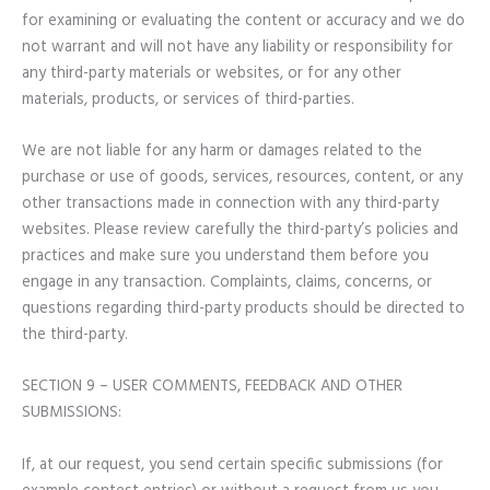
for examining or evaluating the content or accuracy and we do
not warrant and will not have any liability or responsibility for
any third-party materials or websites, or for any other
materials, products, or services of third-parties.
We are not liable for any harm or damages related to the
purchase or use of goods, services, resources, content, or any
other transactions made in connection with any third-party
websites. Please review carefully the third-party’s policies and
practices and make sure you understand them before you
engage in any transaction. Complaints, claims, concerns, or
questions regarding third-party products should be directed to
the third-party.
SECTION 9 – USER COMMENTS, FEEDBACK AND OTHER
SUBMISSIONS:
If, at our request, you send certain specific submissions (for