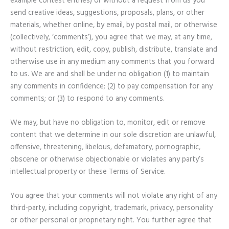
example contest entries) or without a request from us you
send creative ideas, suggestions, proposals, plans, or other
materials, whether online, by email, by postal mail, or otherwise
(collectively, ‘comments’), you agree that we may, at any time,
without restriction, edit, copy, publish, distribute, translate and
otherwise use in any medium any comments that you forward
to us. We are and shall be under no obligation (1) to maintain
any comments in confidence; (2) to pay compensation for any
comments; or (3) to respond to any comments.
We may, but have no obligation to, monitor, edit or remove
content that we determine in our sole discretion are unlawful,
offensive, threatening, libelous, defamatory, pornographic,
obscene or otherwise objectionable or violates any party’s
intellectual property or these Terms of Service.
You agree that your comments will not violate any right of any
third-party, including copyright, trademark, privacy, personality
or other personal or proprietary right. You further agree that