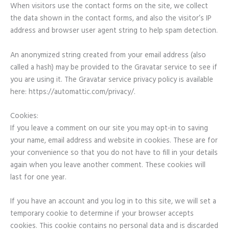
When visitors use the contact forms on the site, we collect
the data shown in the contact forms, and also the visitor’s IP
address and browser user agent string to help spam detection.
An anonymized string created from your email address (also
called a hash) may be provided to the Gravatar service to see if
you are using it. The Gravatar service privacy policy is available
here: https://automattic.com/privacy/.
Cookies:
If you leave a comment on our site you may opt-in to saving
your name, email address and website in cookies. These are for
your convenience so that you do not have to fill in your details
again when you leave another comment. These cookies will
last for one year.
If you have an account and you log in to this site, we will set a
temporary cookie to determine if your browser accepts
cookies. This cookie contains no personal data and is discarded