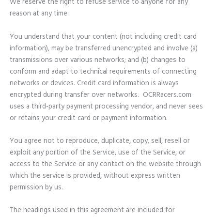
We reserve the right to refuse service to anyone for any
reason at any time.
You understand that your content (not including credit card
information), may be transferred unencrypted and involve (a)
transmissions over various networks; and (b) changes to
conform and adapt to technical requirements of connecting
networks or devices. Credit card information is always
encrypted during transfer over networks. OCRRacers.com
uses a third-party payment processing vendor, and never sees
or retains your credit card or payment information.
You agree not to reproduce, duplicate, copy, sell, resell or
exploit any portion of the Service, use of the Service, or
access to the Service or any contact on the website through
which the service is provided, without express written
permission by us.
The headings used in this agreement are included for