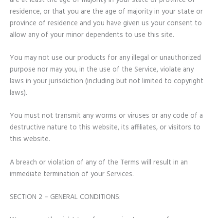
are at least the age of majority in your state or province of
residence, or that you are the age of majority in your state or
province of residence and you have given us your consent to
allow any of your minor dependents to use this site.
You may not use our products for any illegal or unauthorized
purpose nor may you, in the use of the Service, violate any
laws in your jurisdiction (including but not limited to copyright
laws).
You must not transmit any worms or viruses or any code of a
destructive nature to this website, its affiliates, or visitors to
this website.
A breach or violation of any of the Terms will result in an
immediate termination of your Services.
SECTION 2 – GENERAL CONDITIONS: