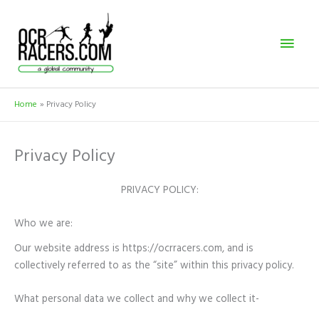
Skip
Mai
to
content
Men
Home
Privacy Policy
Privacy Policy
PRIVACY POLICY:
Who we are:
Our website address is https://ocrracers.com, and is
collectively referred to as the “site” within this privacy policy.
What personal data we collect and why we collect it-