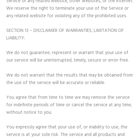
Service or any related website, other websites, or the Internet.
We reserve the right to terminate your use of the Service or
any related website for violating any of the prohibited uses.
SECTION 13 – DISCLAIMER OF WARRANTIES; LIMITATION OF
LIABILITY:
We do not guarantee, represent or warrant that your use of
our service will be uninterrupted, timely, secure or error-free.
We do not warrant that the results that may be obtained from
the use of the service will be accurate or reliable.
You agree that from time to time we may remove the service
for indefinite periods of time or cancel the service at any time,
without notice to you.
You expressly agree that your use of, or inability to use, the
service is at your sole risk. The service and all products and