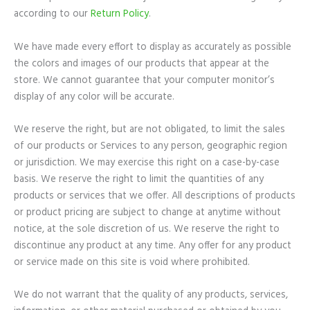
according to our
Return Policy
.
We have made every effort to display as accurately as possible
the colors and images of our products that appear at the
store. We cannot guarantee that your computer monitor’s
display of any color will be accurate.
We reserve the right, but are not obligated, to limit the sales
of our products or Services to any person, geographic region
or jurisdiction. We may exercise this right on a case-by-case
basis. We reserve the right to limit the quantities of any
products or services that we offer. All descriptions of products
or product pricing are subject to change at anytime without
notice, at the sole discretion of us. We reserve the right to
discontinue any product at any time. Any offer for any product
or service made on this site is void where prohibited.
We do not warrant that the quality of any products, services,