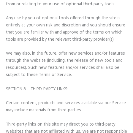
from or relating to your use of optional third-party tools.
Any use by you of optional tools offered through the site is
entirely at your own risk and discretion and you should ensure
that you are familiar with and approve of the terms on which
tools are provided by the relevant third-party provider(s).
We may also, in the future, offer new services and/or features
through the website (including, the release of new tools and
resources). Such new features and/or services shall also be
subject to these Terms of Service.
SECTION 8 – THIRD-PARTY LINKS:
Certain content, products and services available via our Service
may include materials from third-parties.
Third-party links on this site may direct you to third-party
websites that are not affiliated with us. We are not responsible