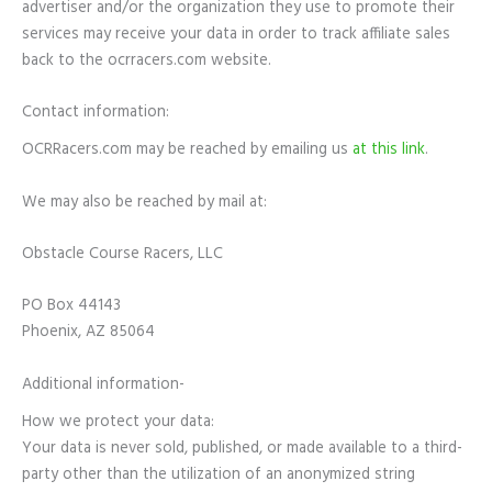
advertiser and/or the organization they use to promote their
services may receive your data in order to track affiliate sales
back to the ocrracers.com website.
Contact information:
OCRRacers.com may be reached by emailing us
at this link
.
We may also be reached by mail at:
Obstacle Course Racers, LLC
PO Box 44143
Phoenix, AZ 85064
Additional information-
How we protect your data:
Your data is never sold, published, or made available to a third-
party other than the utilization of an anonymized string