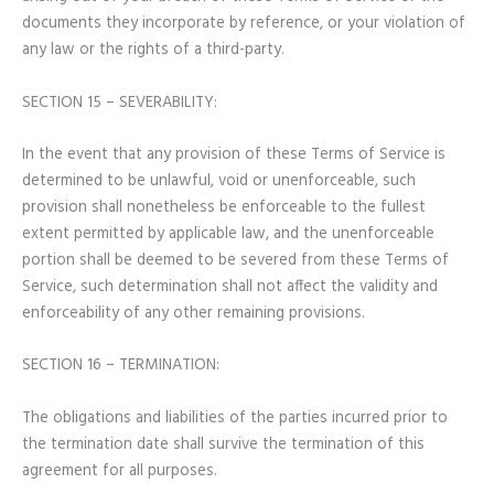
documents they incorporate by reference, or your violation of
any law or the rights of a third-party.
SECTION 15 – SEVERABILITY:
In the event that any provision of these Terms of Service is
determined to be unlawful, void or unenforceable, such
provision shall nonetheless be enforceable to the fullest
extent permitted by applicable law, and the unenforceable
portion shall be deemed to be severed from these Terms of
Service, such determination shall not affect the validity and
enforceability of any other remaining provisions.
SECTION 16 – TERMINATION:
The obligations and liabilities of the parties incurred prior to
the termination date shall survive the termination of this
agreement for all purposes.