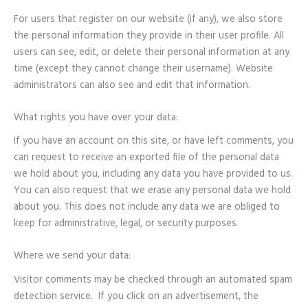
For users that register on our website (if any), we also store
the personal information they provide in their user profile. All
users can see, edit, or delete their personal information at any
time (except they cannot change their username). Website
administrators can also see and edit that information.
What rights you have over your data:
If you have an account on this site, or have left comments, you
can request to receive an exported file of the personal data
we hold about you, including any data you have provided to us.
You can also request that we erase any personal data we hold
about you. This does not include any data we are obliged to
keep for administrative, legal, or security purposes.
Where we send your data:
Visitor comments may be checked through an automated spam
detection service. If you click on an advertisement, the