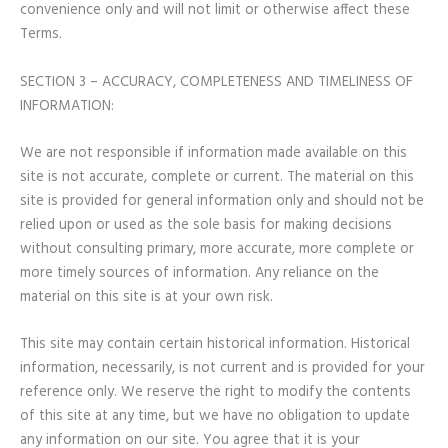
convenience only and will not limit or otherwise affect these
Terms.
SECTION 3 – ACCURACY, COMPLETENESS AND TIMELINESS OF
INFORMATION:
We are not responsible if information made available on this
site is not accurate, complete or current. The material on this
site is provided for general information only and should not be
relied upon or used as the sole basis for making decisions
without consulting primary, more accurate, more complete or
more timely sources of information. Any reliance on the
material on this site is at your own risk.
This site may contain certain historical information. Historical
information, necessarily, is not current and is provided for your
reference only. We reserve the right to modify the contents
of this site at any time, but we have no obligation to update
any information on our site. You agree that it is your