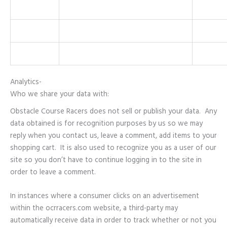
Analytics-
Who we share your data with:
Obstacle Course Racers does not sell or publish your data. Any
data obtained is for recognition purposes by us so we may
reply when you contact us, leave a comment, add items to your
shopping cart. It is also used to recognize you as a user of our
site so you don’t have to continue logging in to the site in
order to leave a comment.
In instances where a consumer clicks on an advertisement
within the ocrracers.com website, a third-party may
automatically receive data in order to track whether or not you