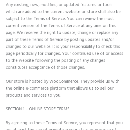
Any existing, new, modified, or updated features or tools
which are added to the current website or store shall also be
subject to the Terms of Service. You can review the most
current version of the Terms of Service at any time on this
page. We reserve the right to update, change or replace any
part of these Terms of Service by posting updates and/or
changes to our website. It is your responsibility to check this
page periodically for changes. Your continued use of or access
to the website following the posting of any changes
constitutes acceptance of those changes.
Our store is hosted by WooCommerce. They provide us with
the online e-commerce platform that allows us to sell our
products and services to you.
SECTION 1 – ONLINE STORE TERMS:
By agreeing to these Terms of Service, you represent that you