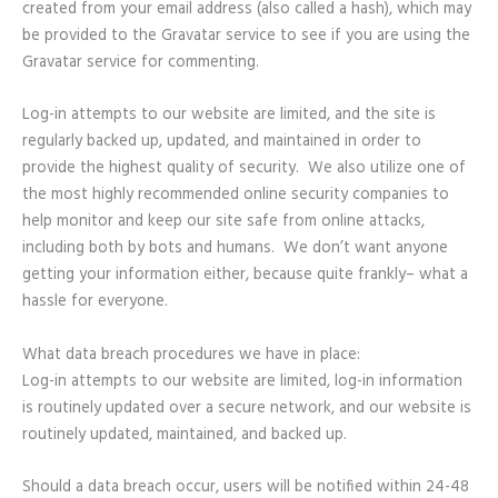
created from your email address (also called a hash), which may
be provided to the Gravatar service to see if you are using the
Gravatar service for commenting.
Log-in attempts to our website are limited, and the site is
regularly backed up, updated, and maintained in order to
provide the highest quality of security. We also utilize one of
the most highly recommended online security companies to
help monitor and keep our site safe from online attacks,
including both by bots and humans. We don’t want anyone
getting your information either, because quite frankly– what a
hassle for everyone.
What data breach procedures we have in place:
Log-in attempts to our website are limited, log-in information
is routinely updated over a secure network, and our website is
routinely updated, maintained, and backed up.
Should a data breach occur, users will be notified within 24-48