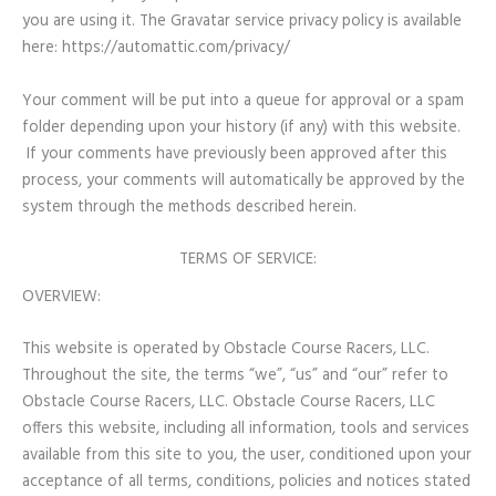
you are using it. The Gravatar service privacy policy is available
here: https://automattic.com/privacy/
Your comment will be put into a queue for approval or a spam
folder depending upon your history (if any) with this website.
If your comments have previously been approved after this
process, your comments will automatically be approved by the
system through the methods described herein.
TERMS OF SERVICE:
OVERVIEW:
This website is operated by Obstacle Course Racers, LLC.
Throughout the site, the terms “we”, “us” and “our” refer to
Obstacle Course Racers, LLC. Obstacle Course Racers, LLC
offers this website, including all information, tools and services
available from this site to you, the user, conditioned upon your
acceptance of all terms, conditions, policies and notices stated