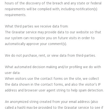
hours of the discovery of the breach and any state or federal
requirements will be complied with, including notification(s)
requirements.
What third parties we receive data from:
The Gravatar service may provide data to our website so that
our system can recognize you on future visits in order to
automatically approve your comment(s).
We do not purchase, rent, or view data from third-parties.
What automated decision making and/or profiling we do with
user data:
When visitors use the contact forms on the site, we collect
the data shown in the contact forms, and also the visitor’s IP
address and browser user agent string to help spam detection.
An anonymized string created from your email address (also
called a hash) may be provided to the Gravatar service to see if