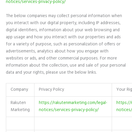
notices/services-privacy-policy/
The below companies may collect personal information when
you interact with our digital property, including IP addresses,
digital identifiers, information about your web browsing and
app usage and how you interact with our properties and ads
for a variety of purpose, such as personalization of offers or
advertisements, analytics about how you engage with
websites or ads, and other commercial purposes. For more
information about the collection, use and sale of your personal
data and your rights, please use the below links.
Company
Privacy Policy
Your Ri
Rakuten
https://rakutenmarketing.com/legal-
https://
Marketing
notices/services-privacy-policy/
notices