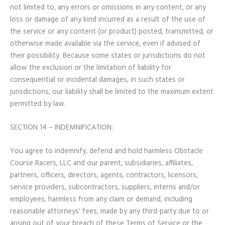
not limited to, any errors or omissions in any content, or any
loss or damage of any kind incurred as a result of the use of
the service or any content (or product) posted, transmitted, or
otherwise made available via the service, even if advised of
their possibility. Because some states or jurisdictions do not
allow the exclusion or the limitation of liability for
consequential or incidental damages, in such states or
jurisdictions, our liability shall be limited to the maximum extent
permitted by law.
SECTION 14 – INDEMNIFICATION:
You agree to indemnify, defend and hold harmless Obstacle
Course Racers, LLC and our parent, subsidiaries, affiliates,
partners, officers, directors, agents, contractors, licensors,
service providers, subcontractors, suppliers, interns and/or
employees, harmless from any claim or demand, including
reasonable attorneys’ fees, made by any third-party due to or
arising out of your breach of these Terms of Service or the