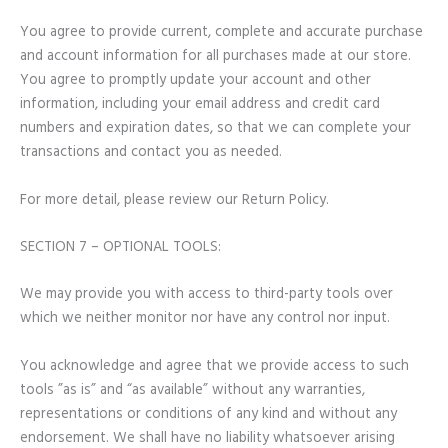
You agree to provide current, complete and accurate purchase
and account information for all purchases made at our store.
You agree to promptly update your account and other
information, including your email address and credit card
numbers and expiration dates, so that we can complete your
transactions and contact you as needed.
For more detail, please review our Return Policy.
SECTION 7 – OPTIONAL TOOLS:
We may provide you with access to third-party tools over
which we neither monitor nor have any control nor input.
You acknowledge and agree that we provide access to such
tools ”as is” and “as available” without any warranties,
representations or conditions of any kind and without any
endorsement. We shall have no liability whatsoever arising