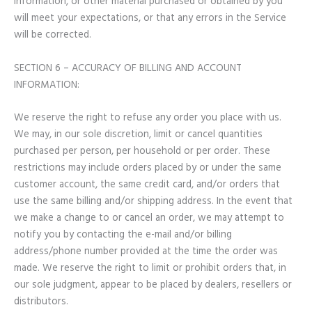
information, or other material purchased or obtained by you
will meet your expectations, or that any errors in the Service
will be corrected.
SECTION 6 – ACCURACY OF BILLING AND ACCOUNT
INFORMATION:
We reserve the right to refuse any order you place with us.
We may, in our sole discretion, limit or cancel quantities
purchased per person, per household or per order. These
restrictions may include orders placed by or under the same
customer account, the same credit card, and/or orders that
use the same billing and/or shipping address. In the event that
we make a change to or cancel an order, we may attempt to
notify you by contacting the e-mail and/or billing
address/phone number provided at the time the order was
made. We reserve the right to limit or prohibit orders that, in
our sole judgment, appear to be placed by dealers, resellers or
distributors.