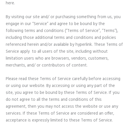
here.
By visiting our site and/ or purchasing something from us, you
engage in our “Service” and agree to be bound by the
following terms and conditions (“Terms of Service”, “Terms”),
including those additional terms and conditions and policies
referenced herein and/or available by hyperlink. These Terms of
Service apply to all users of the site, including without
limitation users who are browsers, vendors, customers,
merchants, and/ or contributors of content.
Please read these Terms of Service carefully before accessing
or using our website. By accessing or using any part of the
site, you agree to be bound by these Terms of Service. If you
do not agree to all the terms and conditions of this
agreement, then you may not access the website or use any
services. If these Terms of Service are considered an offer,
acceptance is expressly limited to these Terms of Service.