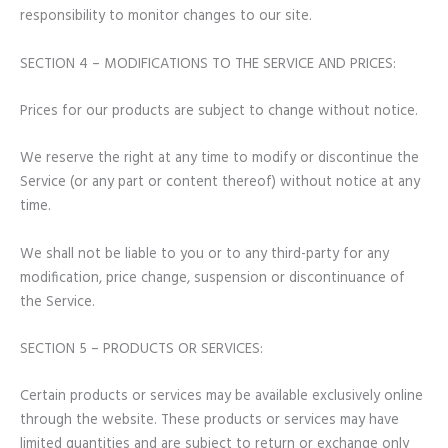
responsibility to monitor changes to our site.
SECTION 4 – MODIFICATIONS TO THE SERVICE AND PRICES:
Prices for our products are subject to change without notice.
We reserve the right at any time to modify or discontinue the
Service (or any part or content thereof) without notice at any
time.
We shall not be liable to you or to any third-party for any
modification, price change, suspension or discontinuance of
the Service.
SECTION 5 – PRODUCTS OR SERVICES:
Certain products or services may be available exclusively online
through the website. These products or services may have
limited quantities and are subject to return or exchange only