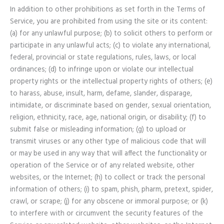
In addition to other prohibitions as set forth in the Terms of
Service, you are prohibited from using the site or its content:
(a) for any unlawful purpose; (b) to solicit others to perform or
participate in any unlawful acts; (c) to violate any international,
federal, provincial or state regulations, rules, laws, or local
ordinances; (d) to infringe upon or violate our intellectual
property rights or the intellectual property rights of others; (e)
to harass, abuse, insult, harm, defame, slander, disparage,
intimidate, or discriminate based on gender, sexual orientation,
religion, ethnicity, race, age, national origin, or disability; (f) to
submit false or misleading information; (g) to upload or
transmit viruses or any other type of malicious code that will
or may be used in any way that will affect the functionality or
operation of the Service or of any related website, other
websites, or the Internet; (h) to collect or track the personal
information of others; (i) to spam, phish, pharm, pretext, spider,
crawl, or scrape; (j) for any obscene or immoral purpose; or (k)
to interfere with or circumvent the security features of the