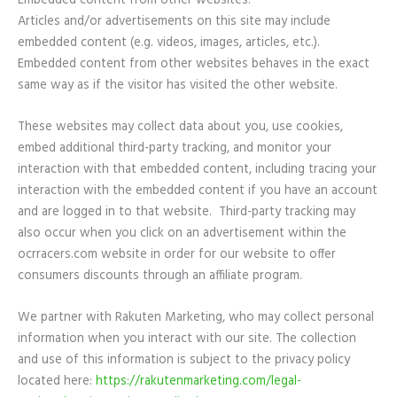
Embedded content from other websites:
Articles and/or advertisements on this site may include
embedded content (e.g. videos, images, articles, etc.).
Embedded content from other websites behaves in the exact
same way as if the visitor has visited the other website.
These websites may collect data about you, use cookies,
embed additional third-party tracking, and monitor your
interaction with that embedded content, including tracing your
interaction with the embedded content if you have an account
and are logged in to that website. Third-party tracking may
also occur when you click on an advertisement within the
ocrracers.com website in order for our website to offer
consumers discounts through an affiliate program.
We partner with Rakuten Marketing, who may collect personal
information when you interact with our site. The collection
and use of this information is subject to the privacy policy
located here:
https://rakutenmarketing.com/legal-