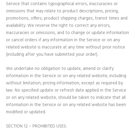
Service that contains typographical errors, inaccuracies or
omissions that may relate to product descriptions, pricing,
promotions, offers, product shipping charges, transit times and
availability. We reserve the right to correct any errors,
inaccuracies or omissions, and to change or update information
or cancel orders if any information in the Service or on any
related website is inaccurate at any time without prior notice
(including after you have submitted your order).
We undertake no obligation to update, amend or clarify
information in the Service or on any related website, including
without limitation, pricing information, except as required by
law. No specified update or refresh date applied in the Service
or on any related website, should be taken to indicate that all
information in the Service or on any related website has been
modified or updated.
SECTION 12 – PROHIBITED USES: