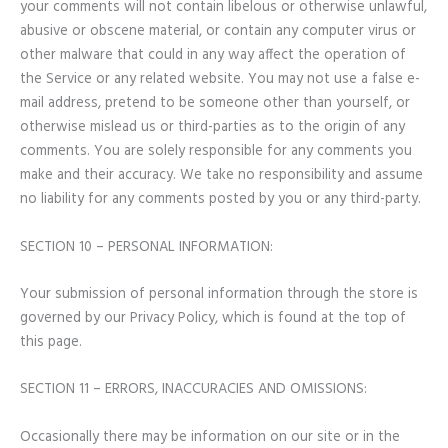
your comments will not contain libelous or otherwise unlawful,
abusive or obscene material, or contain any computer virus or
other malware that could in any way affect the operation of
the Service or any related website. You may not use a false e-
mail address, pretend to be someone other than yourself, or
otherwise mislead us or third-parties as to the origin of any
comments. You are solely responsible for any comments you
make and their accuracy. We take no responsibility and assume
no liability for any comments posted by you or any third-party.
SECTION 10 – PERSONAL INFORMATION:
Your submission of personal information through the store is
governed by our Privacy Policy, which is found at the top of
this page.
SECTION 11 – ERRORS, INACCURACIES AND OMISSIONS:
Occasionally there may be information on our site or in the