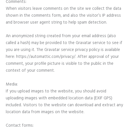
Comments:
When visitors leave comments on the site we collect the data
shown in the comments form, and also the visitor’s IP address
and browser user agent string to help spam detection.
An anonymized string created from your email address (also
called a hash) may be provided to the Gravatar service to see if
you are using it. The Gravatar service privacy policy is available
here: https://automattic.com/privacy/. After approval of your
comment, your profile picture is visible to the public in the
context of your comment.
Media:
If you upload images to the website, you should avoid
uploading images with embedded location data (EXIF GPS)
included. Visitors to the website can download and extract any
location data from images on the website.
Contact forms: