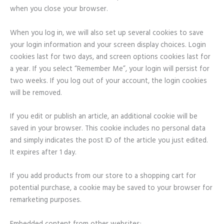
when you close your browser.
When you log in, we will also set up several cookies to save
your login information and your screen display choices. Login
cookies last for two days, and screen options cookies last for
a year. If you select “Remember Me”, your login will persist for
two weeks. If you log out of your account, the login cookies
will be removed.
If you edit or publish an article, an additional cookie will be
saved in your browser. This cookie includes no personal data
and simply indicates the post ID of the article you just edited.
It expires after 1 day.
If you add products from our store to a shopping cart for
potential purchase, a cookie may be saved to your browser for
remarketing purposes.