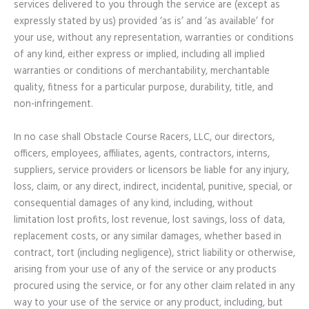
services delivered to you through the service are (except as
expressly stated by us) provided ‘as is’ and ‘as available’ for
your use, without any representation, warranties or conditions
of any kind, either express or implied, including all implied
warranties or conditions of merchantability, merchantable
quality, fitness for a particular purpose, durability, title, and
non-infringement.
In no case shall Obstacle Course Racers, LLC, our directors,
officers, employees, affiliates, agents, contractors, interns,
suppliers, service providers or licensors be liable for any injury,
loss, claim, or any direct, indirect, incidental, punitive, special, or
consequential damages of any kind, including, without
limitation lost profits, lost revenue, lost savings, loss of data,
replacement costs, or any similar damages, whether based in
contract, tort (including negligence), strict liability or otherwise,
arising from your use of any of the service or any products
procured using the service, or for any other claim related in any
way to your use of the service or any product, including, but