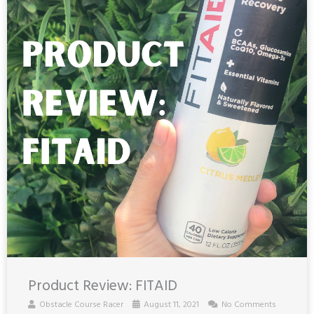
Product Review: FITAID
Obstacle Course Racer
August 11, 2021
No Comments