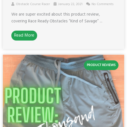
Obstacle Course Racer
January 22, 2021
No Comments
We are super excited about this product review,
covering Race Ready Obstacles “Kind of Savage” ...
Read More
PRODUCT REVIEWS