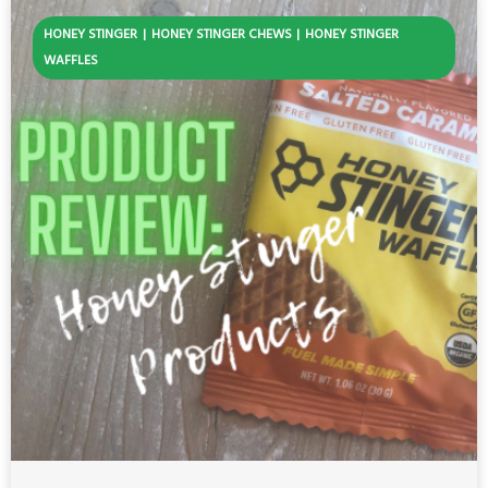
HONEY STINGER
HONEY STINGER CHEWS
HONEY STINGER
WAFFLES