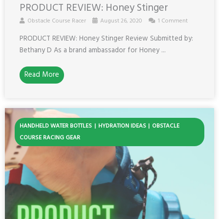
PRODUCT REVIEW: Honey Stinger
Obstacle Course Racer
August 26, 2020
1 Comment
PRODUCT REVIEW: Honey Stinger Review Submitted by:
Bethany D As a brand ambassador for Honey ...
Read More
HANDHELD WATER BOTTLES
HYDRATION IDEAS
OBSTACLE
COURSE RACING GEAR