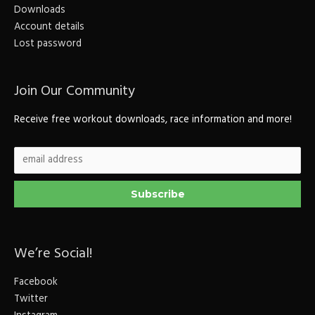
Downloads
Account details
Lost password
Join Our Community
Receive free workout downloads, race information and more!
We’re Social!
Facebook
Twitter