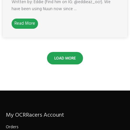
Written by: Eddie (Find him on IG: @eddieaz_ocr). We
have been using Nuun now since ...
Read More
LOAD MORE
My OCRRacers Account
Orders