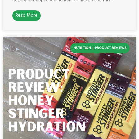
Review: UltrAspire Momentum 2.0 Race Vest This ...
Read More
NUTRITION
PRODUCT REVIEWS