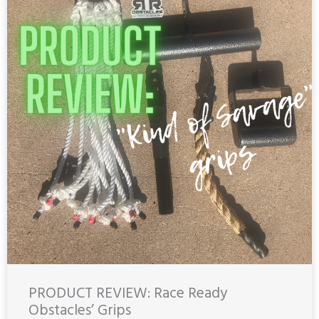
PRODUCT REVIEW: Race Ready
Obstacles’ Grips