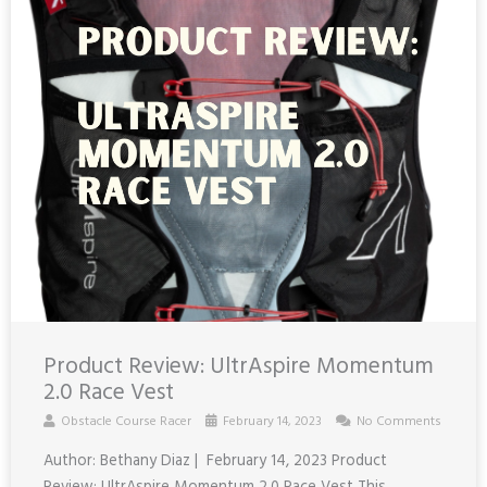
Product Review: UltrAspire Momentum
2.0 Race Vest
Obstacle Course Racer
February 14, 2023
No Comments
Author: Bethany Diaz | February 14, 2023 Product