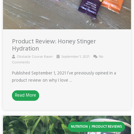
Product Review: Honey Stinger
Hydration
Obstacle Course Racer
September 1, 2021
No
Comments
Published September 1, 2021 I’ve previously opined in a
product review on why I love ...
Read More
NUTRITION
PRODUCT REVIEWS