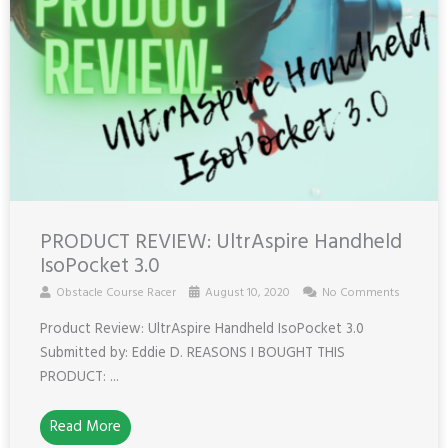
PRODUCT REVIEW: UltrAspire Handheld
IsoPocket 3.0
Obstacle Course Racer
August 10, 2020
No Comments
Product Review: UltrAspire Handheld IsoPocket 3.0
Submitted by: Eddie D. REASONS I BOUGHT THIS
PRODUCT: ...
Read More