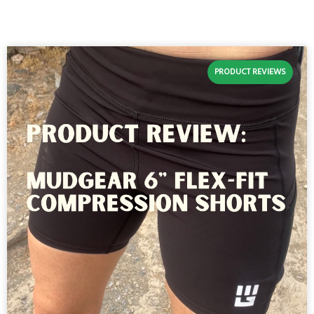
PRODUCT REVIEWS