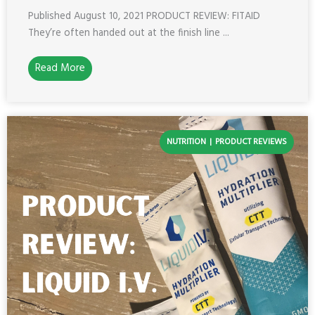
Published August 10, 2021 PRODUCT REVIEW: FITAID
They’re often handed out at the finish line ...
Read More
NUTRITION
PRODUCT REVIEWS