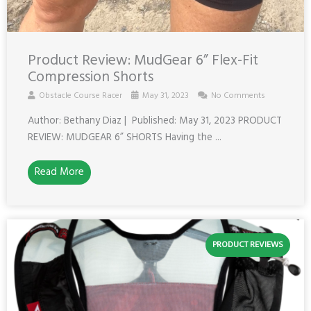
Product Review: MudGear 6” Flex-Fit
Compression Shorts
Obstacle Course Racer
May 31, 2023
No Comments
Author: Bethany Diaz | Published: May 31, 2023 PRODUCT
REVIEW: MUDGEAR 6” SHORTS Having the ...
Read More
PRODUCT REVIEWS