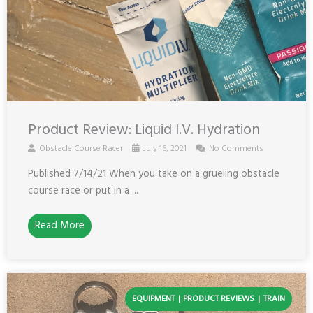
Product Review: Liquid I.V. Hydration
Obstacle Course Racer
July 16, 2021
No Comments
Published 7/14/21 When you take on a grueling obstacle
course race or put in a ...
Read More
EQUIPMENT
PRODUCT REVIEWS
TRAIN