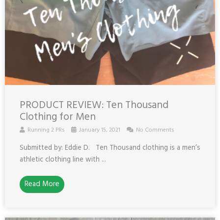
PRODUCT REVIEW: Ten Thousand
Clothing for Men
Running 2 PRs
January 15, 2021
No Comments
Submitted by: Eddie D. Ten Thousand clothing is a men’s
athletic clothing line with ...
Read More