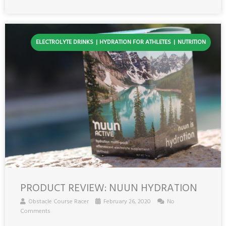
ELECTROLYTE DRINKS
HYDRATION FOR ATHLETES
NUTRITION
PRODUCT REVIEW: NUUN HYDRATION
Obstacle Course Racer
February 26, 2020
No
Comments