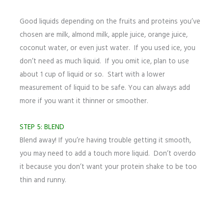
Good liquids depending on the fruits and proteins you’ve
chosen are milk, almond milk, apple juice, orange juice,
coconut water, or even just water. If you used ice, you
don’t need as much liquid. If you omit ice, plan to use
about 1 cup of liquid or so. Start with a lower
measurement of liquid to be safe. You can always add
more if you want it thinner or smoother.
STEP 5: BLEND
Blend away! If you’re having trouble getting it smooth,
you may need to add a touch more liquid. Don’t overdo
it because you don’t want your protein shake to be too
thin and runny.