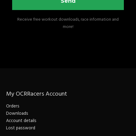
Send
Receive free workout downloads, race information and
more!
My OCRRacers Account
Orders
Downloads
Account details
Lost password