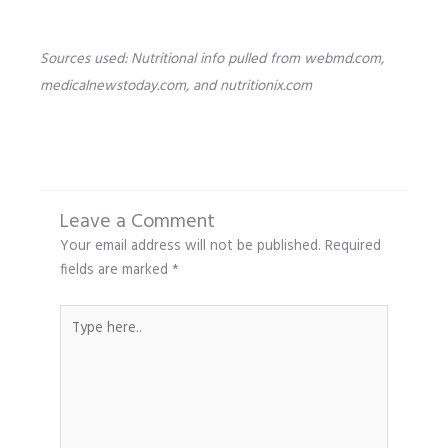
Sources used: Nutritional info pulled from webmd.com,
medicalnewstoday.com, and nutritionix.com
Leave a Comment
Your email address will not be published.
Required
fields are marked
*
Type
here..