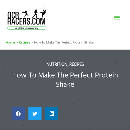
Skip
Mai
to
content
Men
Home
Recipes
How To Make The Perfect Protein Shake
NUTRITION
,
RECIPES
How To Make The Perfect Protein
Shake