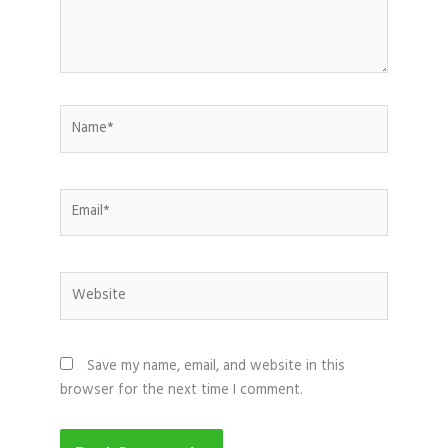
Name*
Email*
Website
Save my name, email, and website in this
browser for the next time I comment.