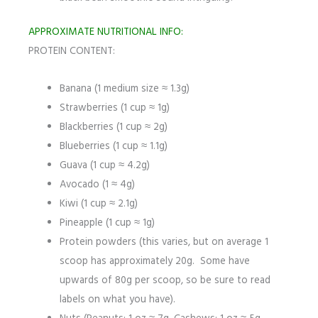
APPROXIMATE NUTRITIONAL INFO:
PROTEIN CONTENT:
Banana (1 medium size ≈ 1.3g)
Strawberries (1 cup ≈ 1g)
Blackberries (1 cup ≈ 2g)
Blueberries (1 cup ≈ 1.1g)
Guava (1 cup ≈ 4.2g)
Avocado (1 ≈ 4g)
Kiwi (1 cup ≈ 2.1g)
Pineapple (1 cup ≈ 1g)
Protein powders (this varies, but on average 1
scoop has approximately 20g. Some have
upwards of 80g per scoop, so be sure to read
labels on what you have).