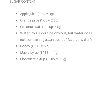
SUGAR CONTENT:
Apple juice ( 1 oz ≈ 3g)
Orange juice (1 oz ≈ 2.6g)
Coconut water (1 cup ≈ 6g)
Water (this should be obvious, but water does
not contain sugar…unless it’s “flavored water”)
Honey (1 TBS ≈ 17g)
Maple syrup (1 TBS ≈ 14g)
Chocolate syrup (1 TBS ≈ 9.5g)