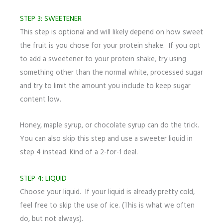
STEP 3: SWEETENER
This step is optional and will likely depend on how sweet
the fruit is you chose for your protein shake. If you opt
to add a sweetener to your protein shake, try using
something other than the normal white, processed sugar
and try to limit the amount you include to keep sugar
content low.
Honey, maple syrup, or chocolate syrup can do the trick.
You can also skip this step and use a sweeter liquid in
step 4 instead. Kind of a 2-for-1 deal.
STEP 4: LIQUID
Choose your liquid. If your liquid is already pretty cold,
feel free to skip the use of ice. (This is what we often
do, but not always).