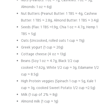
Nuts (Peanuts: 1 oz ≈ 7g, Cashews: 1 oz ≈ 5g,
Almonds: 1 oz ≈ 6g)
Nut Butters (Peanut Butter: 1 TBS ≈ 4g, Cashew
Butter: 1 TBS ≈ 2.8g, Almond Butter: 1 TBS ≈ 3.4g)
Seeds (Flax: 1 TBS ≈1.9g, Chia 1 oz ≈ 4.7g, Hemp 1
TBS ≈ 5g)
Oats (Uncooked, rolled oats 1 cup ≈ 11g)
Greek yogurt (1 cup ≈ 20g)
Cottage cheese (4 oz ≈ 13g)
Beans (Soy 1 oz ≈ 4.7g, Black 1/2 cup
cooked ≈7.62g, White 1/2 cup ≈ 3g, Edamame 1/2
cup ≈ 8.5g)
High Protein veggies (Spinach 1 cup ≈ 5g, Kale 1
cup ≈ 3g, cooked Sweet Potato 1/2 cup ≈2.5g)
Milk (1 cup of 2% ≈ 8g)
Almond milk (1 cup ≈ 1g)