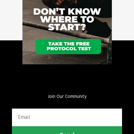
Join Our Community
Email