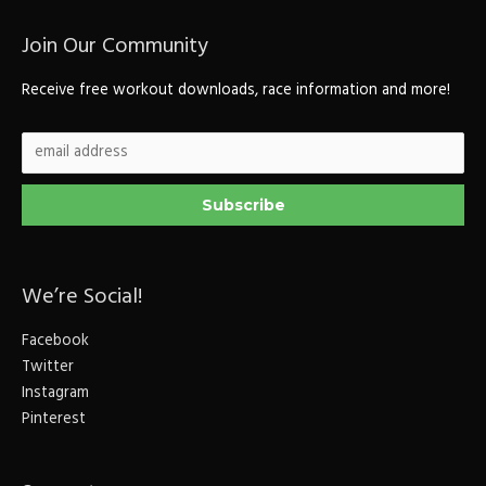
Join Our Community
Receive free workout downloads, race information and more!
We’re Social!
Facebook
Twitter
Instagram
Pinterest