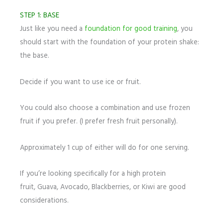
STEP 1: BASE
Just like you need a
foundation for good training
, you
should start with the foundation of your protein shake:
the base.
Decide if you want to use ice or fruit.
You could also choose a combination and use frozen
fruit if you prefer. (I prefer fresh fruit personally).
Approximately 1 cup of either will do for one serving.
If you’re looking specifically for a high protein
fruit, Guava, Avocado, Blackberries, or Kiwi are good
considerations.