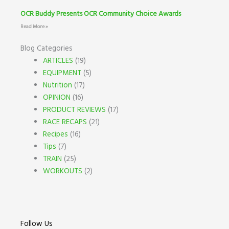
OCR Buddy Presents OCR Community Choice Awards
Read More »
Blog Categories
ARTICLES
(19)
EQUIPMENT
(5)
Nutrition
(17)
OPINION
(16)
PRODUCT REVIEWS
(17)
RACE RECAPS
(21)
Recipes
(16)
Tips
(7)
TRAIN
(25)
WORKOUTS
(2)
Follow Us