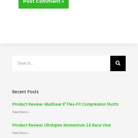
Search
Recent Posts
Product Review: MudGear 6” Flex-Fit Compression Shorts
Read More »
Product Review: UltrAspire Momentum 2.0 Race Vest
Read More »