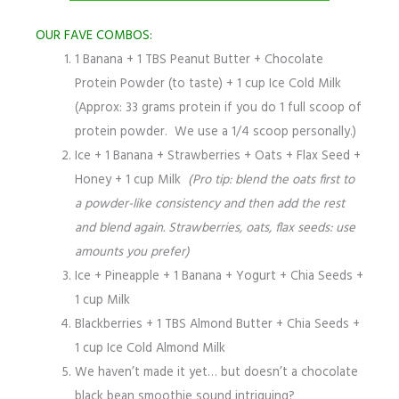
OUR FAVE COMBOS:
1 Banana + 1 TBS Peanut Butter + Chocolate
Protein Powder (to taste) + 1 cup Ice Cold Milk
(Approx: 33 grams protein if you do 1 full scoop of
protein powder. We use a 1/4 scoop personally.)
Ice + 1 Banana + Strawberries + Oats + Flax Seed +
Honey + 1 cup Milk
(Pro tip: blend the oats first to
a powder-like consistency and then add the rest
and blend again. Strawberries, oats, flax seeds: use
amounts you prefer)
Ice + Pineapple + 1 Banana + Yogurt + Chia Seeds +
1 cup Milk
Blackberries + 1 TBS Almond Butter + Chia Seeds +
1 cup Ice Cold Almond Milk
We haven’t made it yet… but doesn’t a chocolate
black bean smoothie sound intriguing?