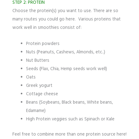
STEP 2: PROTEIN
Choose the protein(s) you want to use. There are so
many routes you could go here. Various proteins that
work well in smoothies consist of:
Protein powders
Nuts (Peanuts, Cashews, Almonds, etc..)
Nut Butters
Seeds (Flax, Chia, Hemp seeds work well)
Oats
Greek yogurt
Cottage cheese
Beans (Soybeans, Black beans, White beans,
Edamame)
High Protein veggies such as Spinach or Kale
Feel free to combine more than one protein source here!