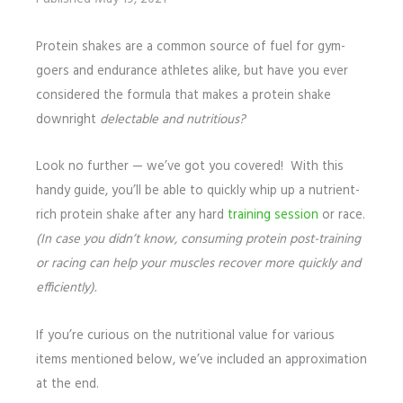
Protein shakes are a common source of fuel for gym-
goers and endurance athletes alike, but have you ever
considered the formula that makes a protein shake
downright
delectable and nutritious?
Look no further — we’ve got you covered! With this
handy guide, you’ll be able to quickly whip up a nutrient-
rich protein shake after any hard
training session
or race.
(In case you didn’t know, consuming protein post-training
or racing can help your muscles recover more quickly and
efficiently).
If you’re curious on the nutritional value for various
items mentioned below, we’ve included an approximation
at the end.