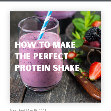
Published May 19, 2021