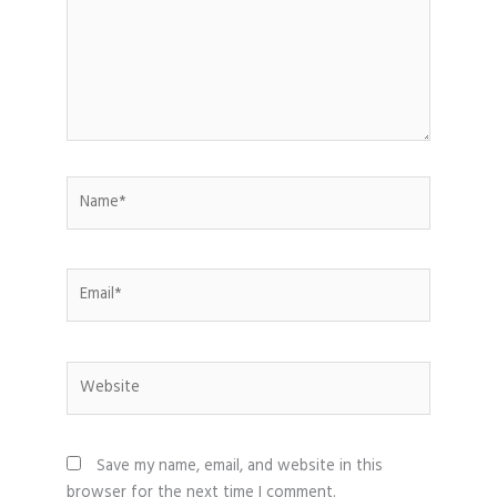
Name*
Email*
Website
Save my name, email, and website in this
browser for the next time I comment.