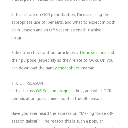
In this article on OCR periodization, I’m discussing the
appropriate use of, benefits, and what to expect in both
an In-Season and an Off-Season strength training
program.
Side note: check out our article on
athletic seasons
and
their purpose (especially as they relate to OCR). Or, you
can download the handy
cheat sheet
instead.
THE OFF-SEASON:
Let’s discuss
Off-Season programs
first, and what OCR
periodization goals come about in the off-season.
Have you ever heard the expression, “Making those off-
season gains!!”? The reason this is such a popular