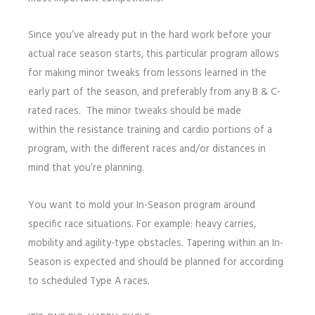
Since you’ve already put in the hard work before your
actual race season starts, this particular program allows
for making minor tweaks from lessons learned in the
early part of the season, and preferably from any B & C-
rated races. The minor tweaks should be made
within the resistance training and cardio portions of a
program, with the different races and/or distances in
mind that you’re planning.
You want to mold your In-Season program around
specific race situations. For example: heavy carries,
mobility and agility-type obstacles. Tapering within an In-
Season is expected and should be planned for according
to scheduled Type A races.