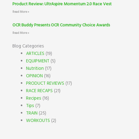
Product Review: UltrAspire Momentum 2.0 Race Vest
Read More »
OCR Buddy Presents OCR Community Choice Awards
Read More »
Blog Categories
ARTICLES
(19)
EQUIPMENT
(5)
Nutrition
(17)
OPINION
(16)
PRODUCT REVIEWS
(17)
RACE RECAPS
(21)
Recipes
(16)
Tips
(7)
TRAIN
(25)
WORKOUTS
(2)