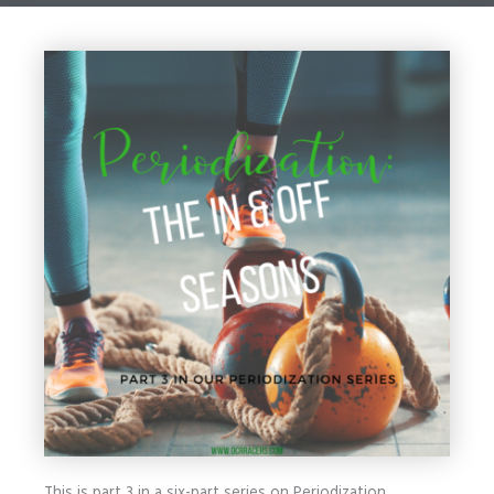
This is part 3 in a six-part series on Periodization.