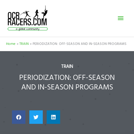
Skip
Mai
to
content
Men
Home
TRAIN
PERIODIZATION: OFF-SEASON AND IN-SEASON PROGRAMS
TRAIN
PERIODIZATION: OFF-SEASON
AND IN-SEASON PROGRAMS