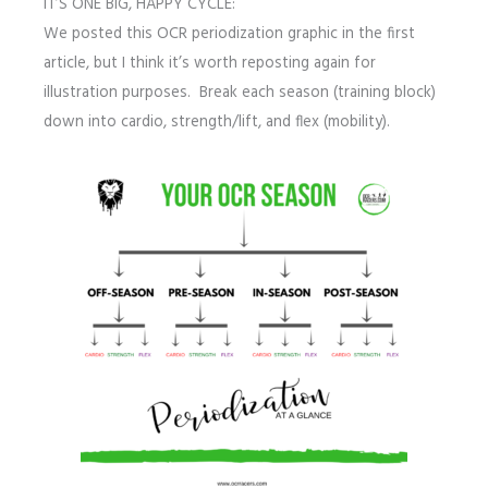
IT’S ONE BIG, HAPPY CYCLE:
We posted this OCR periodization graphic in the first
article, but I think it’s worth reposting again for
illustration purposes. Break each season (training block)
down into cardio, strength/lift, and flex (mobility).