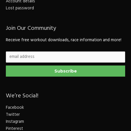
Account details
Lost password
Join Our Community
Receive free workout downloads, race information and more!
We’re Social!
Facebook
Twitter
Instagram
Pinterest