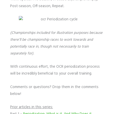
Post-season, Off-season, Repeat.
(Championships included for illustration purposes because
there’ll be championship races to work towards and
potentially race in, though not necessarily to train
separately for).
With continuous effort, the OCR periodization process
will be incredibly beneficial to your overall training.
Comments or questions? Drop them in the comments
below!
Prior articles in this series: