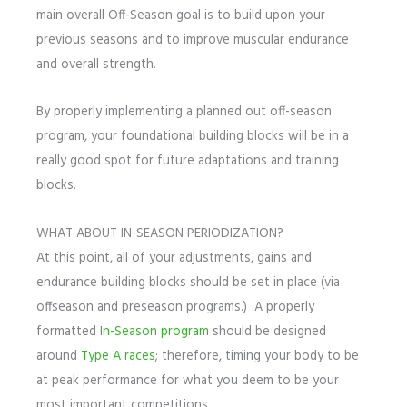
main overall Off-Season goal is to build upon your
previous seasons and to improve muscular endurance
and overall strength.
By properly implementing a planned out off-season
program, your foundational building blocks will be in a
really good spot for future adaptations and training
blocks.
WHAT ABOUT IN-SEASON PERIODIZATION?
At this point, all of your adjustments, gains and
endurance building blocks should be set in place (via
offseason and preseason programs.) A properly
formatted
In-Season program
should be designed
around
Type A races
; therefore, timing your body to be
at peak performance for what you deem to be your
most important competitions.