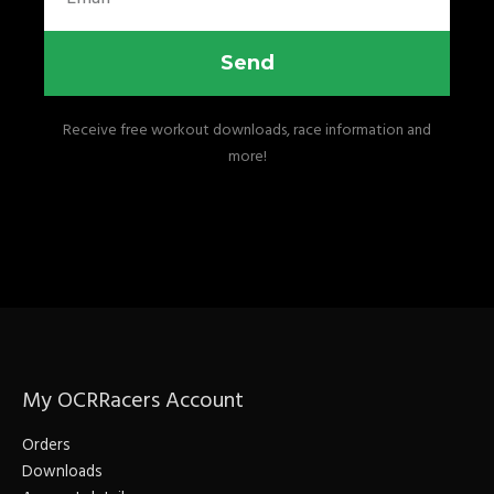
Send
Receive free workout downloads, race information and
more!
My OCRRacers Account
Orders
Downloads