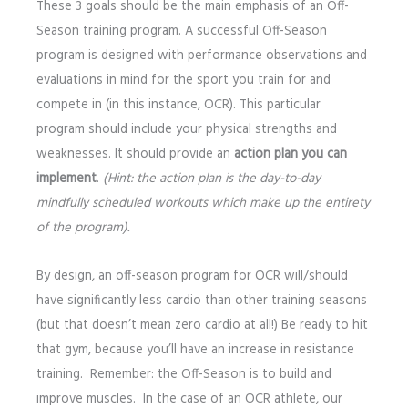
These 3 goals should be the main emphasis of an Off-
Season training program. A successful Off-Season
program is designed with performance observations and
evaluations in mind for the sport you train for and
compete in (in this instance, OCR). This particular
program should include your physical strengths and
weaknesses. It should provide an
action plan you can
implement
.
(Hint: the action plan is the day-to-day
mindfully scheduled workouts which make up the entirety
of the program).
By design, an off-season program for OCR will/should
have significantly less cardio than other training seasons
(but that doesn’t mean zero cardio at all!) Be ready to hit
that gym, because you’ll have an increase in resistance
training. Remember: the Off-Season is to build and
improve muscles. In the case of an OCR athlete, our