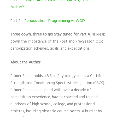
Part 1 –
Periodization: What is it, And Why Does it
Matter?
Part 2 –
Periodization: Programming vs WOD’s
Three down, three to go! Stay tuned for Part 4:
I’ll break
down the importance of the Post and Pre-Season OCR
periodization schemes, goals, and expectations.
About the Author:
Palmer Shape holds a B.S. in Physiology and is a Certified
Strength and Conditioning Specialist designation (CSCS).
Palmer Shape is equipped with over a decade of
competition experience, having coached and trained
hundreds of high school, college, and professional
athletes, including obstacle course racers. A hurdler by