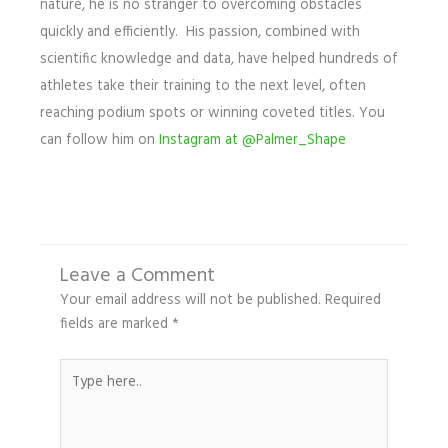
nature, he is no stranger to overcoming obstacles
quickly and efficiently. His passion, combined with
scientific knowledge and data, have helped hundreds of
athletes take their training to the next level, often
reaching podium spots or winning coveted titles. You
can follow him on
Instagram at @Palmer_Shape
Leave a Comment
Your email address will not be published.
Required
fields are marked
*
Type
here..