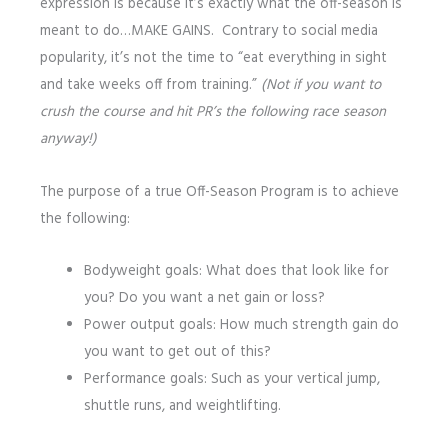
expression is because it’s exactly what the off-season is
meant to do…MAKE GAINS. Contrary to social media
popularity, it’s not the time to “eat everything in sight
and take weeks off from training.”
(Not if you want to
crush the course and hit PR’s the following race season
anyway!)
The purpose of a true Off-Season Program is to achieve
the following:
Bodyweight goals: What does that look like for
you? Do you want a net gain or loss?
Power output goals: How much strength gain do
you want to get out of this?
Performance goals: Such as your vertical jump,
shuttle runs, and weightlifting.