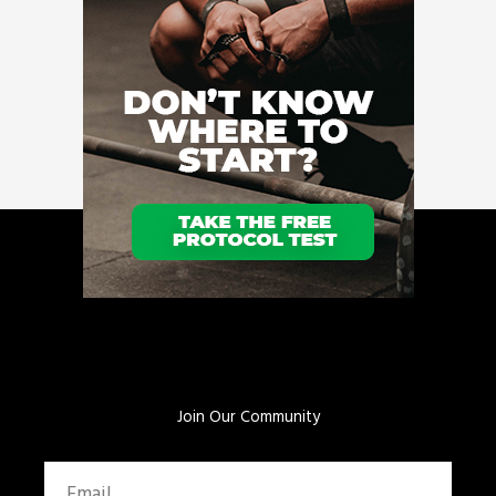
Join Our Community
Email