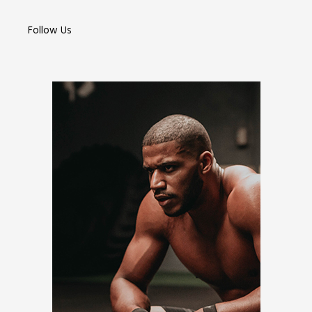
Follow Us