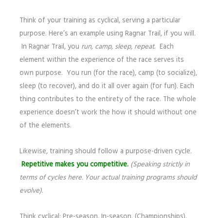
Think of your training as cyclical, serving a particular
purpose. Here’s an example using Ragnar Trail, if you will.
In Ragnar Trail, you
run, camp, sleep, repeat
. Each
element within the experience of the race serves its
own purpose. You run (for the race), camp (to socialize),
sleep (to recover), and do it all over again (for fun). Each
thing contributes to the entirety of the race. The whole
experience doesn’t work the how it should without one
of the elements.
Likewise, training should follow a purpose-driven cycle.
Repetitive makes you competitive.
(Speaking strictly in
terms of cycles here. Your actual training programs should
evolve).
Think cyclical: Pre-season, In-season, (Championships),