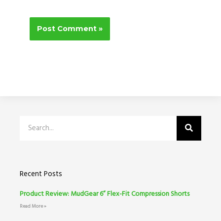
Search
Recent Posts
Product Review: MudGear 6” Flex-Fit Compression Shorts
Read More »