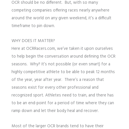
OCR should be no different. But, with so many
competing companies offering races nearly anywhere
around the world on any given weekend, it’s a difficult
timeframe to pin down.
WHY DOES IT MATTER?
Here at OCRRacers.com, we’ve taken it upon ourselves
to help begin the conversation around defining the OCR
seasons. Why? It’s not possible (or even smart) for a
highly competitive athlete to be able to peak 12 months
of the year, year after year. There’s a reason that
seasons exist for every other professional and
recognized sport. Athletes need to train, and there has
to be an end-point for a period of time where they can
ramp down and let their body heal and recover.
Most of the larger OCR brands tend to have their