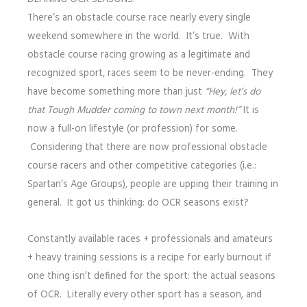
There’s an obstacle course race nearly every single
weekend somewhere in the world. It’s true. With
obstacle course racing growing as a legitimate and
recognized sport, races seem to be never-ending. They
have become something more than just
“Hey, let’s do
that Tough Mudder coming to town next month!”
It is
now a full-on lifestyle (or profession) for some.
Considering that there are now professional obstacle
course racers and other competitive categories (i.e.:
Spartan’s Age Groups), people are upping their training in
general. It got us thinking: do OCR seasons exist?
Constantly available races + professionals and amateurs
+ heavy training sessions is a recipe for early burnout if
one thing isn’t defined for the sport: the actual seasons
of OCR. Literally every other sport has a season, and