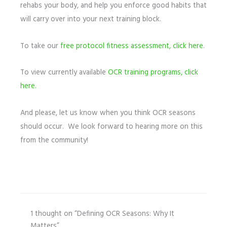
rehabs your body, and help you enforce good habits that
will carry over into your next training block.
To take our
free protocol fitness assessment, click here
.
To view currently available
OCR training programs, click
here.
And please, let us know when you think OCR seasons
should occur. We look forward to hearing more on this
from the community!
1 thought on “Defining OCR Seasons: Why It
Matters”