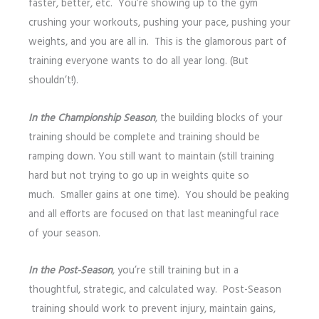
faster, better, etc. You’re showing up to the gym
crushing your workouts, pushing your pace, pushing your
weights, and you are all in. This is the glamorous part of
training everyone wants to do all year long. (But
shouldn’t!).
In the Championship Season
, the building blocks of your
training should be complete and training should be
ramping down. You still want to maintain (still training
hard but not trying to go up in weights quite so
much. Smaller gains at one time). You should be peaking
and all efforts are focused on that last meaningful race
of your season.
In the Post-Season
, you’re still training but in a
thoughtful, strategic, and calculated way. Post-Season
training should work to prevent injury, maintain gains,