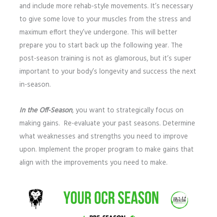
and include more rehab-style movements. It’s necessary
to give some love to your muscles from the stress and
maximum effort they’ve undergone. This will better
prepare you to start back up the following year. The
post-season training is not as glamorous, but it’s super
important to your body’s longevity and success the next
in-season.
In the Off-Season
, you want to strategically focus on
making gains. Re-evaluate your past seasons. Determine
what weaknesses and strengths you need to improve
upon. Implement the proper program to make gains that
align with the improvements you need to make.