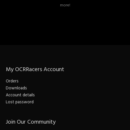
more!
My OCRRacers Account
Orders
Downloads
Account details
Lost password
Join Our Community