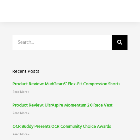
Search
Recent Posts
Product Review: MudGear 6” Flex-Fit Compression Shorts
Read More »
Product Review: UltrAspire Momentum 2.0 Race Vest
Read More »
OCR Buddy Presents OCR Community Choice Awards
Read More »