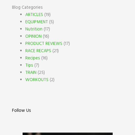
Blog Categories
ARTICLES
(19)
EQUIPMENT
(5)
Nutrition
(17)
OPINION
(16)
PRODUCT REVIEWS
(17)
RACE RECAPS
(21)
Recipes
(16)
Tips
(7)
TRAIN
(25)
WORKOUTS
(2)
Follow Us