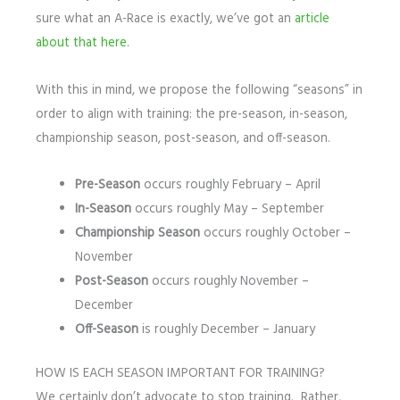
sure what an A-Race is exactly, we’ve got an
article
about that here
.
With this in mind, we propose the following “seasons” in
order to align with training: the pre-season, in-season,
championship season, post-season, and off-season.
Pre-Season
occurs roughly February – April
In-Season
occurs roughly May – September
Championship Season
occurs roughly October –
November
Post-Season
occurs roughly November –
December
Off-Season
is roughly December – January
HOW IS EACH SEASON IMPORTANT FOR TRAINING?
We certainly don’t advocate to stop training. Rather,