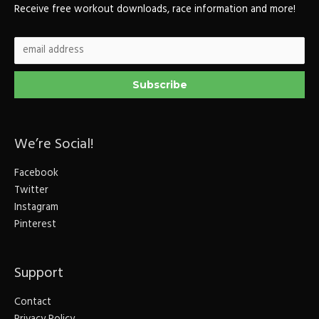
Receive free workout downloads, race information and more!
We’re Social!
Facebook
Twitter
Instagram
Pinterest
Support
Contact