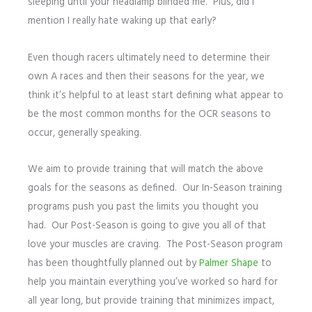
sleeping until your headlamp blinded me. Plus, did I
mention I really hate waking up that early?
Even though racers ultimately need to determine their
own A races and then their seasons for the year, we
think it’s helpful to at least start defining what appear to
be the most common months for the OCR seasons to
occur, generally speaking.
We aim to provide training that will match the above
goals for the seasons as defined. Our In-Season training
programs push you past the limits you thought you
had. Our Post-Season is going to give you all of that
love your muscles are craving. The Post-Season program
has been thoughtfully planned out by
Palmer Shape
to
help you maintain everything you’ve worked so hard for
all year long, but provide training that minimizes impact,