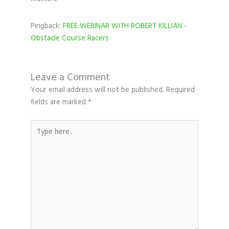
Pingback:
FREE WEBINAR WITH ROBERT KILLIAN -
Obstacle Course Racers
Leave a Comment
Your email address will not be published.
Required
fields are marked
*
Type
here..