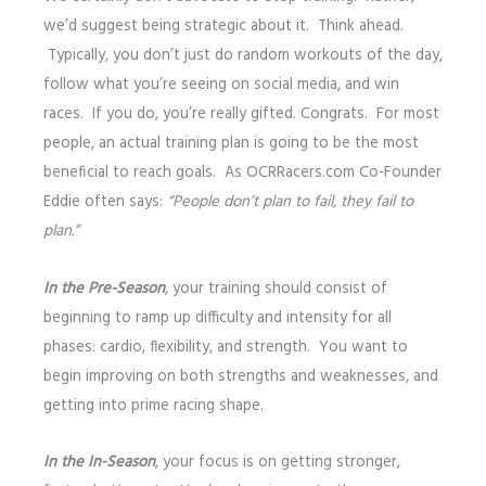
we’d suggest being strategic about it. Think ahead.
Typically, you don’t just do random workouts of the day,
follow what you’re seeing on social media, and win
races. If you do, you’re really gifted. Congrats. For most
people, an actual training plan is going to be the most
beneficial to reach goals. As OCRRacers.com Co-Founder
Eddie often says:
“People don’t plan to fail, they fail to
plan.”
In the Pre-Season
, your training should consist of
beginning to ramp up difficulty and intensity for all
phases: cardio, flexibility, and strength. You want to
begin improving on both strengths and weaknesses, and
getting into prime racing shape.
I
n the In-Season
, your focus is on getting stronger,