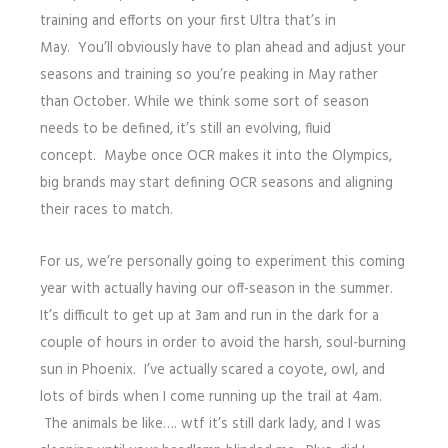
training and efforts on your first Ultra that’s in
May. You’ll obviously have to plan ahead and adjust your
seasons and training so you’re peaking in May rather
than October. While we think some sort of season
needs to be defined, it’s still an evolving, fluid
concept. Maybe once OCR makes it into the Olympics,
big brands may start defining OCR seasons and aligning
their races to match.
For us, we’re personally going to experiment this coming
year with actually having our off-season in the summer.
It’s difficult to get up at 3am and run in the dark for a
couple of hours in order to avoid the harsh, soul-burning
sun in Phoenix. I’ve actually scared a coyote, owl, and
lots of birds when I come running up the trail at 4am.
The animals be like…. wtf it’s still dark lady, and I was