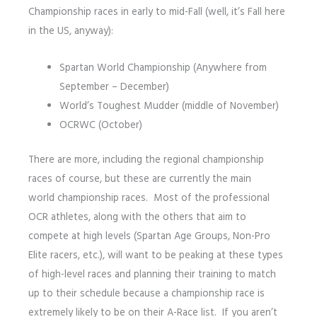
Championship races in early to mid-Fall (well, it’s Fall here
in the US, anyway):
Spartan World Championship (Anywhere from
September – December)
World’s Toughest Mudder (middle of November)
OCRWC (October)
There are more, including the regional championship
races of course, but these are currently the main
world championship races. Most of the professional
OCR athletes, along with the others that aim to
compete at high levels (Spartan Age Groups, Non-Pro
Elite racers, etc.), will want to be peaking at these types
of high-level races and planning their training to match
up to their schedule because a championship race is
extremely likely to be on their A-Race list. If you aren’t