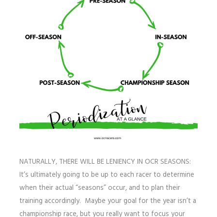
NATURALLY, THERE WILL BE LENIENCY IN OCR SEASONS:
It’s ultimately going to be up to each racer to determine
when their actual “seasons” occur, and to plan their
training accordingly. Maybe your goal for the year isn’t a
championship race, but you really want to focus your