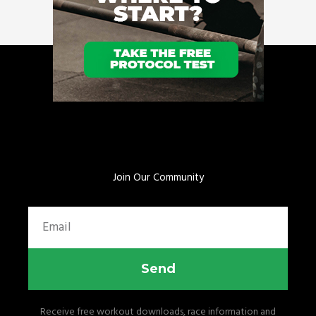
Join Our Community
Email
Send
Receive free workout downloads, race information and