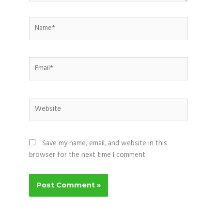
Name*
Email*
Website
Save my name, email, and website in this
browser for the next time I comment.