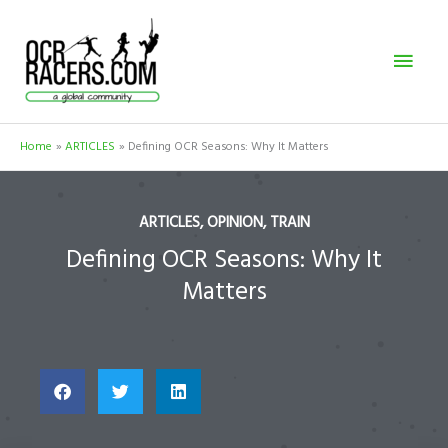
Skip
Mai
to
content
Men
Home
ARTICLES
Defining OCR Seasons: Why It Matters
ARTICLES
,
OPINION
,
TRAIN
Defining OCR Seasons: Why It
Matters