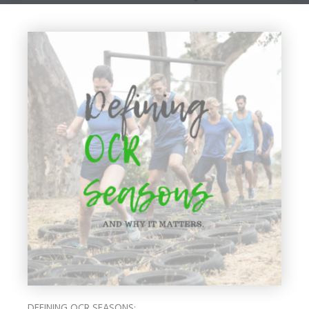
DEFINING OCR SEASONS: