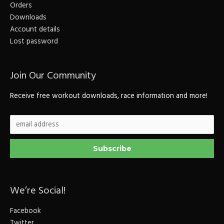
Orders
Downloads
Account details
Lost password
Join Our Community
Receive free workout downloads, race information and more!
We’re Social!
Facebook
Twitter