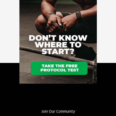
Join Our Community