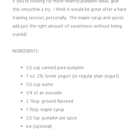
If you’re looking for more healthy pumpkin ideas, give
this smoothie a try. I think it would be great after a hard
training session, personally. The maple syrup and spices
add just the right amount of sweetness without being
overkill.
INGREDIENTS:
1/2 cup canned pure pumpkin
7 oz. 2% Greek yogurt (or regular plain yogurt)
1/2 cup water
1/4 of an avocado
2 Tbsp. ground flaxseed
1 Tbsp. maple syrup
1/2 tsp. pumpkin pie spice
Ice (optional)