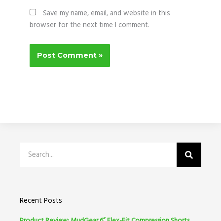
Save my name, email, and website in this
browser for the next time I comment.
Search
Recent Posts
Product Review: MudGear 6” Flex-Fit Compression Shorts