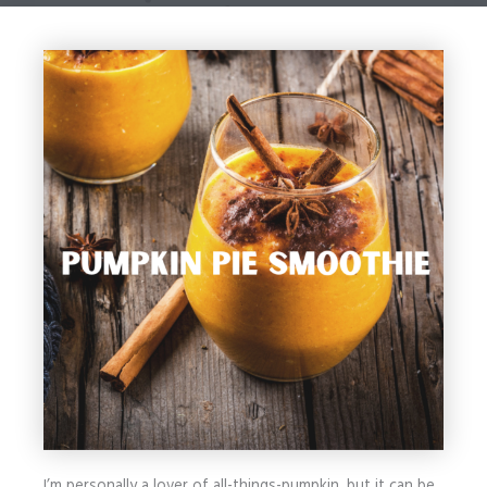
I’m personally a lover of all-things-pumpkin, but it can be