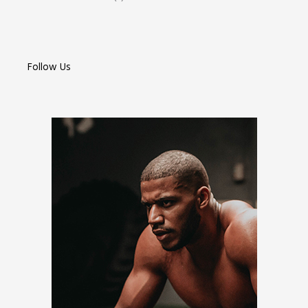
Follow Us