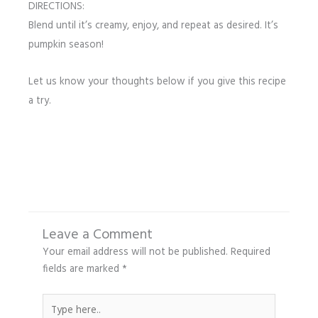
DIRECTIONS:
Blend until it’s creamy, enjoy, and repeat as desired. It’s
pumpkin season!
Let us know your thoughts below if you give this recipe
a try.
Leave a Comment
Your email address will not be published.
Required
fields are marked
*
Type