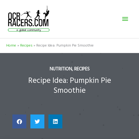
Skip
Mai
to
content
Men
Home
Recipes
Recipe Idea: Pumpkin Pie Smoothie
NUTRITION
,
RECIPES
Recipe Idea: Pumpkin Pie
Smoothie