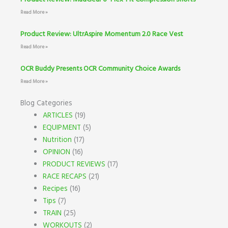
Read More »
Product Review: UltrAspire Momentum 2.0 Race Vest
Read More »
OCR Buddy Presents OCR Community Choice Awards
Read More »
Blog Categories
ARTICLES
(19)
EQUIPMENT
(5)
Nutrition
(17)
OPINION
(16)
PRODUCT REVIEWS
(17)
RACE RECAPS
(21)
Recipes
(16)
Tips
(7)
TRAIN
(25)
WORKOUTS
(2)