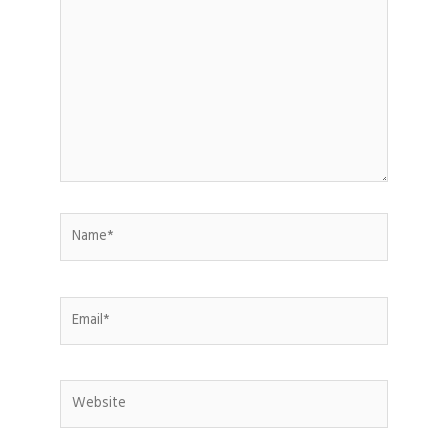
here..
Name*
Email*
Website