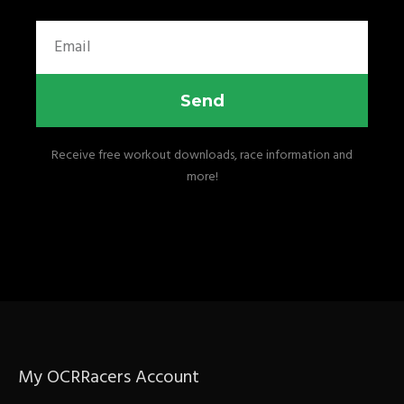
Email
Send
Receive free workout downloads, race information and
more!
My OCRRacers Account