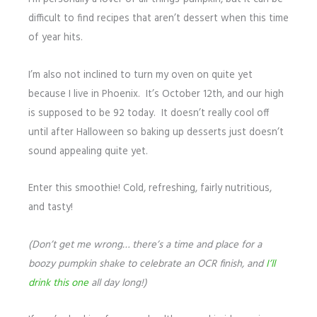
difficult to find recipes that aren’t dessert when this time
of year hits.
I’m also not inclined to turn my oven on quite yet
because I live in Phoenix. It’s October 12th, and our high
is supposed to be 92 today. It doesn’t really cool off
until after Halloween so baking up desserts just doesn’t
sound appealing quite yet.
Enter this smoothie! Cold, refreshing, fairly nutritious,
and tasty!
(Don’t get me wrong… there’s a time and place for a
boozy pumpkin shake to celebrate an OCR finish, and
I’ll
drink this one
all day long!)