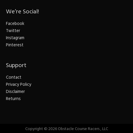
We’re Social!
Facebook
Twitter
Instagram
Pinterest
Support
Contact
Privacy Policy
Disclaimer
Returns
Copyright © 2026
Obstacle Course Racers
, LLC