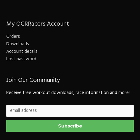
r
c
My OCRRacers Account
h
f
Orders
o
Downloads
r
Account details
Lost password
:
Join Our Community
Receive free workout downloads, race information and more!