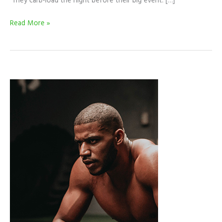
They carb-load the night before their big event. […]
Read More »