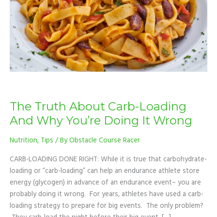
And
Why
You’re
Doing
It
Wrong
The Truth About Carb-Loading
And Why You’re Doing It Wrong
Nutrition
,
Tips
/ By
Obstacle Course Racer
CARB-LOADING DONE RIGHT: While it is true that carbohydrate-
loading or “carb-loading” can help an endurance athlete store
energy (glycogen) in advance of an endurance event– you are
probably doing it wrong. For years, athletes have used a carb-
loading strategy to prepare for big events. The only problem?