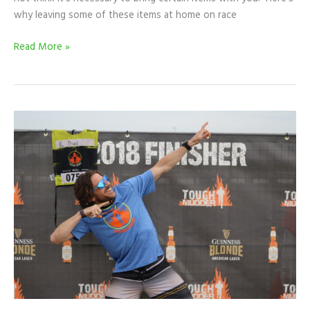
why leaving some of these items at home on race
Read More »
RACE
RECAP:
My
First
Tougher
Mudder
Experience