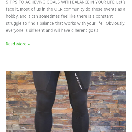
5 TIPS TO ACHIEVING GOALS WITH BALANCE IN YOUR LIFE: Let’s
face it, most of us in the OCR community do these events as a
hobby, and it can sometimes feel like there is a constant
struggle to find a balance that works with your life. Obviously,
everyone is different and will have different goals
Read More »
PRODUCT
REVIEW:
SECOND
SKIN
COMPRESSION
TIGHTS