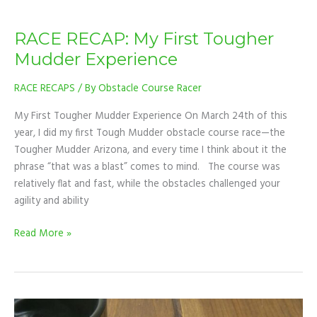
RACE RECAP: My First Tougher
Mudder Experience
RACE RECAPS
/ By
Obstacle Course Racer
My First Tougher Mudder Experience On March 24th of this
year, I did my first Tough Mudder obstacle course race—the
Tougher Mudder Arizona, and every time I think about it the
phrase “that was a blast” comes to mind. The course was
relatively flat and fast, while the obstacles challenged your
agility and ability
Read More »
TIPS