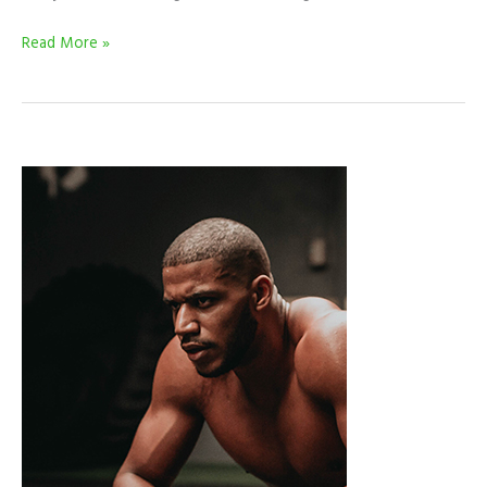
Read More »