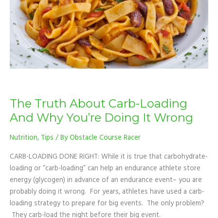
Why
You’re
Doing
It
Wrong
The Truth About Carb-Loading
And Why You’re Doing It Wrong
Nutrition
,
Tips
/ By
Obstacle Course Racer
CARB-LOADING DONE RIGHT: While it is true that carbohydrate-
loading or “carb-loading” can help an endurance athlete store
energy (glycogen) in advance of an endurance event– you are
probably doing it wrong. For years, athletes have used a carb-
loading strategy to prepare for big events. The only problem?
They carb-load the night before their big event.