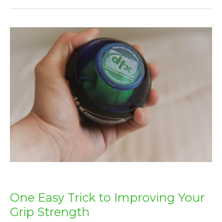
One
Easy
Trick
to
Improving
Your
Grip
Strength
One Easy Trick to Improving Your
Grip Strength