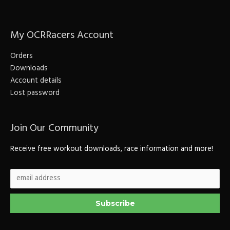
r
c
My OCRRacers Account
h
f
Orders
o
Downloads
r
Account details
Lost password
:
Join Our Community
Receive free workout downloads, race information and more!