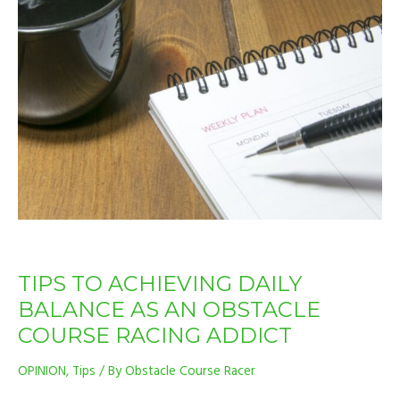
TO
ACHIEVING
DAILY
BALANCE
AS
AN
OBSTACLE
COURSE
RACING
ADDICT
TIPS TO ACHIEVING DAILY
BALANCE AS AN OBSTACLE
COURSE RACING ADDICT
OPINION
,
Tips
/ By
Obstacle Course Racer