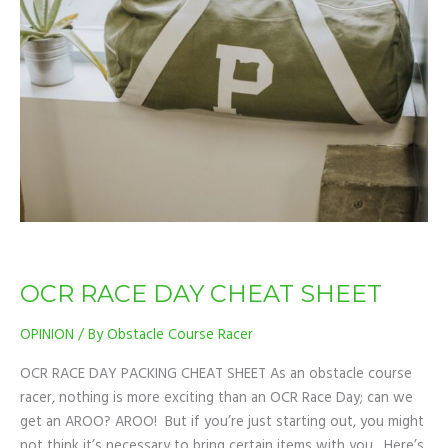
DAY
CHEAT
SHEET
OCR RACE DAY CHEAT SHEET
OPINION
/ By
Obstacle Course Racer
OCR RACE DAY PACKING CHEAT SHEET As an obstacle course
racer, nothing is more exciting than an OCR Race Day; can we
get an AROO? AROO! But if you’re just starting out, you might
not think it’s necessary to bring certain items with you. Here’s