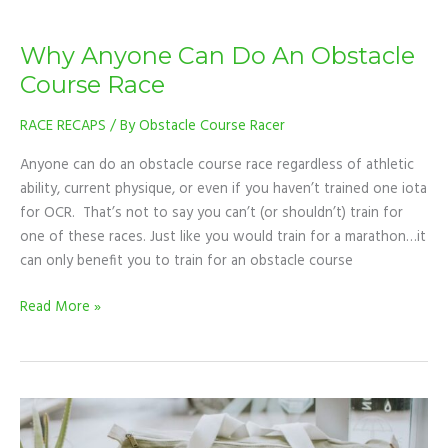
Why Anyone Can Do An Obstacle
Course Race
RACE RECAPS
/ By
Obstacle Course Racer
Anyone can do an obstacle course race regardless of athletic
ability, current physique, or even if you haven’t trained one iota
for OCR. That’s not to say you can’t (or shouldn’t) train for
one of these races. Just like you would train for a marathon…it
can only benefit you to train for an obstacle course
Read More »
OCR
RACE