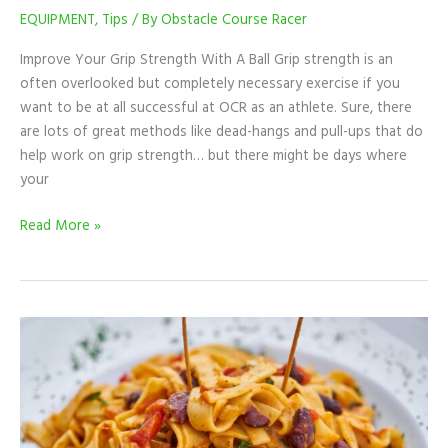
EQUIPMENT
,
Tips
/ By
Obstacle Course Racer
Improve Your Grip Strength With A Ball Grip strength is an
often overlooked but completely necessary exercise if you
want to be at all successful at OCR as an athlete. Sure, there
are lots of great methods like dead-hangs and pull-ups that do
help work on grip strength… but there might be days where
your
Read More »
The
Truth
About
Carb-
Loading
And