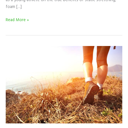
as a young athlete on the true benefits of static stretching,
foam […]
Read More »
Why
Anyone
Can
Do
An
Obstacle
Course
Race