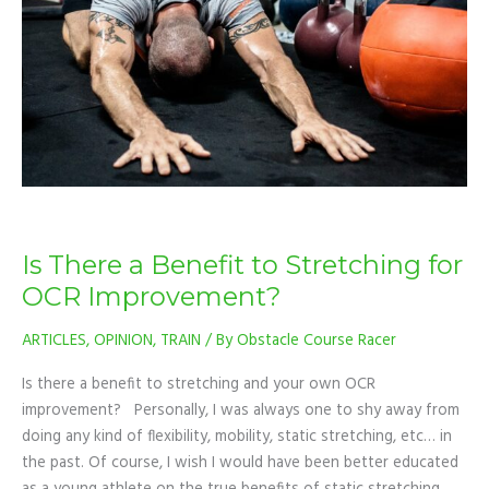
to
Stretching
for
OCR
Improvement?
Is There a Benefit to Stretching for
OCR Improvement?
ARTICLES
,
OPINION
,
TRAIN
/ By
Obstacle Course Racer
Is there a benefit to stretching and your own OCR
improvement? Personally, I was always one to shy away from
doing any kind of flexibility, mobility, static stretching, etc… in
the past. Of course, I wish I would have been better educated