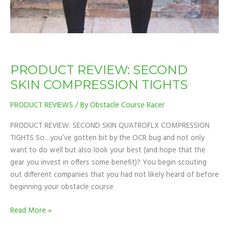
PRODUCT REVIEW: SECOND
SKIN COMPRESSION TIGHTS
PRODUCT REVIEWS
/ By
Obstacle Course Racer
PRODUCT REVIEW: SECOND SKIN QUATROFLX COMPRESSION
TIGHTS So…you’ve gotten bit by the OCR bug and not only
want to do well but also look your best (and hope that the
gear you invest in offers some benefit)? You begin scouting
out different companies that you had not likely heard of before
beginning your obstacle course
Read More »