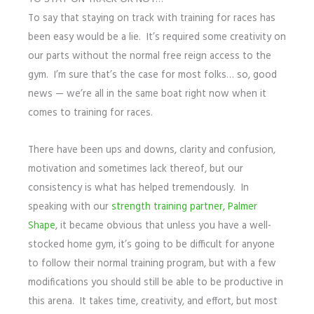
To say that staying on track with training for races has
been easy would be a lie. It’s required some creativity on
our parts without the normal free reign access to the
gym. I’m sure that’s the case for most folks… so, good
news — we’re all in the same boat right now when it
comes to training for races.
There have been ups and downs, clarity and confusion,
motivation and sometimes lack thereof, but our
consistency is what has helped tremendously. In
speaking with our
strength training partner, Palmer
Shape
, it became obvious that unless you have a well-
stocked home gym, it’s going to be difficult for anyone
to follow their normal training program, but with a few
modifications you should still be able to be productive in
this arena. It takes time, creativity, and effort, but most