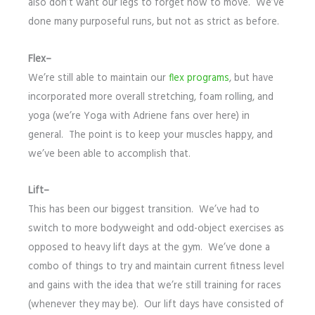
also don’t want our legs to forget how to move. We’ve
done many purposeful runs, but not as strict as before.
Flex–
We’re still able to maintain our
flex programs
, but have
incorporated more overall stretching, foam rolling, and
yoga (we’re Yoga with Adriene fans over here) in
general. The point is to keep your muscles happy, and
we’ve been able to accomplish that.
Lift–
This has been our biggest transition. We’ve had to
switch to more bodyweight and odd-object exercises as
opposed to heavy lift days at the gym. We’ve done a
combo of things to try and maintain current fitness level
and gains with the idea that we’re still training for races
(whenever they may be). Our lift days have consisted of