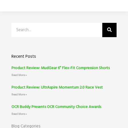
Search
Recent Posts
Product Review: MudGear 6” Flex-Fit Compression Shorts
Read More »
Product Review: UltrAspire Momentum 2.0 Race Vest
Read More »
OCR Buddy Presents OCR Community Choice Awards
Read More »
Blog Categories