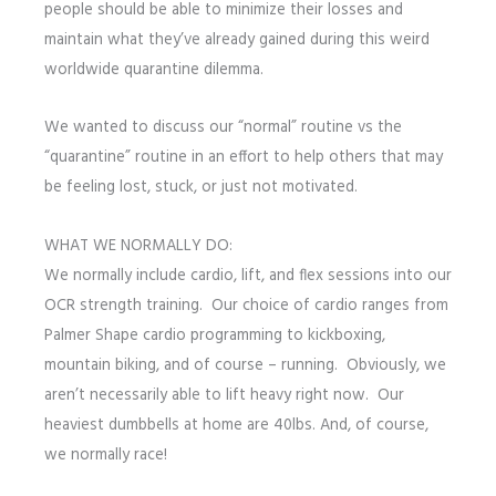
people should be able to minimize their losses and
maintain what they’ve already gained during this weird
worldwide quarantine dilemma.
We wanted to discuss our “normal” routine vs the
“quarantine” routine in an effort to help others that may
be feeling lost, stuck, or just not motivated.
WHAT WE NORMALLY DO:
We normally include cardio, lift, and flex sessions into our
OCR strength training. Our choice of cardio ranges from
Palmer Shape cardio programming to kickboxing,
mountain biking, and of course – running. Obviously, we
aren’t necessarily able to lift heavy right now. Our
heaviest dumbbells at home are 40lbs. And, of course,
we normally race!