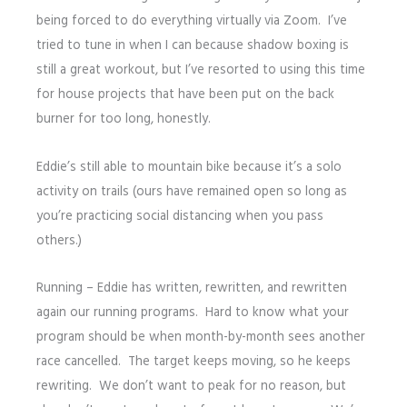
being forced to do everything virtually via Zoom. I’ve
tried to tune in when I can because shadow boxing is
still a great workout, but I’ve resorted to using this time
for house projects that have been put on the back
burner for too long, honestly.
Eddie’s still able to mountain bike because it’s a solo
activity on trails (ours have remained open so long as
you’re practicing social distancing when you pass
others.)
Running – Eddie has written, rewritten, and rewritten
again our running programs. Hard to know what your
program should be when month-by-month sees another
race cancelled. The target keeps moving, so he keeps
rewriting. We don’t want to peak for no reason, but