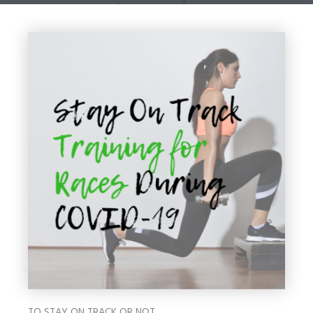
TO STAY ON TRACK OR NOT…