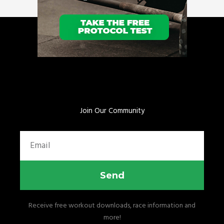
Join Our Community
Email
Send
Receive free workout downloads, race information and
more!