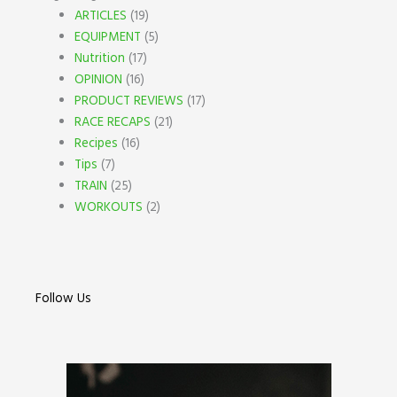
ARTICLES
(19)
EQUIPMENT
(5)
Nutrition
(17)
OPINION
(16)
PRODUCT REVIEWS
(17)
RACE RECAPS
(21)
Recipes
(16)
Tips
(7)
TRAIN
(25)
WORKOUTS
(2)
Follow Us