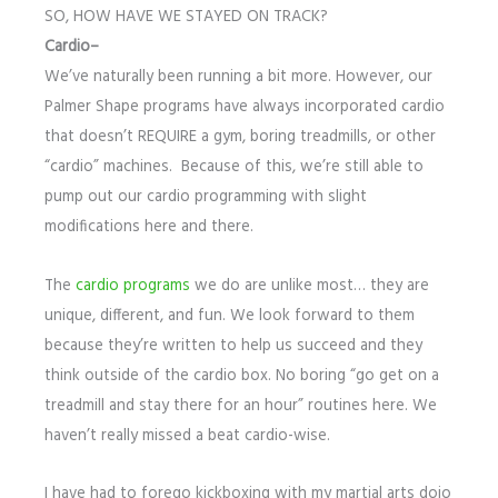
SO, HOW HAVE WE STAYED ON TRACK?
Cardio–
We’ve naturally been running a bit more. However, our
Palmer Shape programs have always incorporated cardio
that doesn’t REQUIRE a gym, boring treadmills, or other
“cardio” machines. Because of this, we’re still able to
pump out our cardio programming with slight
modifications here and there.
The
cardio programs
we do are unlike most… they are
unique, different, and fun. We look forward to them
because they’re written to help us succeed and they
think outside of the cardio box. No boring “go get on a
treadmill and stay there for an hour” routines here. We
haven’t really missed a beat cardio-wise.
I have had to forego kickboxing with my martial arts dojo