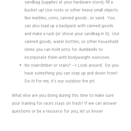
sandbag (supplies at your hardware store), fill a
bucket up! Use rocks or other heavy small objects
like marbles, coins, canned goods…or sand. You
can also load up a backpack with canned goods
and make a ruck (or shove your sandbag in it). Use
canned goods, water bottles, or other household
items you can hold onto for dumbbells to
incorporate them with bodyweight exercises.
No stairclimber or stairs? –> Look around. Do you
have something you can step up and down from?
Do it! For me, it’s our outdoor fire pit.
What else are you doing during this time to make sure
your training for races stays on track? If we can answer
questions or be a resource for you, let us know!