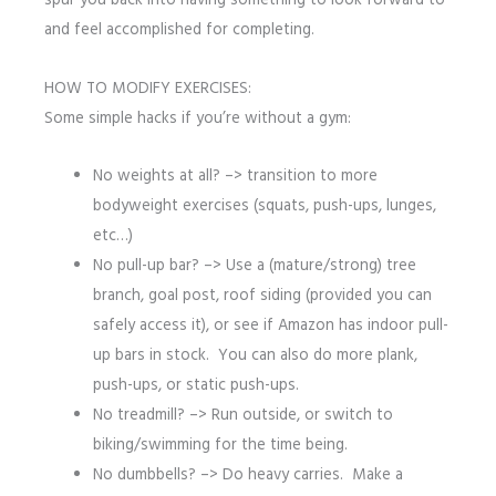
spur you back into having something to look forward to
and feel accomplished for completing.
HOW TO MODIFY EXERCISES:
Some simple hacks if you’re without a gym:
No weights at all? –> transition to more
bodyweight exercises (squats, push-ups, lunges,
etc…)
No pull-up bar? –> Use a (mature/strong) tree
branch, goal post, roof siding (provided you can
safely access it), or see if Amazon has indoor pull-
up bars in stock. You can also do more plank,
push-ups, or static push-ups.
No treadmill? –> Run outside, or switch to
biking/swimming for the time being.
No dumbbells? –> Do heavy carries. Make a