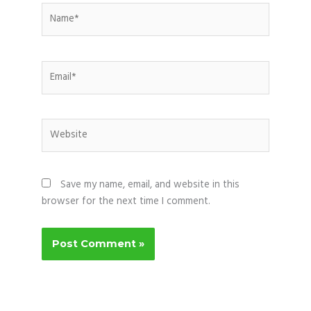
Name*
Email*
Website
Save my name, email, and website in this
browser for the next time I comment.