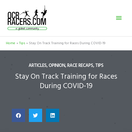
Skip
Mai
to
content
Men
Home
Tips
Stay On Track Training for Races During COVID-19
ARTICLES
,
OPINION
,
RACE RECAPS
,
TIPS
Stay On Track Training for Races
During COVID-19