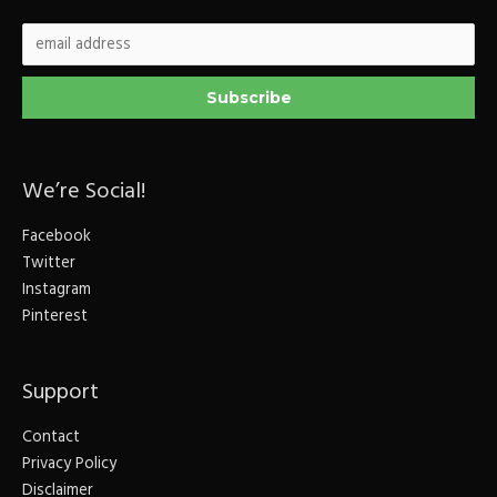
We’re Social!
Facebook
Twitter
Instagram
Pinterest
Support
Contact
Privacy Policy
Disclaimer