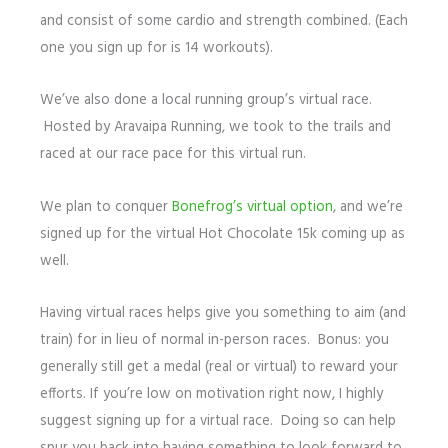
and consist of some cardio and strength combined. (Each
one you sign up for is 14 workouts).
We’ve also done a local running group’s virtual race.
Hosted by Aravaipa Running, we took to the trails and
raced at our race pace for this virtual run.
We plan to conquer
Bonefrog’s virtual option
, and we’re
signed up for the virtual Hot Chocolate 15k coming up as
well.
Having virtual races helps give you something to aim (and
train) for in lieu of normal in-person races. Bonus: you
generally still get a medal (real or virtual) to reward your
efforts. If you’re low on motivation right now, I highly
suggest signing up for a virtual race. Doing so can help