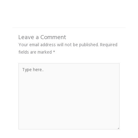
Leave a Comment
Your email address will not be published.
Required
fields are marked
*
Type
here..