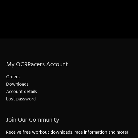
My OCRRacers Account
Orders
Downloads
Account details
Lost password
Join Our Community
Receive free workout downloads, race information and more!