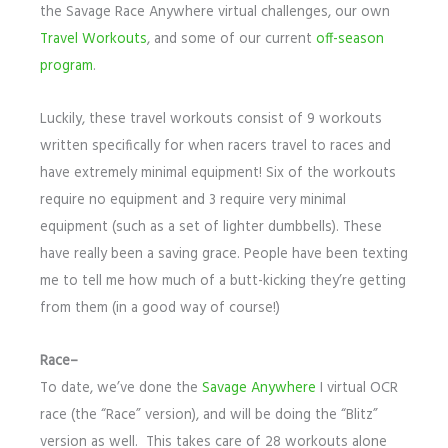
the Savage Race Anywhere virtual challenges, our own
Travel Workouts
, and some of our current
off-season
program
.
Luckily, these travel workouts consist of 9 workouts
written specifically for when racers travel to races and
have extremely minimal equipment! Six of the workouts
require no equipment and 3 require very minimal
equipment (such as a set of lighter dumbbells). These
have really been a saving grace. People have been texting
me to tell me how much of a butt-kicking they’re getting
from them (in a good way of course!)
Race–
To date, we’ve done the
Savage Anywhere
I virtual OCR
race (the “Race” version), and will be doing the “Blitz”
version as well. This takes care of 28 workouts alone