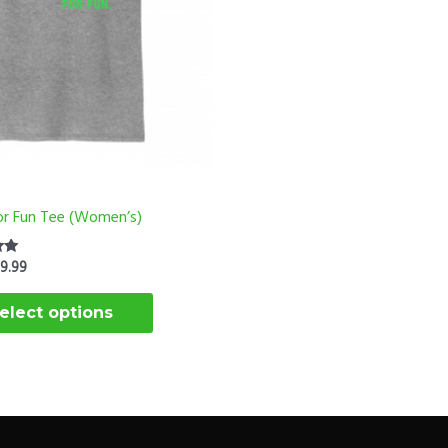
options
may
be
chosen
on
the
product
page
For Fun Tee (Women’s)
$
9.99
elect options