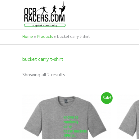
Skip
to
content
Home
Products
bucket carry t-shirt
bucket carry t-shirt
Showing all 2 results
Original
Current
O
This
Sale!
price
price
p
product
was:
is:
w
$19.99.
$9.99.
$
has
multiple
variants.
The