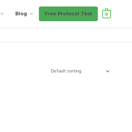
Blog
Free Protocol Test
0