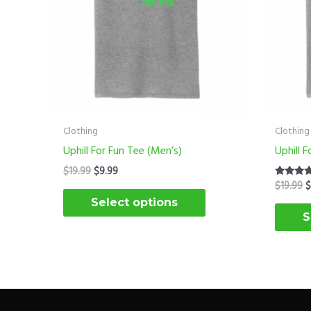
options
may
be
chosen
on
the
product
Clothing
Clothing
page
Uphill For Fun Tee (Men’s)
Uphill 
$
19.99
$
9.99
$
19.99
Rated
5.00
Select options
out of 5
S