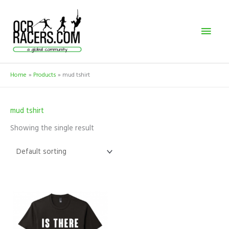
Skip
Mai
to
content
Men
Home
Products
mud tshirt
mud tshirt
Showing the single result
This
product
has