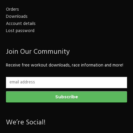
Orders
Downloads
Account details
Lost password
Join Our Community
Receive free workout downloads, race information and more!
We’re Social!