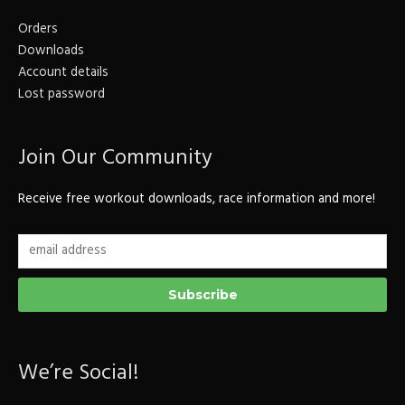
Orders
Downloads
Account details
Lost password
Join Our Community
Receive free workout downloads, race information and more!
We’re Social!