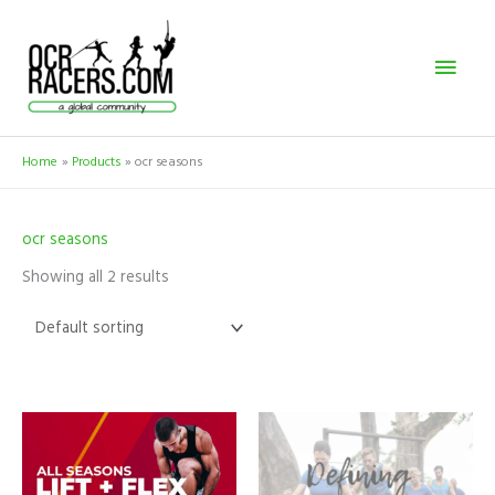
Skip
Mai
to
content
Men
Home
Products
ocr seasons
ocr seasons
Showing all 2 results
Price
This
range:
product
$399.00
has
through