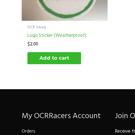
OCR Swag
Logo Sticker (Weatherproof)
$
2.00
Add to cart
My OCRRacers Account
Join 
Orders
Receive f