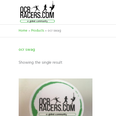
Skip
to
content
Home
Products
ocr swag
ocr swag
Showing the single result