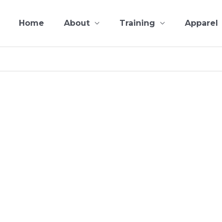
Home
About
Training
Apparel