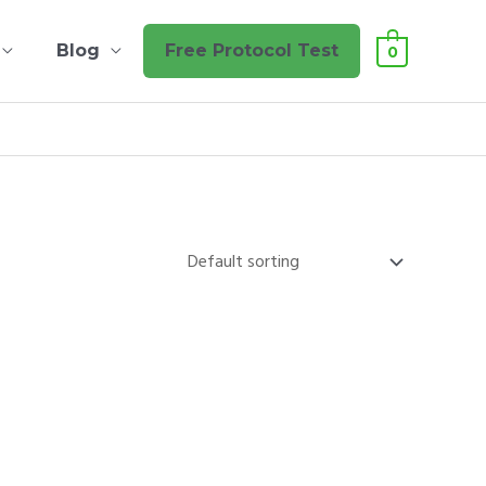
Blog
Free Protocol Test
0