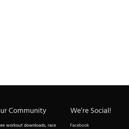
Our Community
We’re Social!
ree workout downloads, race
Facebook