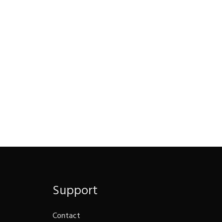
Support
Contact