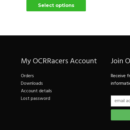
Select options
My OCRRacers Account
Join 
Orders
Receive f
Downloads
informati
Account details
Lost password