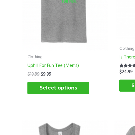
options
may
be
chosen
on
the
Clothing
product
Is Ther
Clothing
page
Uphill For Fun Tee (Men’s)
$
24.99
Rated
$
19.99
$
9.99
5.00
out of 5
S
Select options
O
This
p
product
w