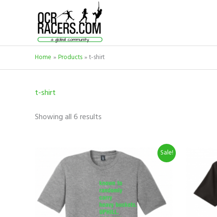
Skip
to
content
Home
Products
t-shirt
t-shirt
Showing all 6 results
Original
Current
This
Sale!
price
price
product
was:
is:
$19.99.
$9.99.
has
multiple
variants.
The