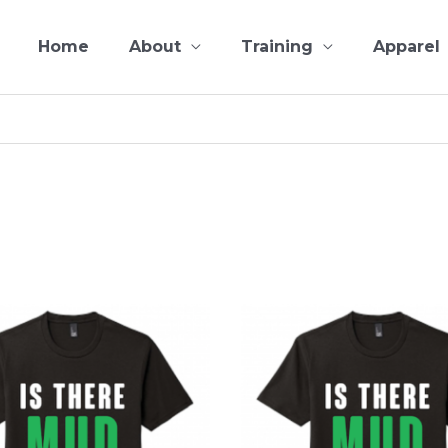
Home
About
Training
Apparel
This
product
has
multiple
variants.
The