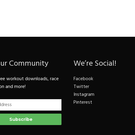
Our Community
We’re Social!
ree workout downloads, race
Facebook
on and more!
Twitter
Instagram
Pinterest