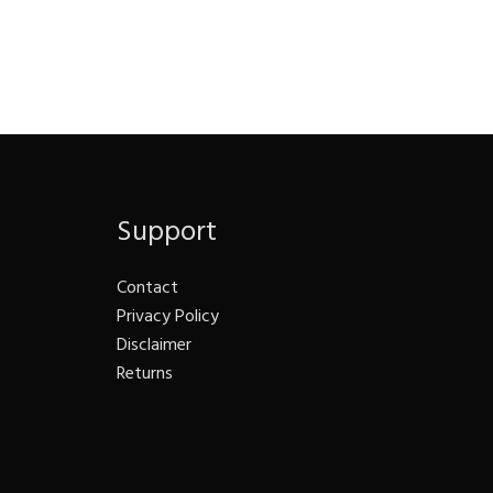
Support
Contact
Privacy Policy
Disclaimer
Returns