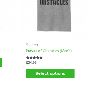
options
options
may
may
be
be
chosen
chosen
on
on
the
the
product
product
Clothing
page
page
Pursuit of Obstacles (Men’s)
$
24.99
Rated
5.00
out of 5
Select options