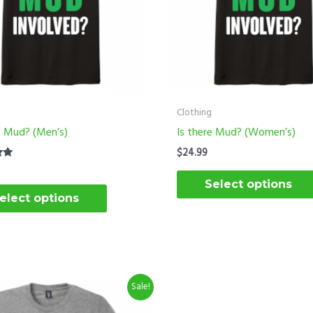
options
may
be
chosen
on
the
Clothing
product
e Mud? (Men’s)
Is there Mud? (Women’s)
page
$
24.99
Select options
elect options
riginal
Current
This
Sale!
rice
price
product
as:
is: