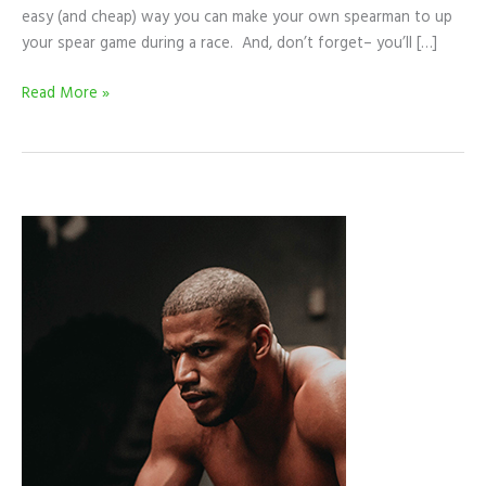
easy (and cheap) way you can make your own spearman to up
your spear game during a race. And, don’t forget– you’ll […]
Read More »