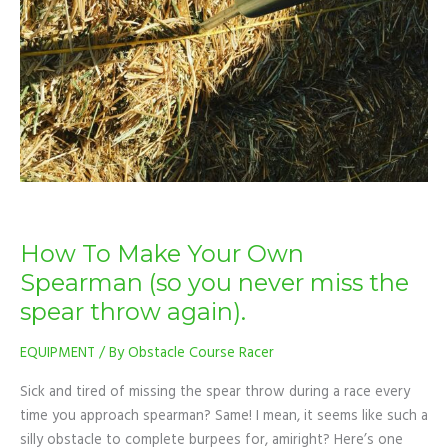
Spearman
(so
you
never
miss
the
spear
throw
again).
How To Make Your Own
Spearman (so you never miss the
spear throw again).
EQUIPMENT
/ By
Obstacle Course Racer
Sick and tired of missing the spear throw during a race every
time you approach spearman? Same! I mean, it seems like such a
silly obstacle to complete burpees for, amiright? Here’s one