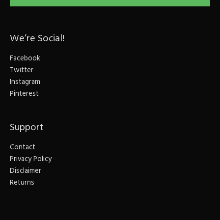
We’re Social!
Facebook
Twitter
Instagram
Pinterest
Support
Contact
Privacy Policy
Disclaimer
Returns