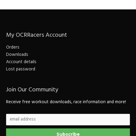
a
r
c
My OCRRacers Account
h
f
Orders
o
Downloads
r
Account details
Lost password
:
Join Our Community
Receive free workout downloads, race information and more!