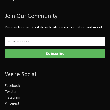
Join Our Community
Receive free workout downloads, race information and more!
We’re Social!
Facebook
Twitter
Instagram
Pinterest