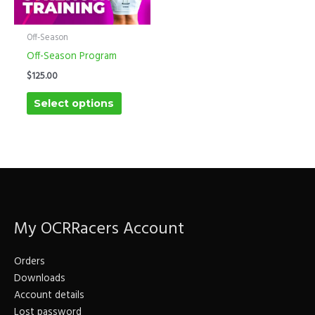
multiple
variants.
The
Off-Season
options
Off-Season Program
may
$
125.00
be
Select options
chosen
on
the
product
page
My OCRRacers Account
Orders
Downloads
Account details
Lost password