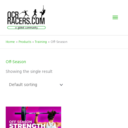
Skip
Mai
to
content
Men
Home
Products
Training
Off-Season
Off-Season
Showing the single result
This
product
has