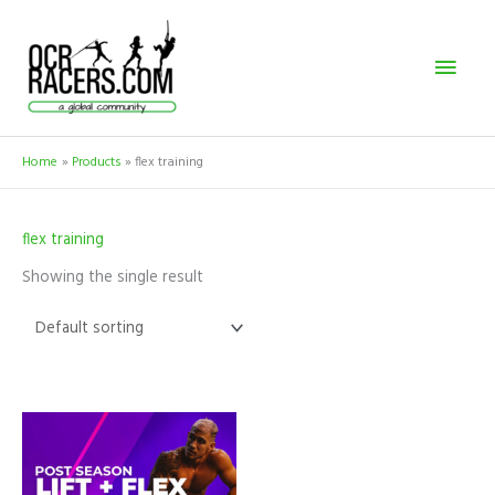
Skip
Mai
to
content
Men
Home
Products
flex training
flex training
Showing the single result