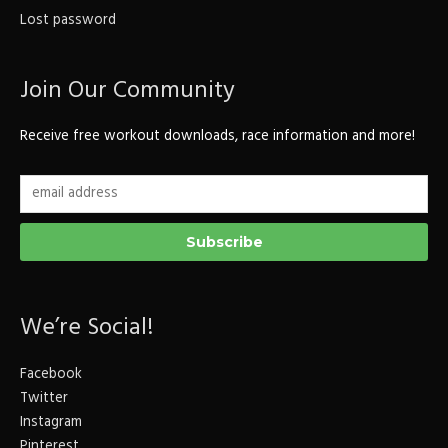
Lost password
Join Our Community
Receive free workout downloads, race information and more!
We’re Social!
Facebook
Twitter
Instagram
Pinterest