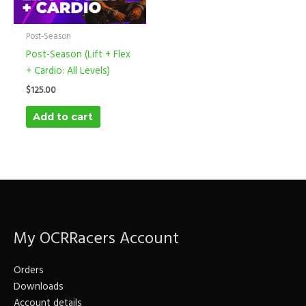
Post-Season
Post-Season (Lift + Flex
+ Cardio: All Levels)
$
125.00
Add to cart
My OCRRacers Account
Orders
Downloads
Account details