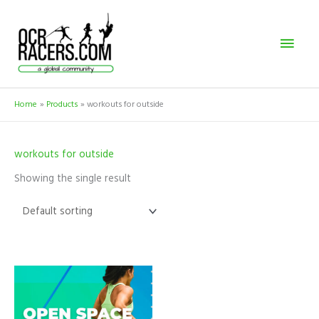
Skip
Mai
to
content
Men
Home
Products
workouts for outside
workouts for outside
Showing the single result