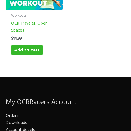
Workouts
OCR Traveler: Open
Spaces
$
14.99
Add to cart
My OCRRacers Account
Orders
Downloads
Account details