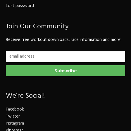
Lost password
Join Our Community
Receive free workout downloads, race information and more!
We’re Social!
Facebook
Twitter
Instagram
Pinterest