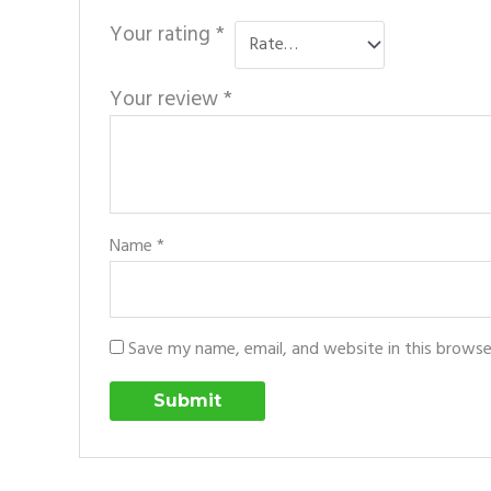
Your rating
*
Your review
*
Name
*
Save my name, email, and website in this browse