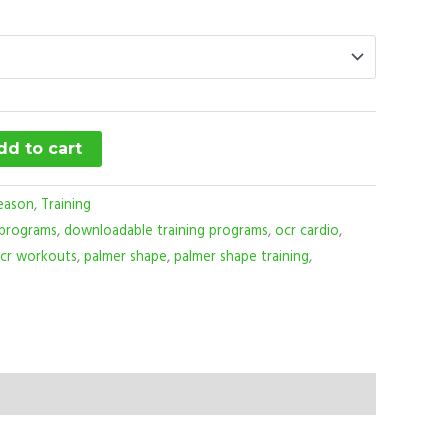
dd to cart
eason
,
Training
 programs
,
downloadable training programs
,
ocr cardio
,
cr workouts
,
palmer shape
,
palmer shape training
,