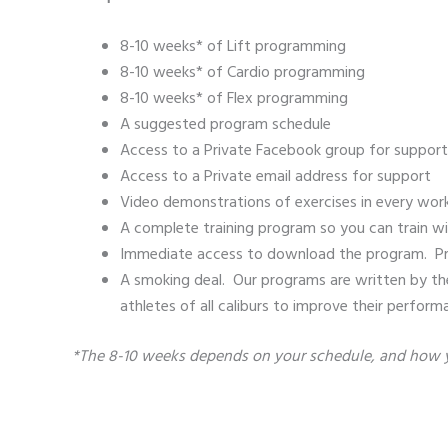
8-10 weeks* of Lift programming
8-10 weeks* of Cardio programming
8-10 weeks* of Flex programming
A suggested program schedule
Access to a Private Facebook group for support
Access to a Private email address for support
Video demonstrations of exercises in every wor
A complete training program so you can train wi
Immediate access to download the program. Print i
A smoking deal. Our programs are written by the
athletes of all caliburs to improve their perform
*The 8-10 weeks depends on your schedule, and how yo