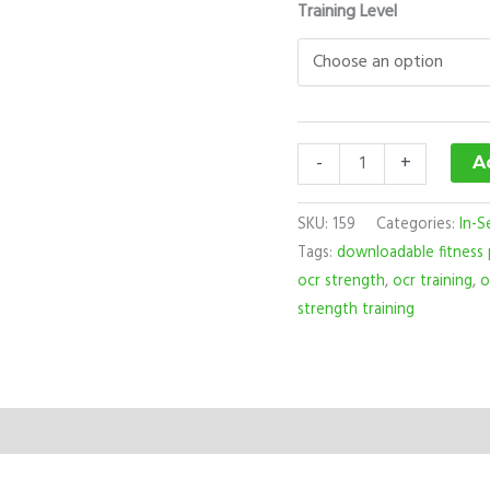
Training Level
-
+
A
SKU:
159
Categories:
In-S
Tags:
downloadable fitness
ocr strength
,
ocr training
,
o
strength training