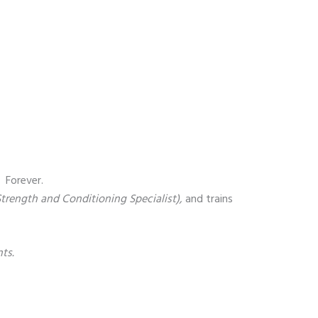
. Forever.
 Strength and Conditioning Specialist),
and trains
ts.