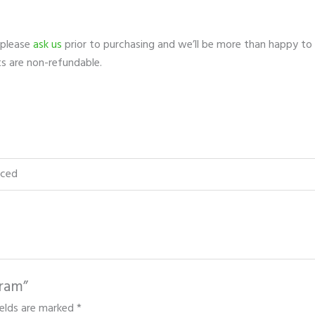
 please
ask us
prior to purchasing and we’ll be more than happy to
ts are non-refundable.
nced
gram”
ields are marked
*