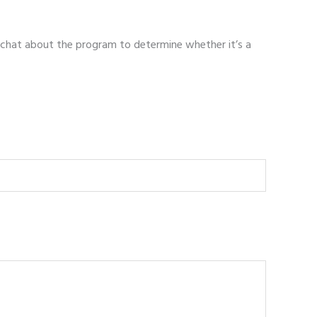
 chat about the program to determine whether it’s a