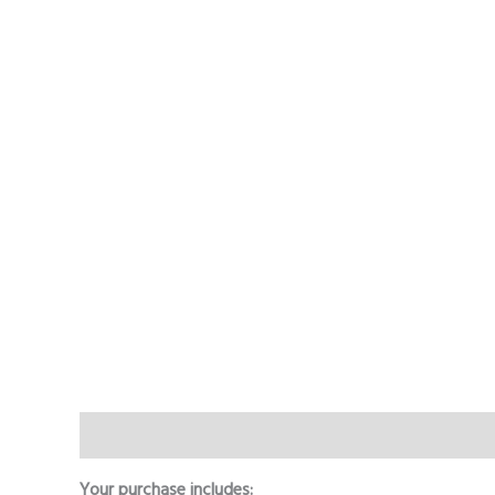
Description
Additional information
Reviews (0)
Your purchase includes: