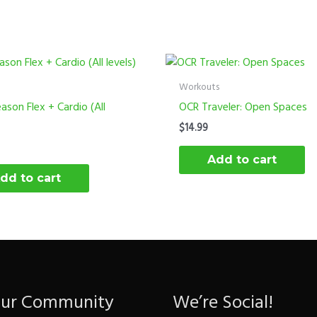
Workouts
ason Flex + Cardio (All
OCR Traveler: Open Spaces
$
14.99
Add to cart
dd to cart
Our Community
We’re Social!