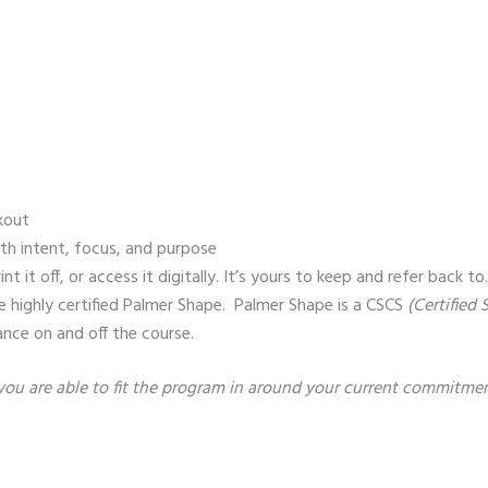
kout
th intent, focus, and purpose
t off, or access it digitally. It’s yours to keep and refer back to
 highly certified Palmer Shape. Palmer Shape is a CSCS
(Certified
ance on and off the course.
u are able to fit the program in around your current commitmen