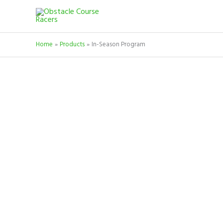
Skip
to
content
Home
Products
In-Season Program