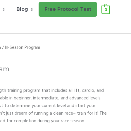
l
Blog
Free Protocol Test
0
n
/ In-Season Program
ram
th training program that includes all lift, cardio, and
lable in beginner, intermediate, and advanced levels.
st to determine your current level and start your
t just dream of running a clean race– train for it! The
ared for completion during your race season.