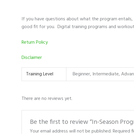
If you have questions about what the program entails,
good fit for you. Digital training programs and workou
Return Policy
Disclaimer
Training Level
Beginner, Intermediate, Adva
There are no reviews yet.
Be the first to review “In-Season Pro
Your email address will not be published.
Required f