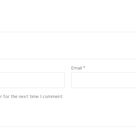
Email
*
r for the next time I comment.