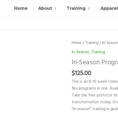
Home
About
Training
Appare
In-
Home
/
Training
/
In-Seaso
Season
In-Season
,
Training
Program
In-Season Prog
quantity
$
125.00
This is an 8-10 week streng
flex programs in one. Avai
Take the free protocol te
transformation today. Don’
“in-season” training is ge