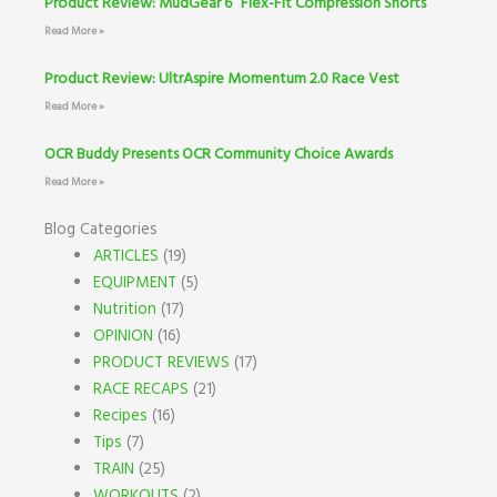
Product Review: MudGear 6” Flex-Fit Compression Shorts
Read More »
Product Review: UltrAspire Momentum 2.0 Race Vest
Read More »
OCR Buddy Presents OCR Community Choice Awards
Read More »
Blog Categories
ARTICLES
(19)
EQUIPMENT
(5)
Nutrition
(17)
OPINION
(16)
PRODUCT REVIEWS
(17)
RACE RECAPS
(21)
Recipes
(16)
Tips
(7)
TRAIN
(25)
WORKOUTS
(2)