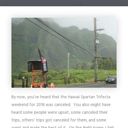
By now, you’ve heard that the Hawaii Spartan Trifecta
weekend for 2018 was canceled. You also might have
heard some people were upset, some canceled their
trips, others’ trips got canceled for them, and some