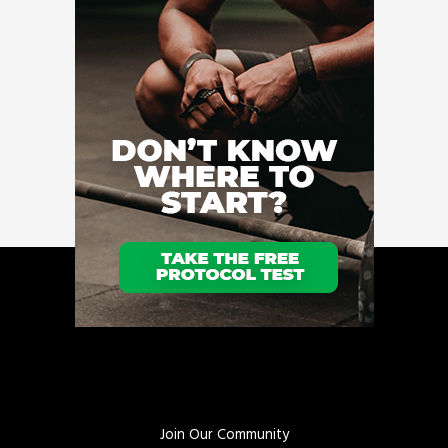
Join Our Community