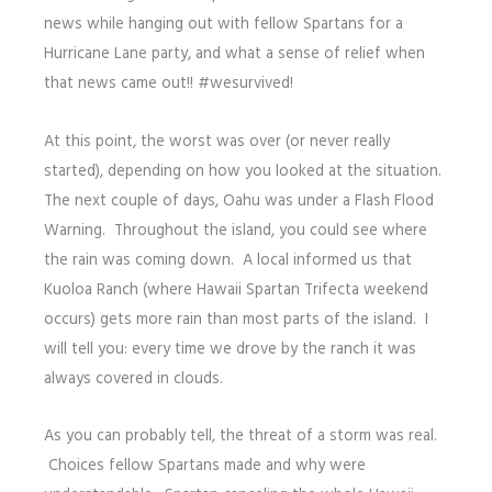
news while hanging out with fellow Spartans for a
Hurricane Lane party, and what a sense of relief when
that news came out!! #wesurvived!
At this point, the worst was over (or never really
started), depending on how you looked at the situation.
The next couple of days, Oahu was under a Flash Flood
Warning. Throughout the island, you could see where
the rain was coming down. A local informed us that
Kuoloa Ranch (where Hawaii Spartan Trifecta weekend
occurs) gets more rain than most parts of the island. I
will tell you: every time we drove by the ranch it was
always covered in clouds.
As you can probably tell, the threat of a storm was real.
Choices fellow Spartans made and why were