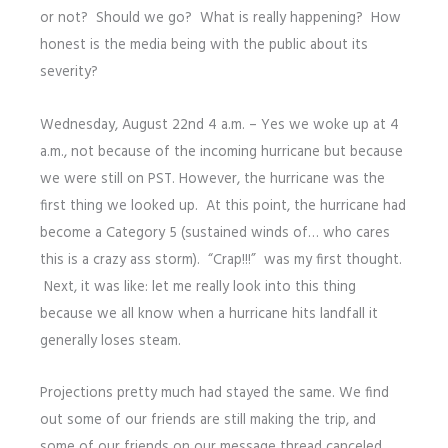
or not? Should we go? What is really happening? How
honest is the media being with the public about its
severity?
Wednesday, August 22nd 4 a.m. – Yes we woke up at 4
a.m., not because of the incoming hurricane but because
we were still on PST. However, the hurricane was the
first thing we looked up. At this point, the hurricane had
become a Category 5 (sustained winds of… who cares
this is a crazy ass storm). “Crap!!!” was my first thought.
Next, it was like: let me really look into this thing
because we all know when a hurricane hits landfall it
generally loses steam.
Projections pretty much had stayed the same. We find
out some of our friends are still making the trip, and
some of our friends on our message thread canceled