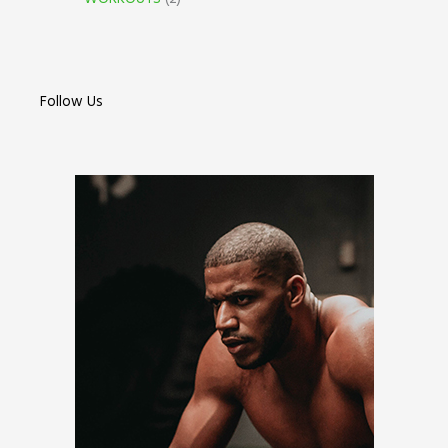
Follow Us