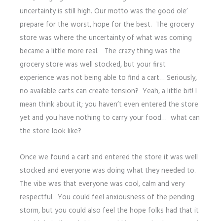
uncertainty is still high. Our motto was the good ole’
prepare for the worst, hope for the best. The grocery
store was where the uncertainty of what was coming
became a little more real. The crazy thing was the
grocery store was well stocked, but your first
experience was not being able to find a cart… Seriously,
no available carts can create tension? Yeah, a little bit! I
mean think about it; you haven’t even entered the store
yet and you have nothing to carry your food… what can
the store look like?
Once we found a cart and entered the store it was well
stocked and everyone was doing what they needed to.
The vibe was that everyone was cool, calm and very
respectful. You could feel anxiousness of the pending
storm, but you could also feel the hope folks had that it