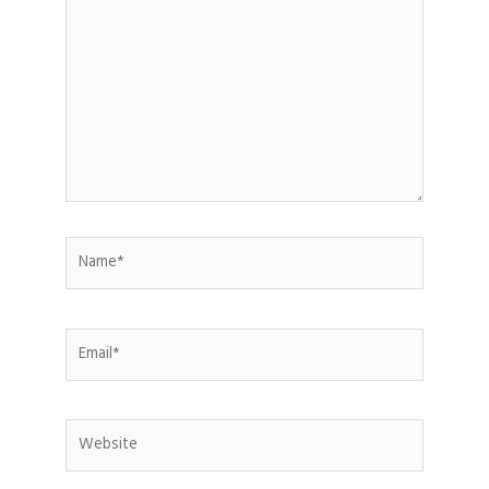
here..
Name*
Email*
Website