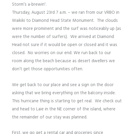
Storm’s a-brewin’:
Thursday, August 23rd 7 a.m. – we ran from our VRBO in
Waikiki to Diamond Head State Monument. The clouds
were more prominent and the surf was noticeably up (as
were the number of surfers). We arrived at Diamond
Head not sure if it would be open or closed and it was
closed. No worries on our end. We run back to our
room along the beach because as desert dwellers we
don’t get those opportunities often.
We get back to our place and see a sign on the door
asking that we bring everything on the balcony inside.
This hurricane thing is starting to get real. We check out
and head to Laie in the NE corner of the island, where
the remainder of our stay was planned.
First, we go get a rental car and groceries since