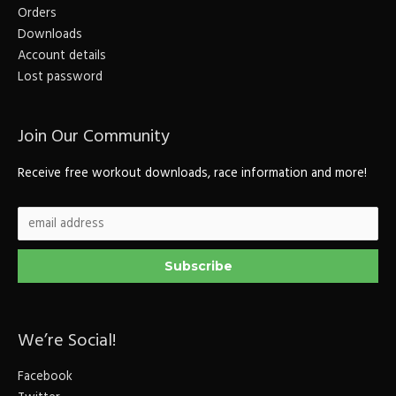
Orders
Downloads
Account details
Lost password
Join Our Community
Receive free workout downloads, race information and more!
We’re Social!
Facebook