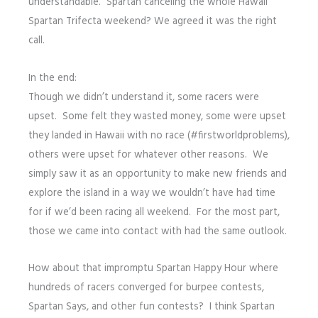
understandable. Spartan canceling the whole Hawaii
Spartan Trifecta weekend? We agreed it was the right
call.
In the end:
Though we didn’t understand it, some racers were
upset. Some felt they wasted money, some were upset
they landed in Hawaii with no race (#firstworldproblems),
others were upset for whatever other reasons. We
simply saw it as an opportunity to make new friends and
explore the island in a way we wouldn’t have had time
for if we’d been racing all weekend. For the most part,
those we came into contact with had the same outlook.
How about that impromptu Spartan Happy Hour where
hundreds of racers converged for burpee contests,
Spartan Says, and other fun contests? I think Spartan