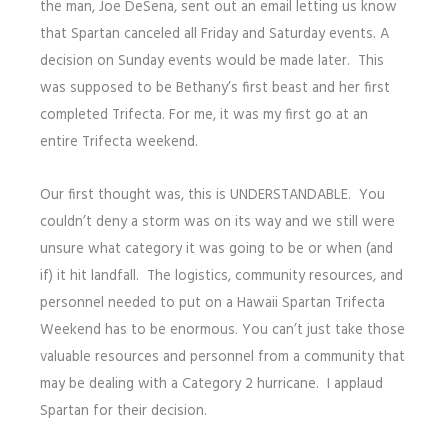
the man, Joe DeSena, sent out an email letting us know
that Spartan canceled all Friday and Saturday events. A
decision on Sunday events would be made later. This
was supposed to be Bethany’s first beast and her first
completed Trifecta. For me, it was my first go at an
entire Trifecta weekend.
Our first thought was, this is UNDERSTANDABLE. You
couldn’t deny a storm was on its way and we still were
unsure what category it was going to be or when (and
if) it hit landfall. The logistics, community resources, and
personnel needed to put on a Hawaii Spartan Trifecta
Weekend has to be enormous. You can’t just take those
valuable resources and personnel from a community that
may be dealing with a Category 2 hurricane. I applaud
Spartan for their decision.