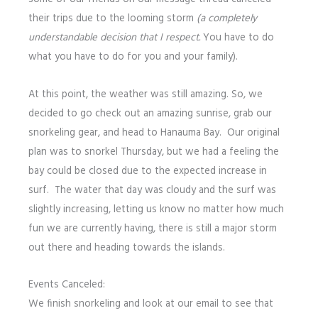
their trips due to the looming storm
(a completely
understandable decision that I respect.
You have to do
what you have to do for you and your family).
At this point, the weather was still amazing. So, we
decided to go check out an amazing sunrise, grab our
snorkeling gear, and head to Hanauma Bay. Our original
plan was to snorkel Thursday, but we had a feeling the
bay could be closed due to the expected increase in
surf. The water that day was cloudy and the surf was
slightly increasing, letting us know no matter how much
fun we are currently having, there is still a major storm
out there and heading towards the islands.
Events Canceled:
We finish snorkeling and look at our email to see that