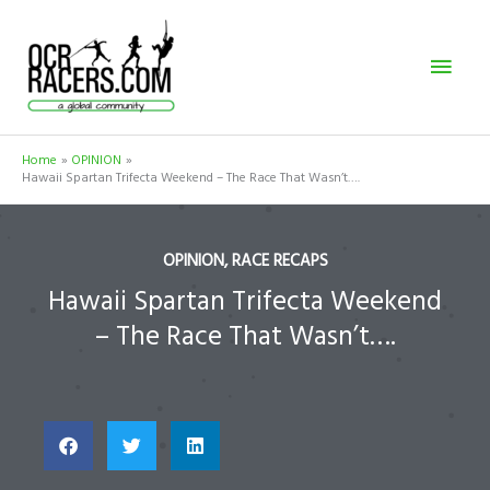
Skip
Mai
to
content
Men
Home
OPINION
Hawaii Spartan Trifecta Weekend – The Race That Wasn’t….
OPINION
,
RACE RECAPS
Hawaii Spartan Trifecta Weekend
– The Race That Wasn’t….