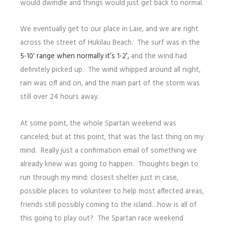
would dwindle and things would just get back to normal.
We eventually get to our place in Laie, and we are right
across the street of Hukilau Beach. The surf was in the
5-10′ range when normally it’s 1-2′,
and the wind had
definitely picked up. The wind whipped around all night,
rain was off and on, and the main part of the storm was
still over 24 hours away.
At some point, the whole Spartan weekend was
canceled; but at this point, that was the last thing on my
mind. Really just a confirmation email of something we
already knew was going to happen. Thoughts begin to
run through my mind: closest shelter just in case,
possible places to volunteer to help most affected areas,
friends still possibly coming to the island…how is all of
this going to play out? The Spartan race weekend