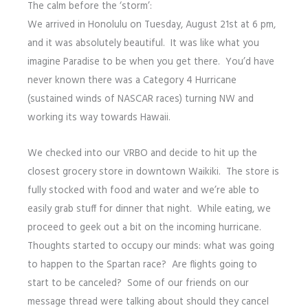
The calm before the ‘storm’:
We arrived in Honolulu on Tuesday, August 21st at 6 pm,
and it was absolutely beautiful. It was like what you
imagine Paradise to be when you get there. You’d have
never known there was a Category 4 Hurricane
(sustained winds of NASCAR races) turning NW and
working its way towards Hawaii.
We checked into our VRBO and decide to hit up the
closest grocery store in downtown Waikiki. The store is
fully stocked with food and water and we’re able to
easily grab stuff for dinner that night. While eating, we
proceed to geek out a bit on the incoming hurricane.
Thoughts started to occupy our minds: what was going
to happen to the Spartan race? Are flights going to
start to be canceled? Some of our friends on our
message thread were talking about should they cancel