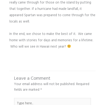
really came through for those on the island by putting
that together. If a hurricane had made landfall, it
appeared Spartan was prepared to come through for the
locals as well.
In the end, we chose to make the best of it. We came
home with stories for days and memories for a lifetime.
Who will we see in Hawaii next year?
Leave a Comment
Your email address will not be published.
Required
fields are marked
*
Type