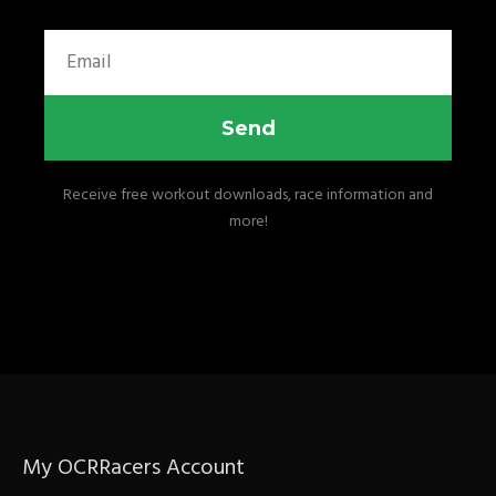
Email
Send
Receive free workout downloads, race information and
more!
My OCRRacers Account