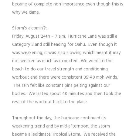
became of complete non-importance even though this is
why we came.
Storm’s a’comin’?:
Friday, August 24th – 7 a.m. Hurricane Lane was still a
Category 2 and still heading for Oahu. Even though it
was weakening, it was also slowing which meant it may
not weaken as much as expected. We went to the
beach to do our travel strength and conditioning
workout and there were consistent 35-40 mph winds.
The rain felt like constant pins pelting against our
bodies. We lasted about 40 minutes and then took the
rest of the workout back to the place.
Throughout the day, the hurricane continued its
weakening trend and by mid-afternoon, the storm
became a legitimate Tropical Storm. We received the