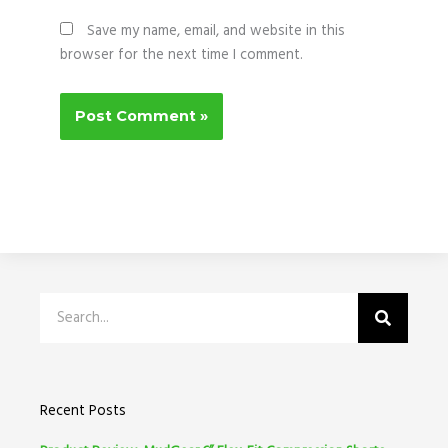
Save my name, email, and website in this
browser for the next time I comment.
Search
Recent Posts