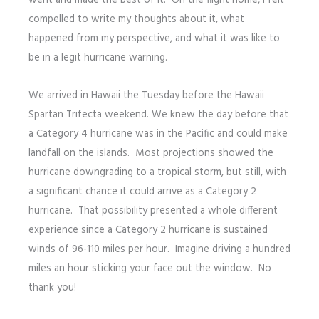
went and made the best of it. On the flight home, I felt
compelled to write my thoughts about it, what
happened from my perspective, and what it was like to
be in a legit hurricane warning.
We arrived in Hawaii the Tuesday before the Hawaii
Spartan Trifecta weekend. We knew the day before that
a Category 4 hurricane was in the Pacific and could make
landfall on the islands. Most projections showed the
hurricane downgrading to a tropical storm, but still, with
a significant chance it could arrive as a Category 2
hurricane. That possibility presented a whole different
experience since a Category 2 hurricane is sustained
winds of 96-110 miles per hour. Imagine driving a hundred
miles an hour sticking your face out the window. No
thank you!