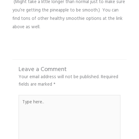
(Might take a little longer than normal just to make sure
you’re getting the pineapple to be smooth.) You can
find tons of other healthy smoothie options at the link
above as well.
Leave a Comment
Your email address will not be published.
Required
fields are marked
*
Type
here..