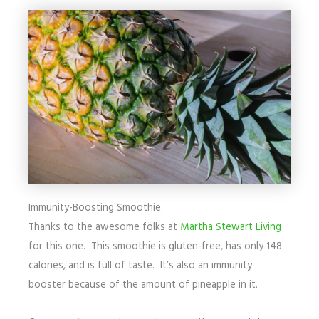
Immunity-Boosting Smoothie:
Thanks to the awesome folks at
Martha Stewart Living
for this one. This smoothie is gluten-free, has only 148
calories, and is full of taste. It’s also an immunity
booster because of the amount of pineapple in it.