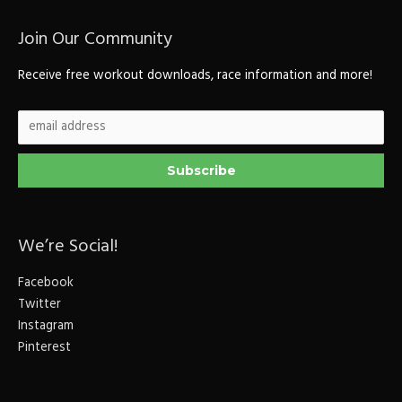
Join Our Community
Receive free workout downloads, race information and more!
We’re Social!
Facebook
Twitter
Instagram
Pinterest