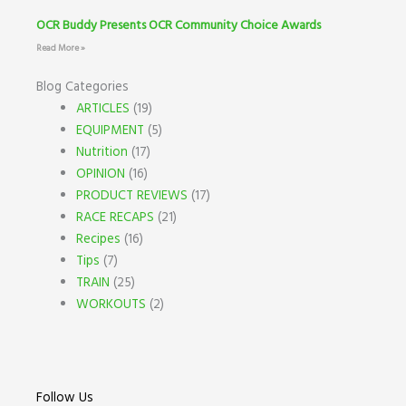
OCR Buddy Presents OCR Community Choice Awards
Read More »
Blog Categories
ARTICLES
(19)
EQUIPMENT
(5)
Nutrition
(17)
OPINION
(16)
PRODUCT REVIEWS
(17)
RACE RECAPS
(21)
Recipes
(16)
Tips
(7)
TRAIN
(25)
WORKOUTS
(2)
Follow Us