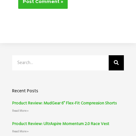
Search
Recent Posts
Product Review: MudGear 6” Flex-Fit Compression Shorts
Read More »
Product Review: UltrAspire Momentum 2.0 Race Vest
Read More »