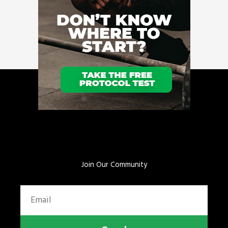
Join Our Community
Email