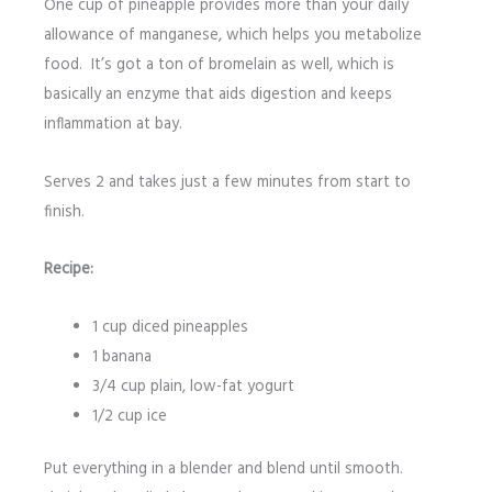
One cup of pineapple provides more than your daily
allowance of manganese, which helps you metabolize
food. It’s got a ton of bromelain as well, which is
basically an enzyme that aids digestion and keeps
inflammation at bay.
Serves 2 and takes just a few minutes from start to
finish.
Recipe:
1 cup diced pineapples
1 banana
3/4 cup plain, low-fat yogurt
1/2 cup ice
Put everything in a blender and blend until smooth.