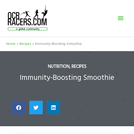
Skip
Mai
to
content
Men
Home
Recipes
Immunity-Boosting Smoothie
NUTRITION
,
RECIPES
Immunity-Boosting Smoothie