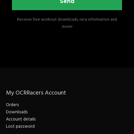
Send
Receive free workout downloads, race information and
more!
My OCRRacers Account
Orders
Downloads
Account details
Lost password