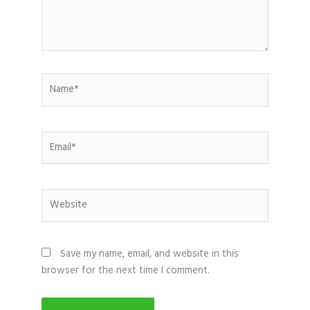
Name*
Email*
Website
Save my name, email, and website in this
browser for the next time I comment.