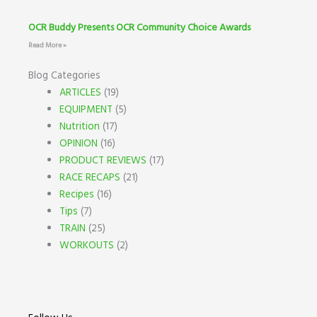
OCR Buddy Presents OCR Community Choice Awards
Read More »
Blog Categories
ARTICLES
(19)
EQUIPMENT
(5)
Nutrition
(17)
OPINION
(16)
PRODUCT REVIEWS
(17)
RACE RECAPS
(21)
Recipes
(16)
Tips
(7)
TRAIN
(25)
WORKOUTS
(2)