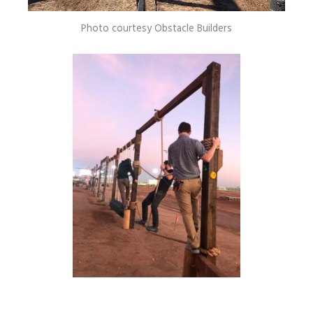
Photo courtesy Obstacle Builders