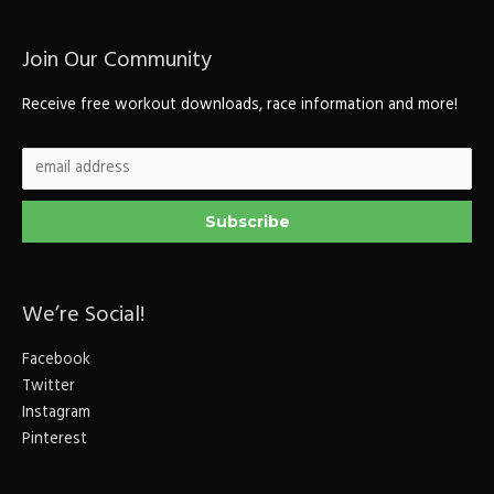
Join Our Community
Receive free workout downloads, race information and more!
We’re Social!
Facebook
Twitter
Instagram
Pinterest