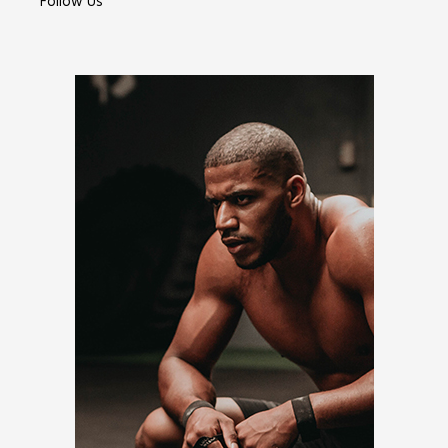
Follow Us