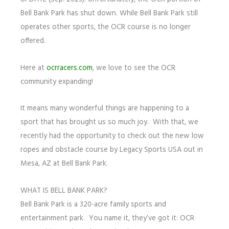
Bell Bank Park has shut down. While Bell Bank Park still
operates other sports, the OCR course is no longer
offered.
Here at
ocrracers.com
, we love to see the OCR
community expanding!
It means many wonderful things are happening to a
sport that has brought us so much joy. With that, we
recently had the opportunity to check out the new low
ropes and obstacle course by Legacy Sports USA out in
Mesa, AZ at Bell Bank Park.
WHAT IS BELL BANK PARK?
Bell Bank Park is a 320-acre family sports and
entertainment park. You name it, they’ve got it: OCR