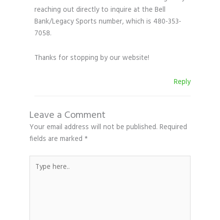
reaching out directly to inquire at the Bell
Bank/Legacy Sports number, which is 480-353-
7058.
Thanks for stopping by our website!
Reply
Leave a Comment
Your email address will not be published.
Required
fields are marked
*
Type
here..