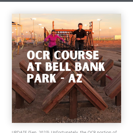
UPDATE (Sep. 2023): Unfortunately, the OCR portion of