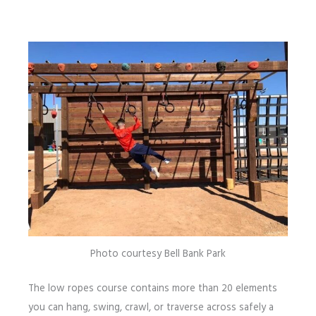
Photo courtesy Bell Bank Park
The low ropes course contains more than 20 elements
you can hang, swing, crawl, or traverse across safely a