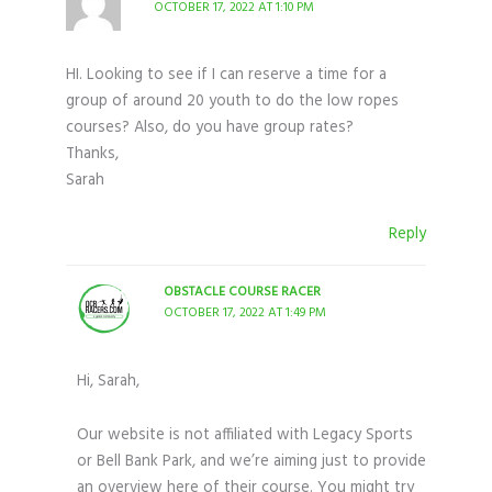
OCTOBER 17, 2022 AT 1:10 PM
HI. Looking to see if I can reserve a time for a
group of around 20 youth to do the low ropes
courses? Also, do you have group rates?
Thanks,
Sarah
Reply
OBSTACLE COURSE RACER
OCTOBER 17, 2022 AT 1:49 PM
Hi, Sarah,
Our website is not affiliated with Legacy Sports
or Bell Bank Park, and we’re aiming just to provide
an overview here of their course. You might try