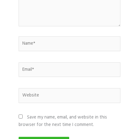
Name*
Email*
Website
Save my name, email, and website in this
browser for the next time I comment.