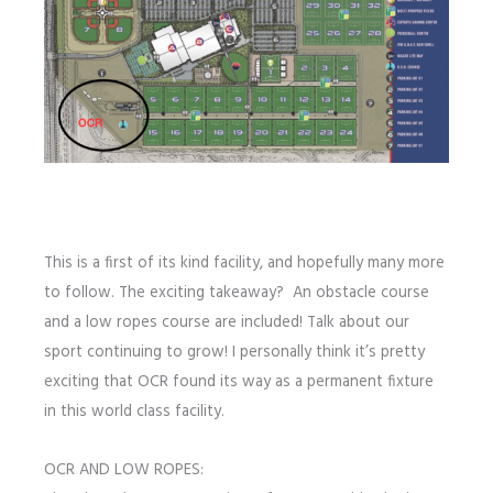
This is a first of its kind facility, and hopefully many more
to follow. The exciting takeaway? An obstacle course
and a low ropes course are included! Talk about our
sport continuing to grow! I personally think it’s pretty
exciting that OCR found its way as a permanent fixture
in this world class facility.
OCR AND LOW ROPES: