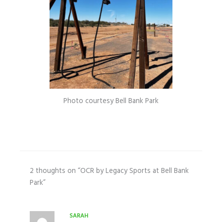
Photo courtesy Bell Bank Park
2 thoughts on “OCR by Legacy Sports at Bell Bank
Park”
SARAH