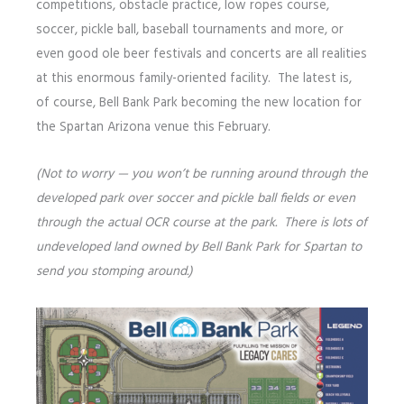
competitions, obstacle practice, low ropes course,
soccer, pickle ball, baseball tournaments and more, or
even good ole beer festivals and concerts are all realities
at this enormous family-oriented facility. The latest is,
of course, Bell Bank Park becoming the new location for
the Spartan Arizona venue this February.
(Not to worry — you won’t be running around through the
developed park over soccer and pickle ball fields or even
through the actual OCR course at the park. There is lots of
undeveloped land owned by Bell Bank Park for Spartan to
send you stomping around.)