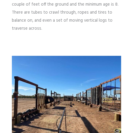
couple of feet off the ground and the minimum age is 8.
There are tubes to crawl through, ropes and tires to
balance on, and even a set of moving vertical logs to
traverse across.