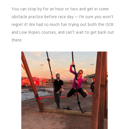
You can stop by for an hour or two and get in some
obstacle practice before race day — I’m sure you won’t
regret it! We had so much fun trying out both the OCR
and Low Ropes courses, and can’t wait to get back out
there.