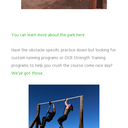
You can learn more about the park here.
Have the obstacle-specific practice down but looking for
custom running programs or OCR Strength Training
programs to help you crush the course come race day?
We’ve got those.