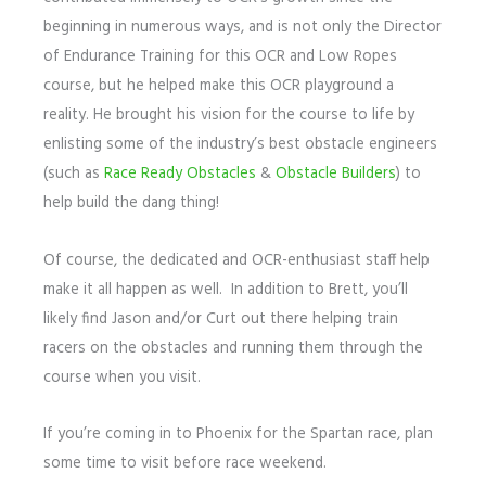
beginning in numerous ways, and is not only the Director
of Endurance Training for this OCR and Low Ropes
course, but he helped make this OCR playground a
reality. He brought his vision for the course to life by
enlisting some of the industry’s best obstacle engineers
(such as
Race Ready Obstacles
&
Obstacle Builders
) to
help build the dang thing!
Of course, the dedicated and OCR-enthusiast staff help
make it all happen as well. In addition to Brett, you’ll
likely find Jason and/or Curt out there helping train
racers on the obstacles and running them through the
course when you visit.
If you’re coming in to Phoenix for the Spartan race, plan
some time to visit before race weekend.