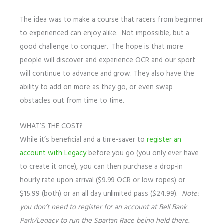
The idea was to make a course that racers from beginner
to experienced can enjoy alike. Not impossible, but a
good challenge to conquer. The hope is that more
people will discover and experience OCR and our sport
will continue to advance and grow. They also have the
ability to add on more as they go, or even swap
obstacles out from time to time.
WHAT’S THE COST?
While it’s beneficial and a time-saver to
register an
account with Legacy
before you go (you only ever have
to create it once), you can then purchase a drop-in
hourly rate upon arrival ($9.99 OCR or low ropes) or
$15.99 (both) or an all day unlimited pass ($24.99).
Note:
you don’t need to register for an account at Bell Bank
Park/Legacy to run the Spartan Race being held there.