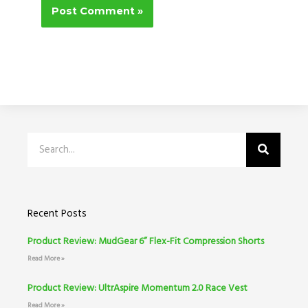
Search
Recent Posts
Product Review: MudGear 6” Flex-Fit Compression Shorts
Read More »
Product Review: UltrAspire Momentum 2.0 Race Vest
Read More »