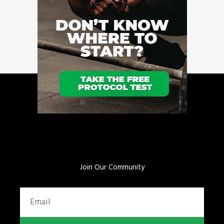
Join Our Community
Email