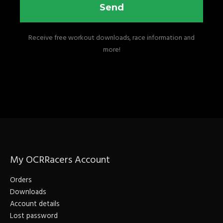
Send
Receive free workout downloads, race information and
more!
My OCRRacers Account
Orders
Downloads
Account details
Lost password