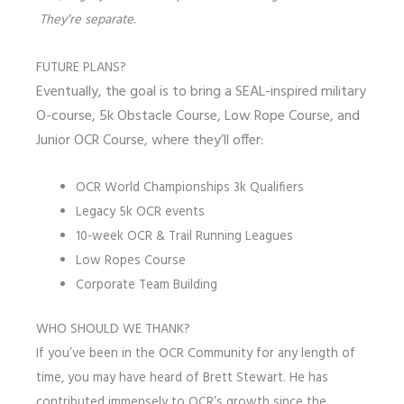
They’re separate.
FUTURE PLANS?
Eventually, the goal is to bring a SEAL-inspired military
O-course, 5k Obstacle Course, Low Rope Course, and
Junior OCR Course, where they’ll offer:
OCR World Championships 3k Qualifiers
Legacy 5k OCR events
10-week OCR & Trail Running Leagues
Low Ropes Course
Corporate Team Building
WHO SHOULD WE THANK?
If you’ve been in the OCR Community for any length of
time, you may have heard of Brett Stewart. He has
contributed immensely to OCR’s growth since the