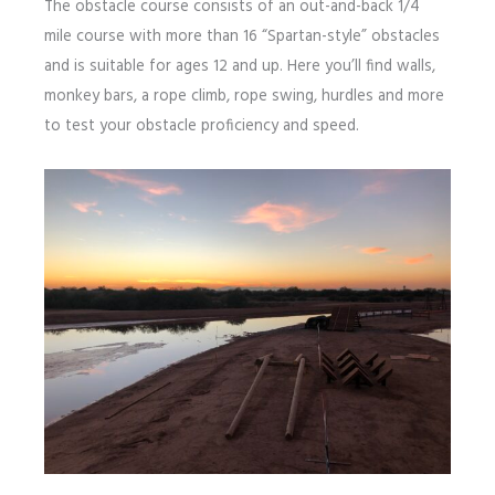
The obstacle course consists of an out-and-back 1/4
mile course with more than 16 “Spartan-style” obstacles
and is suitable for ages 12 and up. Here you’ll find walls,
monkey bars, a rope climb, rope swing, hurdles and more
to test your obstacle proficiency and speed.