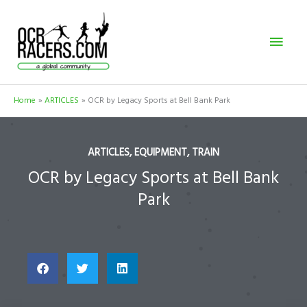
Skip
Mai
to
content
Men
Home
ARTICLES
OCR by Legacy Sports at Bell Bank Park
ARTICLES
,
EQUIPMENT
,
TRAIN
OCR by Legacy Sports at Bell Bank
Park