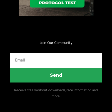
Join Our Community
Email
Send
Receive free workout downloads, race information and
more!