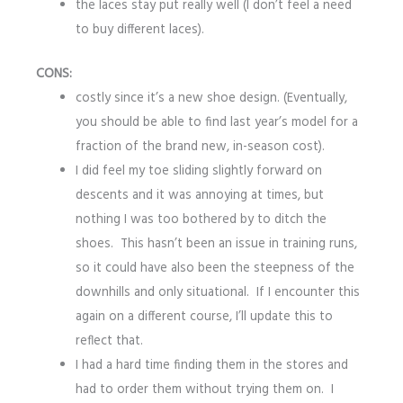
the laces stay put really well (I don’t feel a need
to buy different laces).
CONS:
costly since it’s a new shoe design. (Eventually,
you should be able to find last year’s model for a
fraction of the brand new, in-season cost).
I did feel my toe sliding slightly forward on
descents and it was annoying at times, but
nothing I was too bothered by to ditch the
shoes. This hasn’t been an issue in training runs,
so it could have also been the steepness of the
downhills and only situational. If I encounter this
again on a different course, I’ll update this to
reflect that.
I had a hard time finding them in the stores and
had to order them without trying them on. I