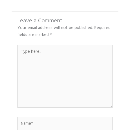
Leave a Comment
Your email address will not be published.
Required
fields are marked
*
Type
here..
Name*