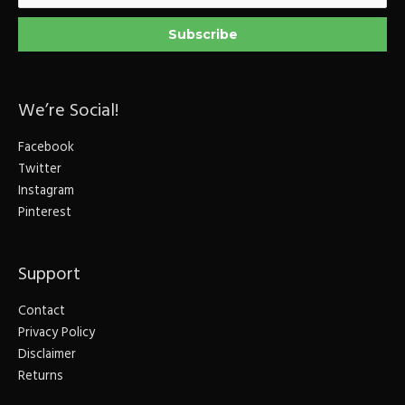
We’re Social!
Facebook
Twitter
Instagram
Pinterest
Support
Contact
Privacy Policy
Disclaimer
Returns