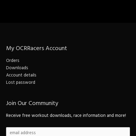
My OCRRacers Account
Orders
Downloads
Account details
Lost password
Join Our Community
Receive free workout downloads, race information and more!