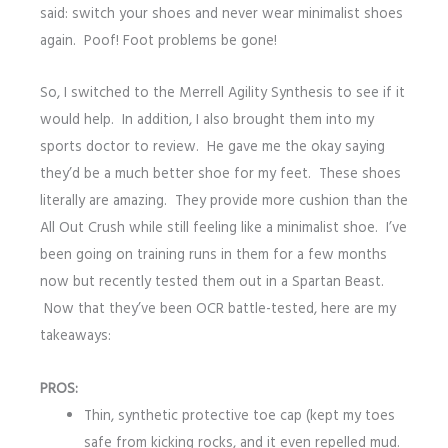
said: switch your shoes and never wear minimalist shoes
again. Poof! Foot problems be gone!
So, I switched to the Merrell Agility Synthesis to see if it
would help. In addition, I also brought them into my
sports doctor to review. He gave me the okay saying
they’d be a much better shoe for my feet. These shoes
literally are amazing. They provide more cushion than the
All Out Crush while still feeling like a minimalist shoe. I’ve
been going on training runs in them for a few months
now but recently tested them out in a Spartan Beast.
Now that they’ve been OCR battle-tested, here are my
takeaways:
PROS:
Thin, synthetic protective toe cap (kept my toes
safe from kicking rocks, and it even repelled mud.