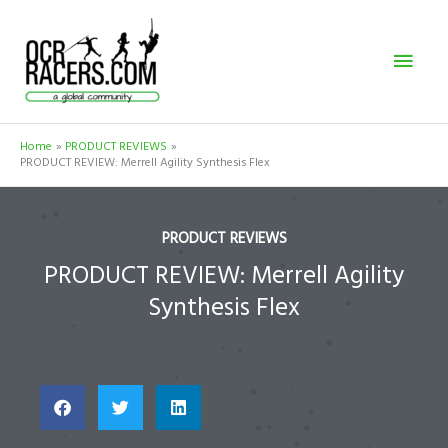
Skip
Mai
to
content
Men
Home
PRODUCT REVIEWS
PRODUCT REVIEW: Merrell Agility Synthesis Flex
PRODUCT REVIEWS
PRODUCT REVIEW: Merrell Agility
Synthesis Flex