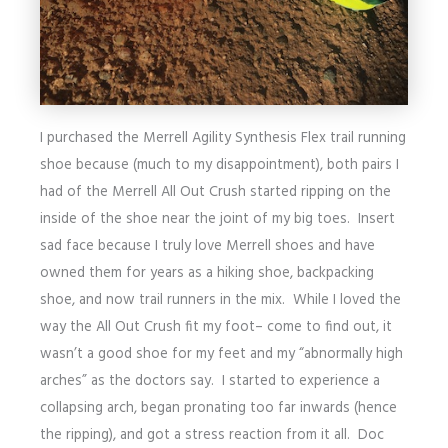
I purchased the Merrell Agility Synthesis Flex trail running
shoe because (much to my disappointment), both pairs I
had of the Merrell All Out Crush started ripping on the
inside of the shoe near the joint of my big toes. Insert
sad face because I truly love Merrell shoes and have
owned them for years as a hiking shoe, backpacking
shoe, and now trail runners in the mix. While I loved the
way the All Out Crush fit my foot– come to find out, it
wasn’t a good shoe for my feet and my “abnormally high
arches” as the doctors say. I started to experience a
collapsing arch, began pronating too far inwards (hence
the ripping), and got a stress reaction from it all. Doc