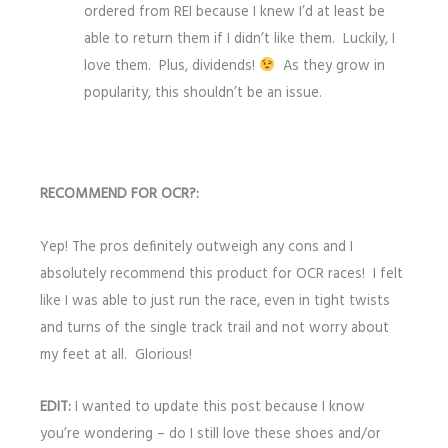
ordered from REI because I knew I’d at least be
able to return them if I didn’t like them. Luckily, I
love them. Plus, dividends!
As they grow in
popularity, this shouldn’t be an issue.
RECOMMEND FOR OCR?:
Yep! The pros definitely outweigh any cons and I
absolutely recommend this product for OCR races! I felt
like I was able to just run the race, even in tight twists
and turns of the single track trail and not worry about
my feet at all. Glorious!
EDIT:
I wanted to update this post because I know
you’re wondering – do I still love these shoes and/or