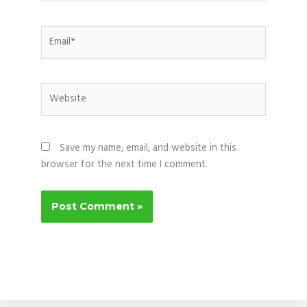
Email*
Website
Save my name, email, and website in this
browser for the next time I comment.