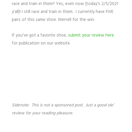
race and train in them? Yes, even now (today’s 2/5/2021
y’all)! I still race and train in them. I currently have FIVE
pairs of this same shoe. Merrell for the win.
If you’ve got a favorite shoe,
submit your review here
for publication on our website.
Sidenote: This is not a sponsored post. Just a good ole’
review for your reading pleasure.