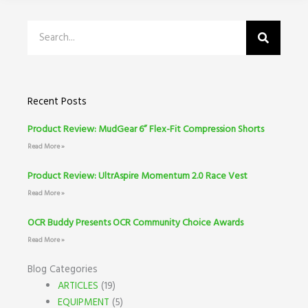
Search
Recent Posts
Product Review: MudGear 6” Flex-Fit Compression Shorts
Read More »
Product Review: UltrAspire Momentum 2.0 Race Vest
Read More »
OCR Buddy Presents OCR Community Choice Awards
Read More »
Blog Categories
ARTICLES
(19)
EQUIPMENT
(5)