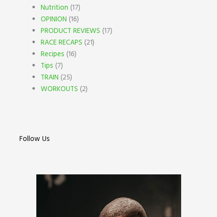
Nutrition
(17)
OPINION
(16)
PRODUCT REVIEWS
(17)
RACE RECAPS
(21)
Recipes
(16)
Tips
(7)
TRAIN
(25)
WORKOUTS
(2)
Follow Us