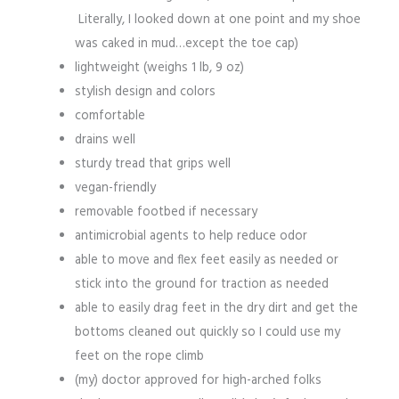
Literally, I looked down at one point and my shoe
was caked in mud…except the toe cap)
lightweight (weighs 1 lb, 9 oz)
stylish design and colors
comfortable
drains well
sturdy tread that grips well
vegan-friendly
removable footbed if necessary
antimicrobial agents to help reduce odor
able to move and flex feet easily as needed or
stick into the ground for traction as needed
able to easily drag feet in the dry dirt and get the
bottoms cleaned out quickly so I could use my
feet on the rope climb
(my) doctor approved for high-arched folks