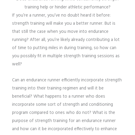
training help or hinder athletic performance?
If you’re a runner, you’ve no doubt heard it before:
strength training will make you a better runner. But is
that still the case when you move into endurance
running? After all, you’re likely already contributing a lot
of time to putting miles in during training, so how can
you possibly fit in multiple strength training sessions as
well?
Can an endurance runner efficiently incorporate strength
training into their training regimen and will it be
beneficial? What happens to a runner who does
incorporate some sort of strength and conditioning
program compared to ones who do not? What is the
purpose of strength training for an endurance runner
and how can it be incorporated effectively to enhance