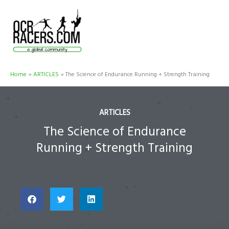
Skip
to
content
Home
ARTICLES
The Science of Endurance Running + Strength Training
ARTICLES
The Science of Endurance
Running + Strength Training