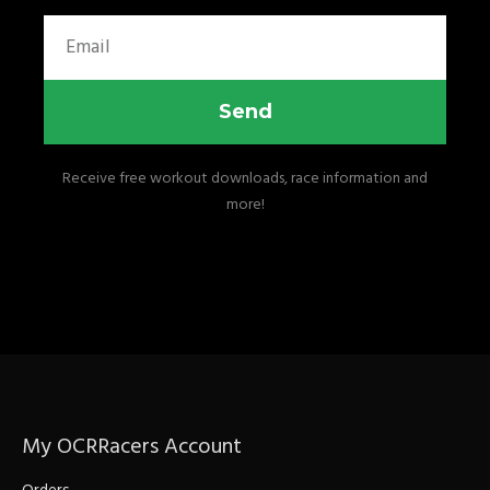
Email
Send
Receive free workout downloads, race information and
more!
My OCRRacers Account