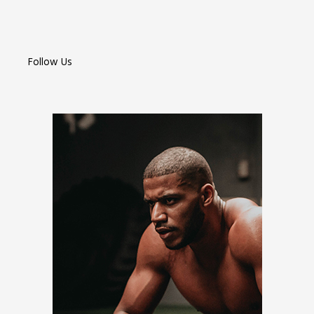
Follow Us