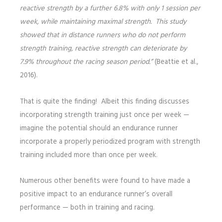
reactive strength by a further 6.8% with only 1 session per
week, while maintaining maximal strength. This study
showed that in distance runners who do not perform
strength training, reactive strength can deteriorate by
7.9% throughout the racing season period.”
(Beattie et al.,
2016).
That is quite the finding! Albeit this finding discusses
incorporating strength training just once per week —
imagine the potential should an endurance runner
incorporate a properly periodized program with strength
training included more than once per week.
Numerous other benefits were found to have made a
positive impact to an endurance runner’s overall
performance — both in training and racing.