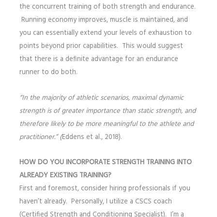
the concurrent training of both strength and endurance.
Running economy improves, muscle is maintained, and
you can essentially extend your levels of exhaustion to
points beyond prior capabilities. This would suggest
that there is a definite advantage for an endurance
runner to do both.
“In the majority of athletic scenarios, maximal dynamic
strength is of greater importance than static strength, and
therefore likely to be more meaningful to the athlete and
practitioner.” (
Eddens et al., 2018).
HOW DO YOU INCORPORATE STRENGTH TRAINING INTO
ALREADY EXISTING TRAINING?
First and foremost, consider hiring professionals if you
haven’t already. Personally, I utilize a CSCS coach
(Certified Strength and Conditioning Specialist). I’m a