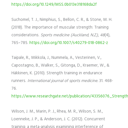
https://doi.org/10.1249/MSS.0b013e318168da2f
Suchomel, T. J., Nimphius, S., Bellon, C. R., & Stone, M. H.
(2018). The importance of muscular strength: Training
considerations.
Sports medicine (Auckland, N.Z.)
,
48
(4),
765–785.
https://doi.org/10.1007/s40279-018-0862-z
Taipale, R., Mikkola, J., Nummela, A., Vesterinen, V.,
Capostagno, B., Walker, S., Gitonga, D., Kraemer, W., &
Häkkinen, K. (2010). Strength training in endurance
runners.
International journal of sports medicine.
31. 468-
76.
https://www.researchgate.net/publication/43356076_Strengt
Wilson, J. M., Marin, P. J., Rhea, M. R., Wilson, S. M.,
Loenneke, J. P., & Anderson, J. C. (2012). Concurrent
training: a meta-analysis examining interference of