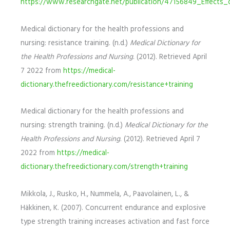
https://www.researchgate.net/publication/47156849_Effec
Medical dictionary for the health professions and
nursing: resistance training. (n.d.)
Medical Dictionary for
the Health Professions and Nursing
. (2012). Retrieved April
7 2022 from
https://medical-
dictionary.thefreedictionary.com/resistance+training
Medical dictionary for the health professions and
nursing: strength training. (n.d.)
Medical Dictionary for the
Health Professions and Nursing
. (2012). Retrieved April 7
2022 from
https://medical-
dictionary.thefreedictionary.com/strength+training
Mikkola, J., Rusko, H., Nummela, A., Paavolainen, L., &
Häkkinen, K. (2007). Concurrent endurance and explosive
type strength training increases activation and fast force