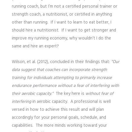
running coach, but I’m not a certified personal trainer or
strength coach, a nutritionist, or certified in anything
other than running. If I want to learn to eat better, I
should hire a nutritionist. If I want to get stronger and
improve my running economy, why wouldn’t I do the
same and hire an expert?
Wilson, et al. (2012), concluded in their findings that:
“Our
data suggest that coaches can incorporate strength
training for individuals attempting to primarily increase
endurance performance without a fear of interfering with
their aerobic capacity.”
The key here is
without fear of
interfering
in aerobic capacity. A professional is well
versed in how to achieve this result and will plan
accordingly for your personal goals, schedule, and
capabilities. The more minds working toward your