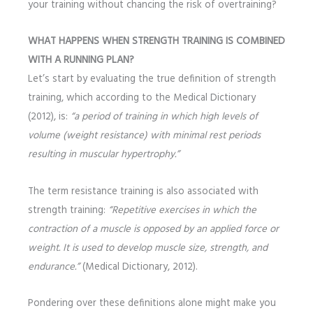
your training without chancing the risk of overtraining?
WHAT HAPPENS WHEN STRENGTH TRAINING IS COMBINED
WITH A RUNNING PLAN?
Let’s start by evaluating the true definition of strength
training, which according to the Medical Dictionary
(2012), is:
“a period of training in which high levels of
volume (weight resistance) with minimal rest periods
resulting in muscular hypertrophy.”
The term resistance training is also associated with
strength training:
“Repetitive exercises in which the
contraction of a muscle is opposed by an applied force or
weight. It is used to develop muscle size, strength, and
endurance.”
(Medical Dictionary, 2012).
Pondering over these definitions alone might make you