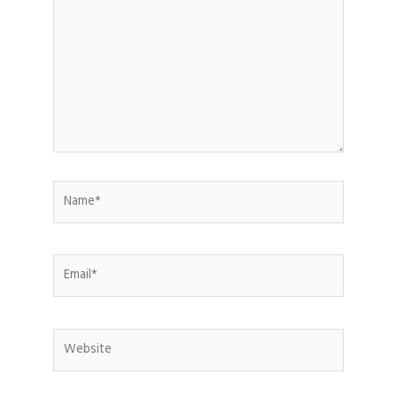
Name*
Email*
Website