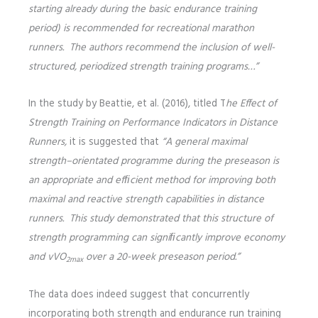
starting already during the basic endurance training
period) is recommended for recreational marathon
runners. The authors recommend the inclusion of well-
structured, periodized strength training programs…”
In the study by Beattie, et al. (2016), titled T
he Effect of
Strength Training on Performance Indicators in Distance
Runners,
it is suggested that
“A general maximal
strength–orientated programme during the preseason is
an appropriate and efﬁcient method for improving both
maximal and reactive strength capabilities in distance
runners. This study demonstrated that this structure of
strength programming can signiﬁcantly improve economy
and vVO
over a 20-week preseason period.”
2max
The data does indeed suggest that concurrently
incorporating both strength and endurance run training