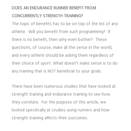
DOES AN ENDURANCE RUNNER BENEFIT FROM
CONCURRENTLY STRENGTH TRAINING?
The topic of benefits has to be on top of the list of any
athlete. Will you benefit from such programming? If
there is no benefit, then why even bother? These
questions, of course, make all the sense in the world,
and every athlete should be asking them regardless of
their choice of sport. What doesn’t make sense is to do
any training that is NOT beneficial to your goals.
There have been numerous studies that have looked at
strength training and endurance training to see how
they correlate. For the purpose of this article, we
looked specifically at studies using runners and how
strength training affects their outcomes.