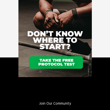
Join Our Community