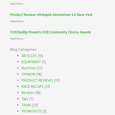
Read More »
Product Review: UltrAspire Momentum 2.0 Race Vest
Read More »
OCR Buddy Presents OCR Community Choice Awards
Read More »
Blog Categories
ARTICLES
(19)
EQUIPMENT
(5)
Nutrition
(17)
OPINION
(16)
PRODUCT REVIEWS
(17)
RACE RECAPS
(21)
Recipes
(16)
Tips
(7)
TRAIN
(25)
WORKOUTS
(2)