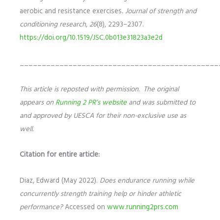
aerobic and resistance exercises.
Journal of strength and
conditioning research
,
26
(8), 2293–2307.
https://doi.org/10.1519/JSC.0b013e31823a3e2d
_____________________________________________
This article is reposted with permission. The original
appears on
Running 2 PR’s website
and was submitted to
and approved by UESCA for their non-exclusive use as
well.
Citation for entire article:
Diaz, Edward (May 2022).
Does endurance running while
concurrently strength training help or hinder athletic
performance?
Accessed on
www.running2prs.com