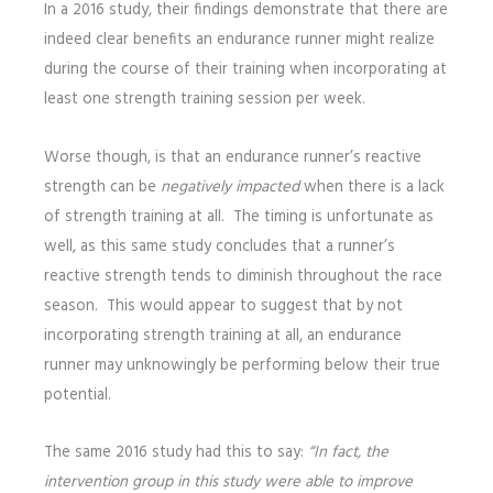
In a 2016 study, their findings demonstrate that there are
indeed clear benefits an endurance runner might realize
during the course of their training when incorporating at
least one strength training session per week.
Worse though, is that an endurance runner’s reactive
strength can be
negatively impacted
when there is a lack
of strength training at all. The timing is unfortunate as
well, as this same study concludes that a runner’s
reactive strength tends to diminish throughout the race
season. This would appear to suggest that by not
incorporating strength training at all, an endurance
runner may unknowingly be performing below their true
potential.
The same 2016 study had this to say:
“In fact, the
intervention group in this study were able to improve