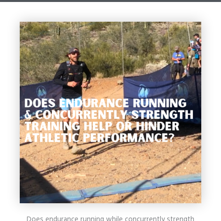
Does endurance running while concurrently strength