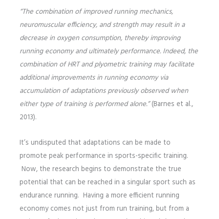
“The combination of improved running mechanics,
neuromuscular efficiency, and strength may result in a
decrease in oxygen consumption, thereby improving
running economy and ultimately performance. Indeed, the
combination of HRT and plyometric training may facilitate
additional improvements in running economy via
accumulation of adaptations previously observed when
either type of training is performed alone.”
(Barnes et al.,
2013).
It’s undisputed that adaptations can be made to
promote peak performance in sports-specific training.
Now, the research begins to demonstrate the true
potential that can be reached in a singular sport such as
endurance running. Having a more efficient running
economy comes not just from run training, but from a