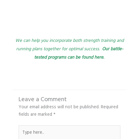
We can help you incorporate both strength training and
running plans together for optimal success.
Our battle-
tested programs can be found here.
Leave a Comment
Your email address will not be published.
Required
fields are marked
*
Type
here..