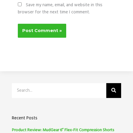
Save my name, email, and website in this
browser for the next time I comment.
Search
Recent Posts
Product Review: MudGear 6” Flex-Fit Compression Shorts