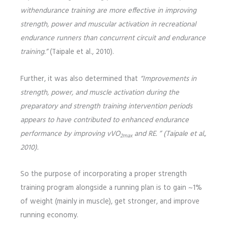
with
endurance training are more effective in improving
strength, power and muscular activation in recreational
endurance runners than concurrent circuit and endurance
training.”
(Taipale et al., 2010).
Further, it was also determined that
“Improvements in
strength, power, and muscle activation
during the
preparatory and strength training intervention periods
appears to have contributed to enhanced endurance
performance by improving vVO
and RE. ” (Taipale et al.,
2max
2010).
So the purpose of incorporating a proper strength
training program alongside a running plan is to gain ~1%
of weight (mainly in muscle), get stronger, and improve
running economy.