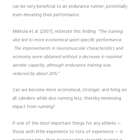
can be very beneficial to an endurance runner, potentially
even elevating their performance.
Mikkola et al. (2007), reiterate this finding:
“The training
also led to more economical sport-specific performance.
The improvements in neuromuscular characteristics and
economy were obtained without a decrease in maximal
aerobic capacity, although endurance training was
reduced by about 20%.”
Can we become more economical, stronger, and firing on
all cylinders while also running less, thereby minimizing
impact from running?
If one of the most important things for any athlete —
those with little experience to tons of experience — is