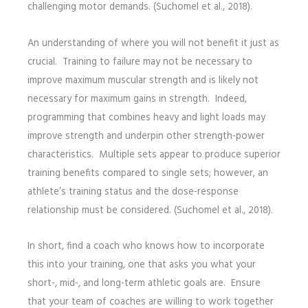
challenging motor demands. (Suchomel et al., 2018).
An understanding of where you will not benefit it just as
crucial. Training to failure may not be necessary to
improve maximum muscular strength and is likely not
necessary for maximum gains in strength. Indeed,
programming that combines heavy and light loads may
improve strength and underpin other strength-power
characteristics. Multiple sets appear to produce superior
training benefits compared to single sets; however, an
athlete’s training status and the dose-response
relationship must be considered. (Suchomel et al., 2018).
In short, find a coach who knows how to incorporate
this into your training, one that asks you what your
short-, mid-, and long-term athletic goals are. Ensure
that your team of coaches are willing to work together