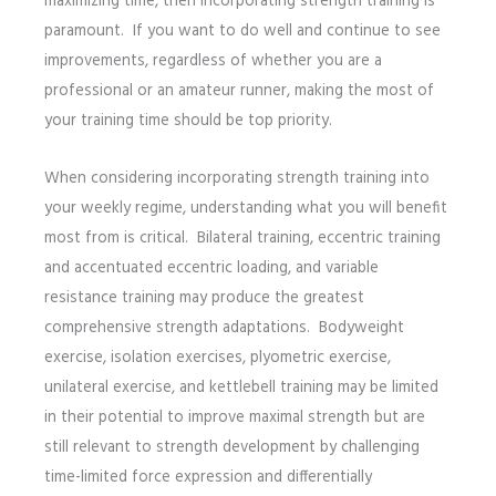
maximizing time, then incorporating strength training is
paramount. If you want to do well and continue to see
improvements, regardless of whether you are a
professional or an amateur runner, making the most of
your training time should be top priority.
When considering incorporating strength training into
your weekly regime, understanding what you will benefit
most from is critical. Bilateral training, eccentric training
and accentuated eccentric loading, and variable
resistance training may produce the greatest
comprehensive strength adaptations. Bodyweight
exercise, isolation exercises, plyometric exercise,
unilateral exercise, and kettlebell training may be limited
in their potential to improve maximal strength but are
still relevant to strength development by challenging
time-limited force expression and differentially