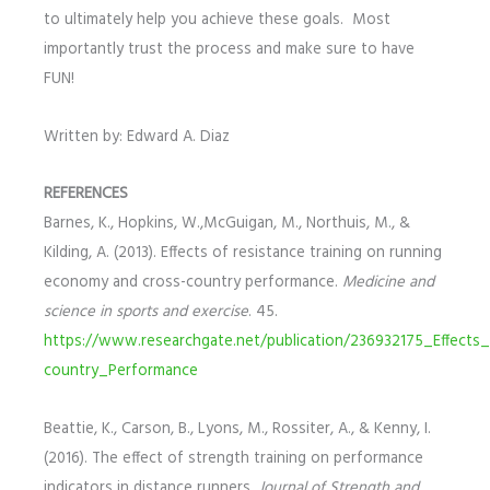
to ultimately help you achieve these goals. Most
importantly trust the process and make sure to have
FUN!
Written by: Edward A. Diaz
REFERENCES
Barnes, K., Hopkins, W.,McGuigan, M., Northuis, M., &
Kilding, A. (2013). Effects of resistance training on running
economy and cross-country performance.
Medicine and
science in sports and exercise
. 45.
https://www.researchgate.net/publication/236932175_Effec
country_Performance
Beattie, K., Carson, B., Lyons, M., Rossiter, A., & Kenny, I.
(2016). The effect of strength training on performance
indicators in distance runners.
Journal of Strength and