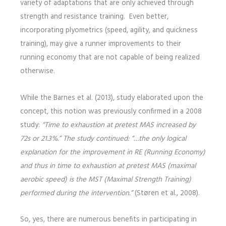
variety of adaptations that are only achieved through
strength and resistance training. Even better,
incorporating plyometrics (speed, agility, and quickness
training), may give a runner improvements to their
running economy that are not capable of being realized
otherwise.
While the Barnes et al. (2013), study elaborated upon the
concept, this notion was previously confirmed in a 2008
study:
“Time to exhaustion at pretest MAS increased by
72s or 21.3%.” The study continued: “…the only logical
explanation for the improvement in RE (Running Economy)
and thus in time to exhaustion at pretest MAS (maximal
aerobic speed) is the MST (Maximal Strength Training)
performed during the intervention.”
(Støren et al., 2008).
So, yes, there are numerous benefits in participating in