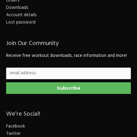
Orders
Downloads
Account details
Lost password
Join Our Community
Receive free workout downloads, race information and more!
We’re Social!
Facebook
Twitter