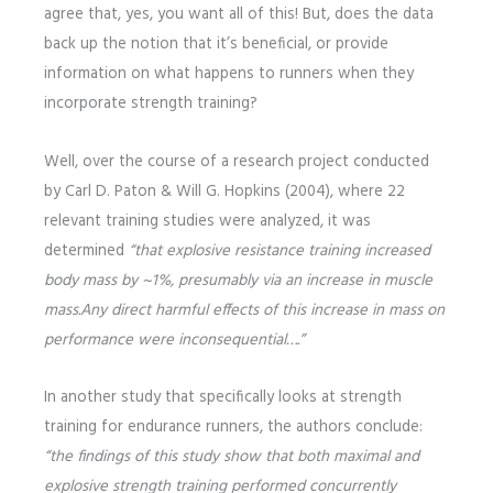
agree that, yes, you want all of this! But, does the data
back up the notion that it’s beneficial, or provide
information on what happens to runners when they
incorporate strength training?
Well, over the course of a research project conducted
by Carl D. Paton & Will G. Hopkins (2004), where 22
relevant training studies were analyzed, it was
determined
“that explosive resistance training increased
body mass by ~1%, presumably via an increase in muscle
mass.Any direct harmful effects of this increase in mass on
performance were inconsequential….”
In another study that specifically looks at strength
training for endurance runners, the authors conclude:
“the findings of this study show that both maximal and
explosive strength training performed concurrently