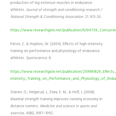
production of leg extensor muscles in endurance
athletes.
Journal of strength and conditioning research /
National Strength & Conditioning Association
. 21. 613-20.
https://www.researchgate.net/publication/6304759_Concurr
Paton, C. & Hopkins, W. (2004). Effects of high-intensity
training on performance and physiology of endurance
athletes.
Sportscience
. 8.
https://www.researchgate.net/publication/259981829_Effects
intensity_Training_on_Performance_and_Physiology_of_Endu
Støren, O., Helgerud, J., Støa, E. M., & Hoff, J. (2008).
Maximal strength training improves running economy in
distance runners.
Medicine and science in sports and
exercise
,
40
(6), 1087–1092.