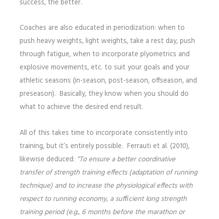
success, the better.
Coaches are also educated in periodization: when to
push heavy weights, light weights, take a rest day, push
through fatigue, when to incorporate plyometrics and
explosive movements, etc. to suit your goals and your
athletic seasons (in-season, post-season, offseason, and
preseason). Basically, they know when you should do
what to achieve the desired end result.
All of this takes time to incorporate consistently into
training, but it’s entirely possible. Ferrauti et al. (2010),
likewise deduced:
“To ensure a better coordinative
transfer of strength training
effects (adaptation of running
technique) and to increase the physiological effects with
respect to running economy, a sufﬁcient long strength
training period (e.g., 6 months before the marathon or