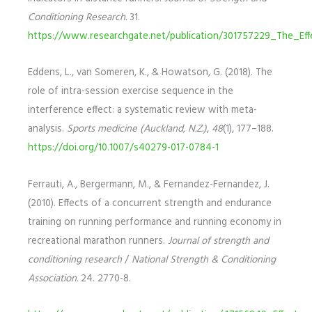
Conditioning Research.
31.
https://www.researchgate.net/publication/301757229_The_Ef
Eddens, L., van Someren, K., & Howatson, G. (2018). The
role of intra-session exercise sequence in the
interference effect: a systematic review with meta-
analysis.
Sports medicine (Auckland, N.Z.)
,
48
(1), 177–188.
https://doi.org/10.1007/s40279-017-0784-1
Ferrauti, A., Bergermann, M., & Fernandez-Fernandez, J.
(2010). Effects of a concurrent strength and endurance
training on running performance and running economy in
recreational marathon runners.
Journal of strength and
conditioning research
/
National Strength & Conditioning
Association.
24. 2770-8.