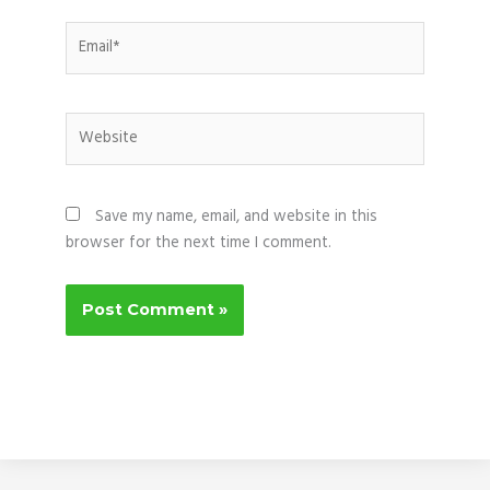
Email*
Website
Save my name, email, and website in this
browser for the next time I comment.