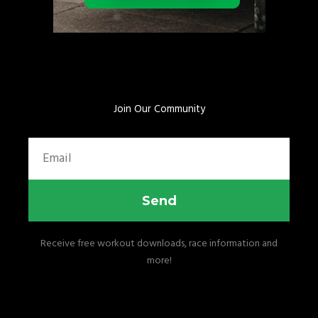
Join Our Community
Email
Send
Receive free workout downloads, race information and
more!