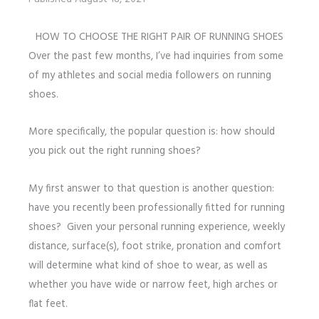
HOW TO CHOOSE THE RIGHT PAIR OF RUNNING SHOES
Over the past few months, I’ve had inquiries from some
of my athletes and social media followers on running
shoes.
More specifically, the popular question is: how should
you pick out the right running shoes?
My first answer to that question is another question:
have you recently been professionally fitted for running
shoes? Given your personal running experience, weekly
distance, surface(s), foot strike, pronation and comfort
will determine what kind of shoe to wear, as well as
whether you have wide or narrow feet, high arches or
flat feet.