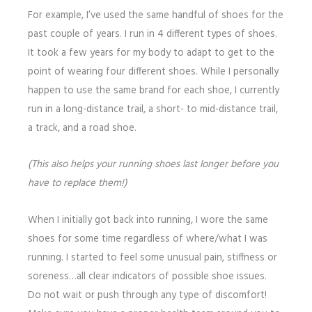
For example, I’ve used the same handful of shoes for the
past couple of years. I run in 4 different types of shoes.
It took a few years for my body to adapt to get to the
point of wearing four different shoes. While I personally
happen to use the same brand for each shoe, I currently
run in a long-distance trail, a short- to mid-distance trail,
a track, and a road shoe.
(This also helps your running shoes last longer before you
have to replace them!)
When I initially got back into running, I wore the same
shoes for some time regardless of where/what I was
running. I started to feel some unusual pain, stiffness or
soreness…all clear indicators of possible shoe issues.
Do not wait or push through any type of discomfort!