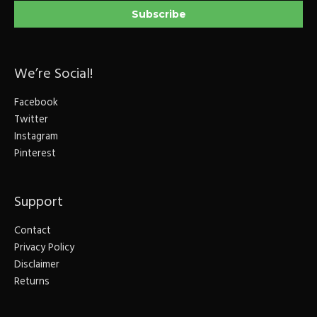
We’re Social!
Facebook
Twitter
Instagram
Pinterest
Support
Contact
Privacy Policy
Disclaimer
Returns