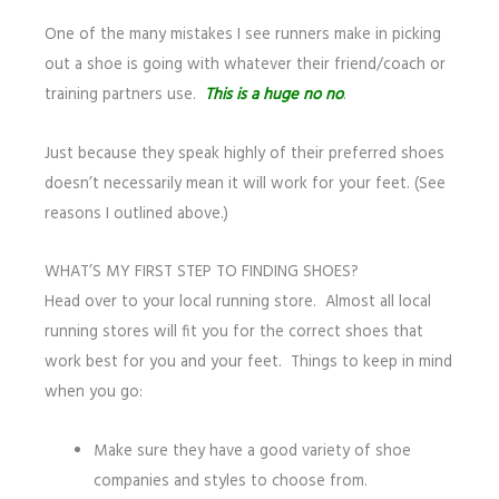
One of the many mistakes I see runners make in picking
out a shoe is going with whatever their friend/coach or
training partners use.
This is a huge no no
.
Just because they speak highly of their preferred shoes
doesn’t necessarily mean it will work for your feet. (See
reasons I outlined above.)
WHAT’S MY FIRST STEP TO FINDING SHOES?
Head over to your local running store. Almost all local
running stores will fit you for the correct shoes that
work best for you and your feet. Things to keep in mind
when you go:
Make sure they have a good variety of shoe
companies and styles to choose from.