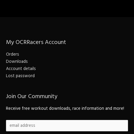
My OCRRacers Account
Orders
Downloads
Account details
Lost password
Join Our Community
Receive free workout downloads, race information and more!