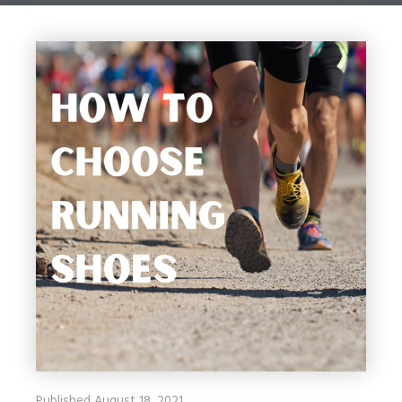
Published August 18, 2021