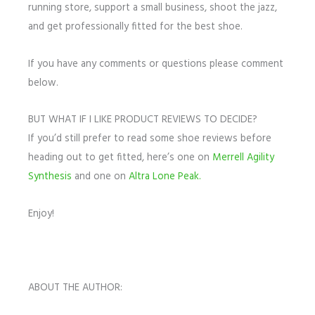
running store, support a small business, shoot the jazz,
and get professionally fitted for the best shoe.
If you have any comments or questions please comment
below.
BUT WHAT IF I LIKE PRODUCT REVIEWS TO DECIDE?
If you’d still prefer to read some shoe reviews before
heading out to get fitted, here’s one on
Merrell Agility
Synthesis
and one on
Altra Lone Peak.
Enjoy!
ABOUT THE AUTHOR: