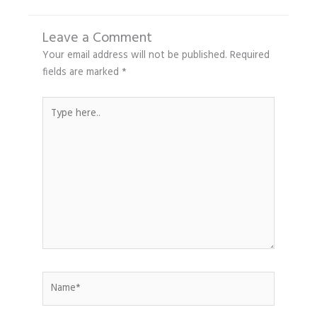
Leave a Comment
Your email address will not be published.
Required
fields are marked
*
Type
here..
Name*