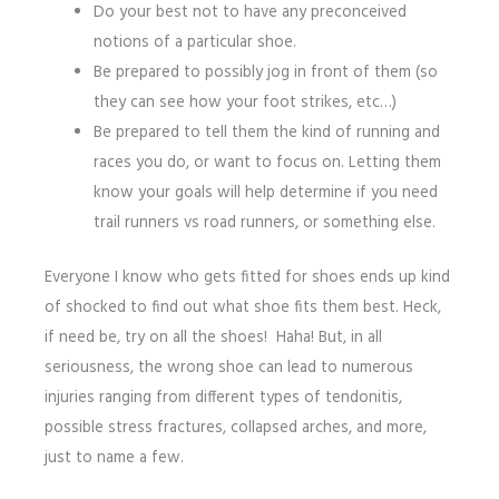
Do your best not to have any preconceived
notions of a particular shoe.
Be prepared to possibly jog in front of them (so
they can see how your foot strikes, etc…)
Be prepared to tell them the kind of running and
races you do, or want to focus on. Letting them
know your goals will help determine if you need
trail runners vs road runners, or something else.
Everyone I know who gets fitted for shoes ends up kind
of shocked to find out what shoe fits them best. Heck,
if need be, try on all the shoes! Haha! But, in all
seriousness, the wrong shoe can lead to numerous
injuries ranging from different types of tendonitis,
possible stress fractures, collapsed arches, and more,
just to name a few.