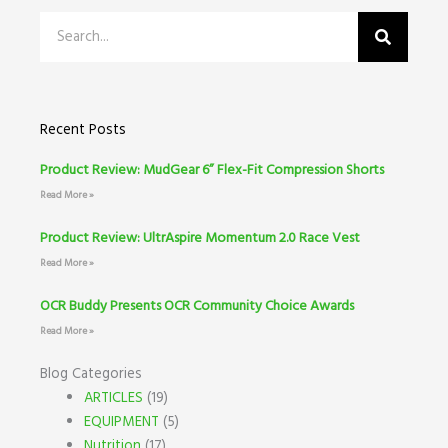
Search
Recent Posts
Product Review: MudGear 6” Flex-Fit Compression Shorts
Read More »
Product Review: UltrAspire Momentum 2.0 Race Vest
Read More »
OCR Buddy Presents OCR Community Choice Awards
Read More »
Blog Categories
ARTICLES
(19)
EQUIPMENT
(5)
Nutrition
(17)