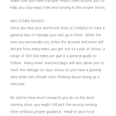
Make sure you have a proper health team around you to
help you stay injury free and running in the proper shoes.
ANY OTHER ADVICE?
Once you find your preferred shoe, it’s helpful to track a
general idea of mileage you rack up in them. While the
way you personally run, strike the ground, and more will
dictate how many miles you get out of a pair of shoes, a
range of 300-500 miles per pair is a general guide to
follow. Many smart watches/apps will also allow you to
track the mileage on your shoes so you have a general
idea when you should start thinking about lacing up a
new pair.
No matter how much research you do on the best
running shoe, you might still pick the wrong running
shoe without proper guidance. Head to your local