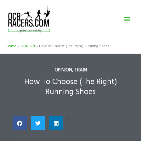
Skip
Mai
to
content
Men
Home
OPINION
How To Choose (The Right) Running Shoes
OPINION
,
TRAIN
How To Choose (The Right)
Running Shoes