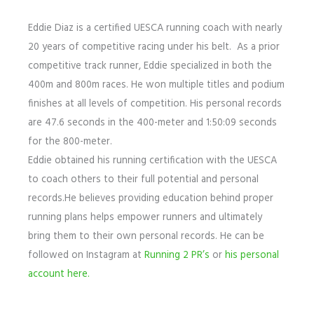
Eddie Diaz is a certified UESCA running coach with nearly
20 years of competitive racing under his belt. As a prior
competitive track runner, Eddie specialized in both the
400m and 800m races. He won multiple titles and podium
finishes at all levels of competition. His personal records
are 47.6 seconds in the 400-meter and 1:50:09 seconds
for the 800-meter.
Eddie obtained his running certification with the UESCA
to coach others to their full potential and personal
records.He believes providing education behind proper
running plans helps empower runners and ultimately
bring them to their own personal records. He can be
followed on Instagram at
Running 2 PR’s
or
his personal
account here.