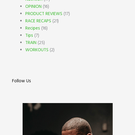
OPINION
(16)
PRODUCT REVIEWS
(17)
RACE RECAPS
(21)
Recipes
(16)
Tips
(7)
TRAIN
(25)
WORKOUTS
(2)
Follow Us