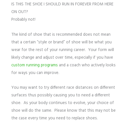
IS THIS THE SHOE I SHOULD RUN IN FOREVER FROM HERE
ON OUT?
Probably not!
The kind of shoe that is recommended does not mean
that a certain “style or brand” of shoe will be what you
wear for the rest of your running career. Your form will
likely change and adjust over time, especially if you have
custom running programs
and a coach who actively looks
for ways you can improve.
You may want to try different race distances on different
surfaces thus possibly causing you to need a different
shoe. As your body continues to evolve, your choice of
shoe will do the same. Please know that this may not be
the case every time you need to replace shoes.